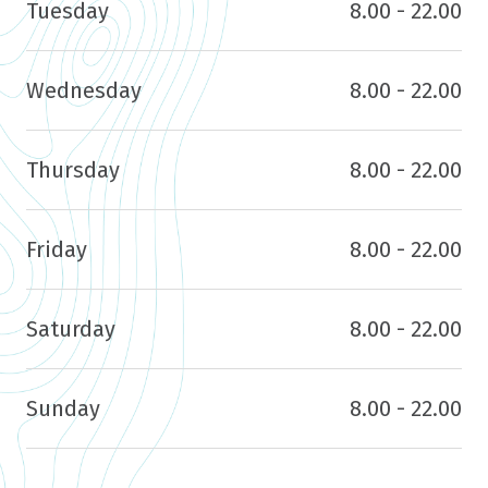
Tuesday
8.00 - 22.00
Wednesday
8.00 - 22.00
Thursday
8.00 - 22.00
Friday
8.00 - 22.00
Saturday
8.00 - 22.00
Sunday
8.00 - 22.00