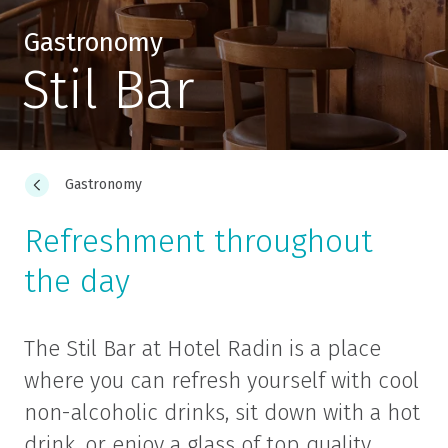
Gastronomy
Stil Bar
Gastronomy
Refreshment throughout
the day
The Stil Bar at Hotel Radin is a place
where you can refresh yourself with cool
non-alcoholic drinks, sit down with a hot
drink, or enjoy a glass of top quality