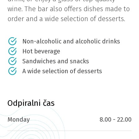
wine. The bar also offers dishes made to
order and a wide selection of desserts.
Non-alcoholic and alcoholic drinks
Hot beverage
Sandwiches and snacks
A wide selection of desserts
Odpiralni čas
Monday
8.00 - 22.00