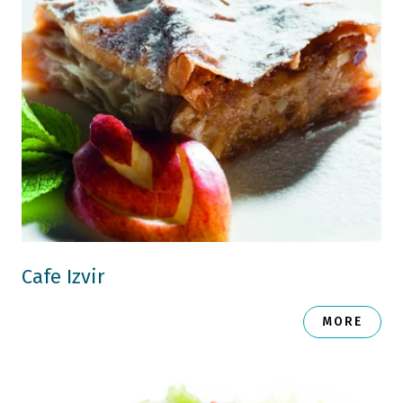
Cafe Izvir
MORE