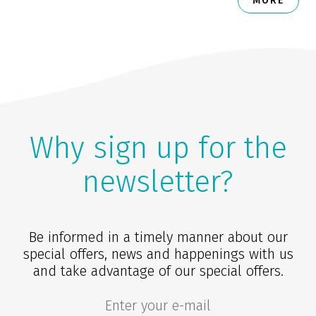
MORE
Why sign up for the
newsletter?
Be informed in a timely manner about our
special offers, news and happenings with us
and take advantage of our special offers.