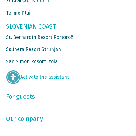
Zdravilišče Radenci
Terme Ptuj
SLOVENIAN COAST
St. Bernardin Resort Portorož
Salinera Resort Strunjan
San Simon Resort Izola
Activate the assistant
For guests
Our company