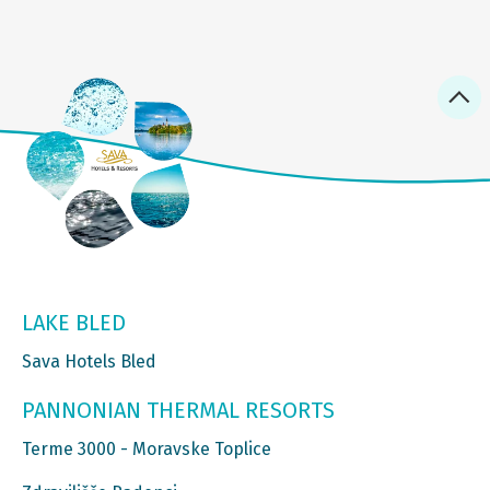
LAKE BLED
Sava Hotels Bled
PANNONIAN THERMAL RESORTS
Terme 3000 - Moravske Toplice