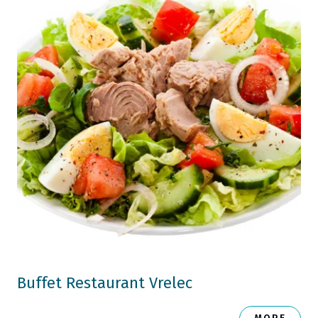
Buffet Restaurant Vrelec