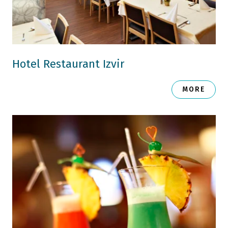
Hotel Restaurant Izvir
MORE