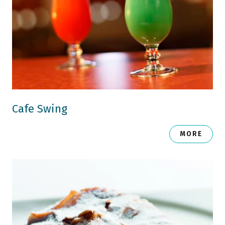
Cafe Swing
MORE