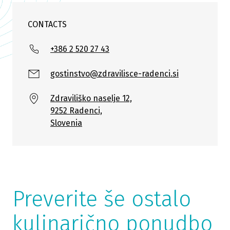
CONTACTS
+386 2 520 27 43
gostinstvo@zdravilisce-radenci.si
Zdraviliško naselje 12,
9252 Radenci,
Slovenia
Preverite še ostalo
kulinarično ponudbo