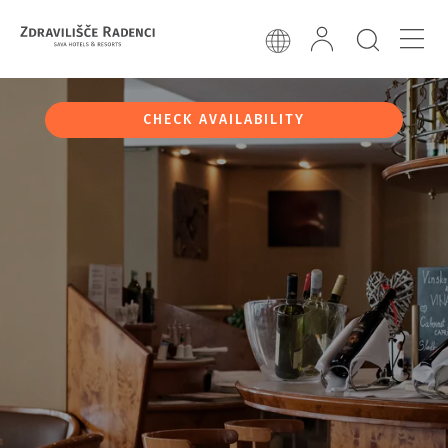
CHECK AVAILABILITY