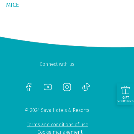
MICE
Connect with us:
GIFT
VOUCHERS
© 2024 Sava Hotels & Resorts.
Terms and conditions of use
Cookie management