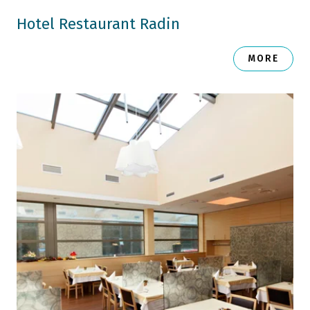
Hotel Restaurant Radin
MORE