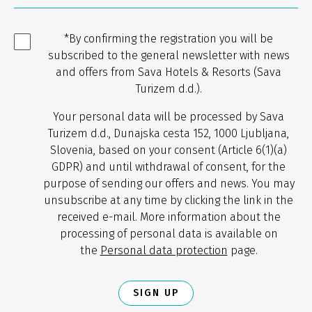
*By confirming the registration you will be
subscribed to the general newsletter with news
and offers from Sava Hotels & Resorts (Sava
Turizem d.d.).
Your personal data will be processed by Sava
Turizem d.d., Dunajska cesta 152, 1000 Ljubljana,
Slovenia, based on your consent (Article 6(1)(a)
GDPR) and until withdrawal of consent, for the
purpose of sending our offers and news. You may
unsubscribe at any time by clicking the link in the
received e-mail. More information about the
processing of personal data is available on
the
Personal data protection
page.
SIGN UP