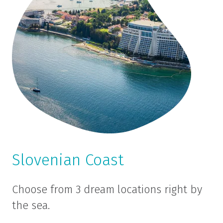
Slovenian Coast
Choose from 3 dream locations right by
the sea.