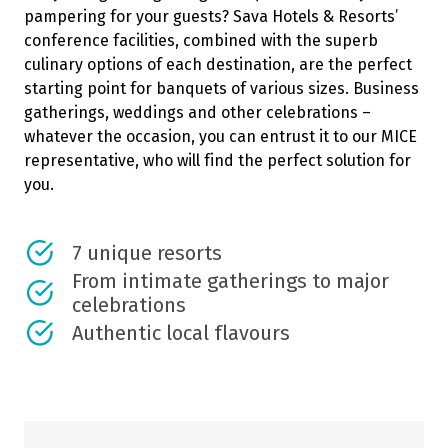
pampering for your guests? Sava Hotels & Resorts’
conference facilities, combined with the superb
culinary options of each destination, are the perfect
starting point for banquets of various sizes. Business
gatherings, weddings and other celebrations –
whatever the occasion, you can entrust it to our MICE
representative, who will find the perfect solution for
you.
7 unique resorts
From intimate gatherings to major
celebrations
Authentic local flavours