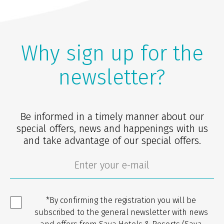
Why sign up for the
newsletter?
Be informed in a timely manner about our
special offers, news and happenings with us
and take advantage of our special offers.
*By confirming the registration you will be
subscribed to the general newsletter with news