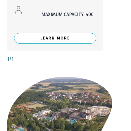
MAXIMUM CAPACITY: 400
LEARN MORE
1
/
1