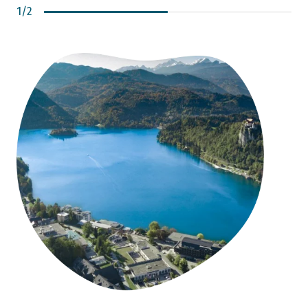
1
/
2