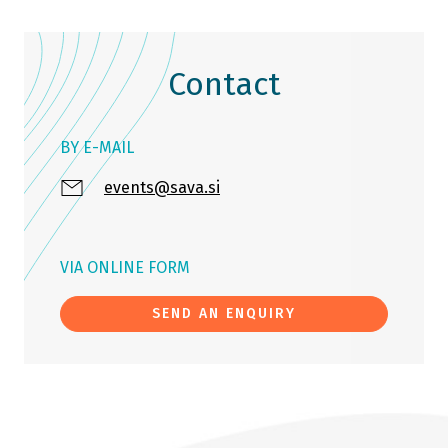
Contact
BY E-MAIL
events@sava.si
VIA ONLINE FORM
SEND AN ENQUIRY