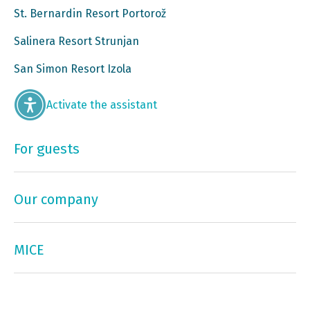
St. Bernardin Resort Portorož
Salinera Resort Strunjan
San Simon Resort Izola
Activate the assistant
For guests
Our company
MICE