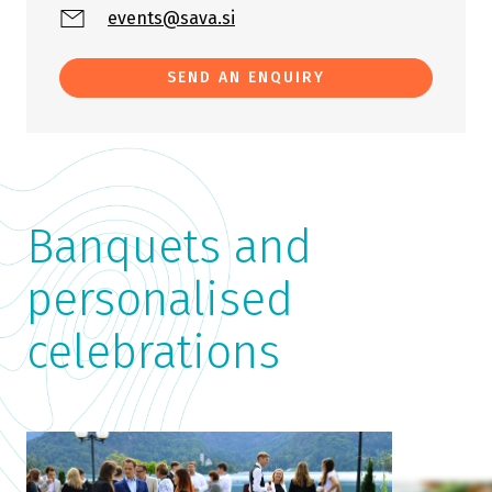
events@sava.si
SEND AN ENQUIRY
Banquets and
personalised
celebrations