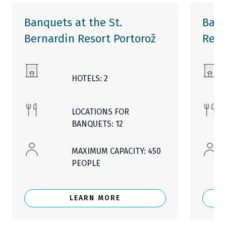
Banquets at the St.
Banq
Bernardin Resort Portorož
Reso
HOTELS: 2
LOCATIONS FOR
BANQUETS: 12
MAXIMUM CAPACITY: 450
PEOPLE
LEARN MORE