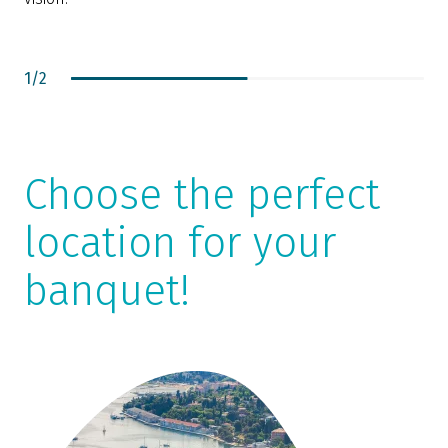
1
/
2
Choose the perfect
location for your
banquet!