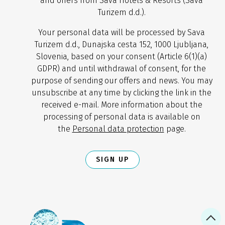
and offers from Sava Hotels & Resorts (Sava
Turizem d.d.).
Your personal data will be processed by Sava
Turizem d.d., Dunajska cesta 152, 1000 Ljubljana,
Slovenia, based on your consent (Article 6(1)(a)
GDPR) and until withdrawal of consent, for the
purpose of sending our offers and news. You may
unsubscribe at any time by clicking the link in the
received e-mail. More information about the
processing of personal data is available on
the
Personal data protection
page.
SIGN UP