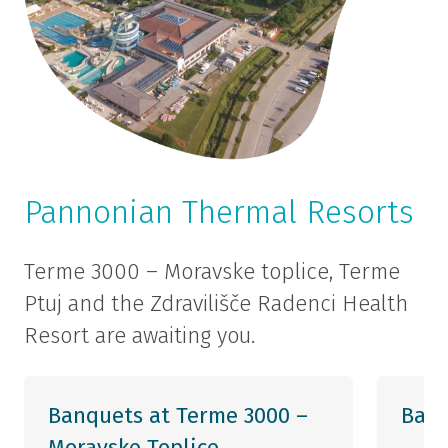
Pannonian Thermal Resorts
Terme 3000 – Moravske toplice, Terme
Ptuj and the Zdravilišče Radenci Health
Resort are awaiting you.
Banquets at Terme 3000 –
Banq
Moravske Toplice