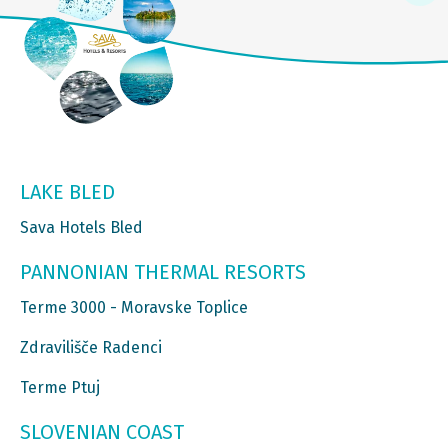
LAKE BLED
Sava Hotels Bled
PANNONIAN THERMAL RESORTS
Terme 3000 - Moravske Toplice
Zdravilišče Radenci
Terme Ptuj
SLOVENIAN COAST