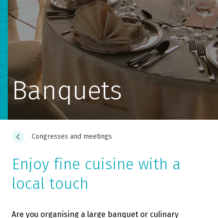
Banquets
Congresses and meetings
Enjoy fine cuisine with a
local touch
Are you organising a large banquet or culinary