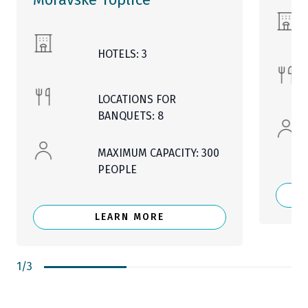
HOTELS: 3
LOCATIONS FOR
BANQUETS: 8
MAXIMUM CAPACITY: 300
PEOPLE
LEARN MORE
1
/
3