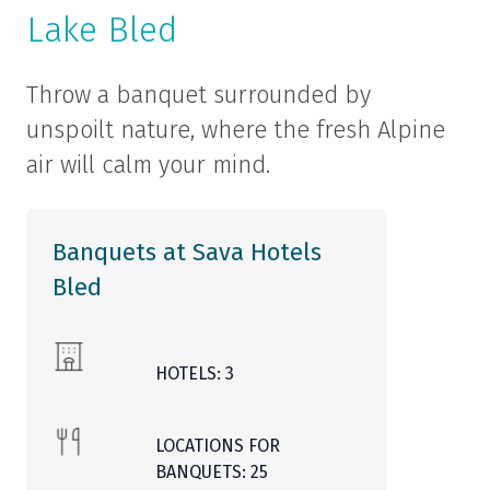
Lake Bled
Throw a banquet surrounded by
unspoilt nature, where the fresh Alpine
air will calm your mind.
Banquets at Sava Hotels
Bled
HOTELS: 3
LOCATIONS FOR
BANQUETS: 25