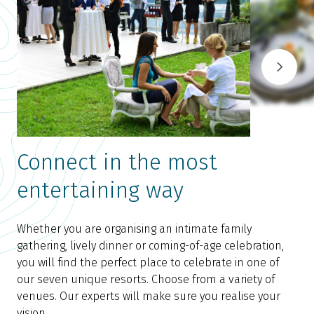
Connect in the most
entertaining way
Whether you are organising an intimate family
gathering, lively dinner or coming-of-age celebration,
you will find the perfect place to celebrate in one of
our seven unique resorts. Choose from a variety of
venues. Our experts will make sure you realise your
vision.