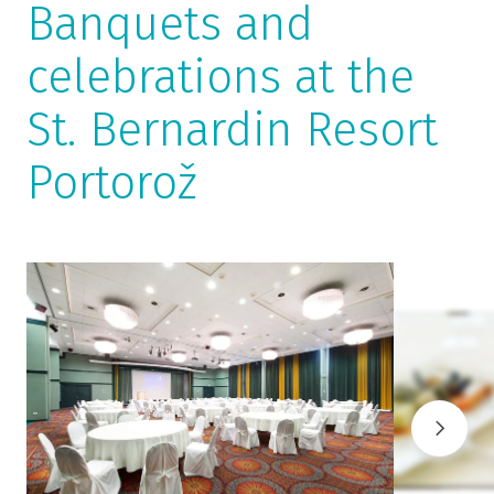
Banquets and
celebrations at the
St. Bernardin Resort
Portorož