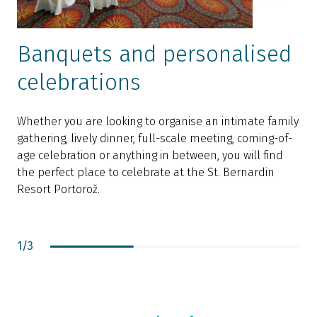
Banquets and personalised
celebrations
O
q
Whether you are looking to organise an intimate family
e
gathering, lively dinner, full-scale meeting, coming-of-
y
age celebration or anything in between, you will find
f
the perfect place to celebrate at the St. Bernardin
s
Resort Portorož.
s
i
s
1
/
3
I
I