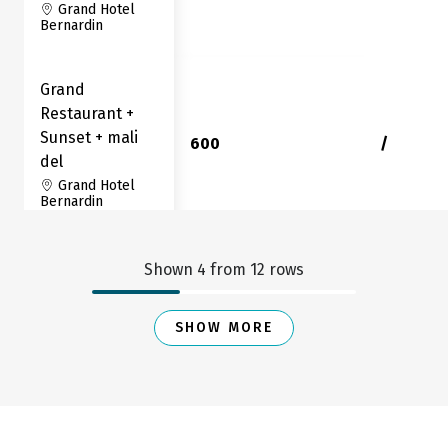
Grand Hotel
Bernardin
Grand
Restaurant +
Sunset + mali
600
/
del
Grand Hotel
Bernardin
Sunset
Shown
4
from
12
rows
Restaurant
90
0
Grand Hotel
SHOW MORE
Bernardin