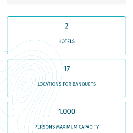
2
HOTELS
17
LOCATIONS FOR BANQUETS
1.000
PERSONS MAXIMUM CAPACITY