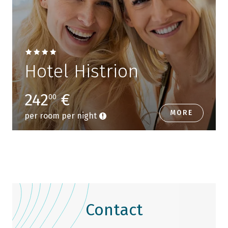
Hotel Histrion
242
€
00
MORE
per room per night
Contact