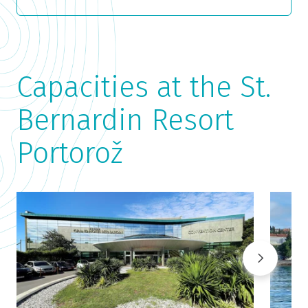
Capacities at the St.
Bernardin Resort
Portorož