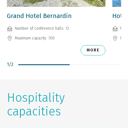
Grand Hotel Bernardin
Hotel
Number of conference halls: 12
Numb
Maximum capacity: 700
Maxi
MORE
1
/
2
Hospitality
capacities