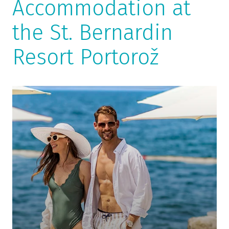
Accommodation at
the St. Bernardin
Resort Portorož