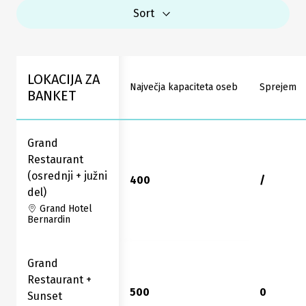
Sort
LOKACIJA ZA
Največja kapaciteta oseb
Sprejem
BANKET
Grand
Restaurant
(osrednji + južni
400
/
del)
Grand Hotel
Bernardin
Grand
Restaurant +
500
0
Sunset