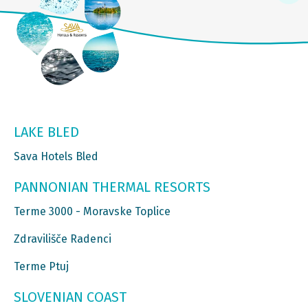
LAKE BLED
Sava Hotels Bled
PANNONIAN THERMAL RESORTS
Terme 3000 - Moravske Toplice
Zdravilišče Radenci
Terme Ptuj
SLOVENIAN COAST