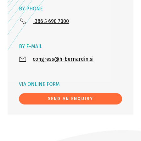
BY PHONE
+386 5 690 7000
BY E-MAIL
congress@h-bernardin.si
VIA ONLINE FORM
SEND AN ENQUIRY