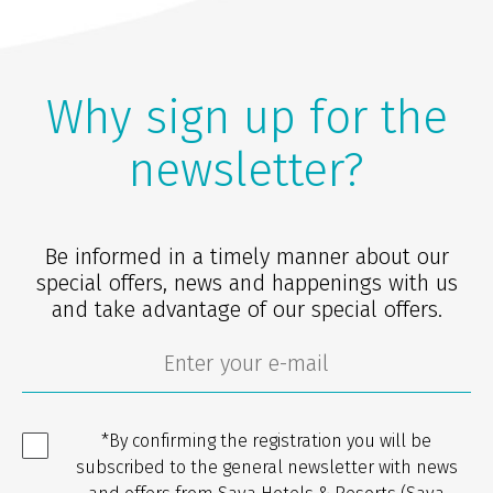
Why sign up for the
newsletter?
Be informed in a timely manner about our
special offers, news and happenings with us
and take advantage of our special offers.
*By confirming the registration you will be
subscribed to the general newsletter with news