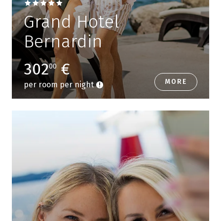
Grand Hotel
Bernardin
302
€
00
MORE
per room per night