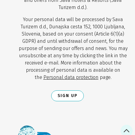
and offers from Sava Hotels & Resorts (Sava
Turizem d.d.).
Your personal data will be processed by Sava
Turizem d.d., Dunajska cesta 152, 1000 Ljubljana,
Slovenia, based on your consent (Article 6(1)(a)
GDPR) and until withdrawal of consent, for the
purpose of sending our offers and news. You may
unsubscribe at any time by clicking the link in the
received e-mail. More information about the
processing of personal data is available on
the
Personal data protection
page.
SIGN UP