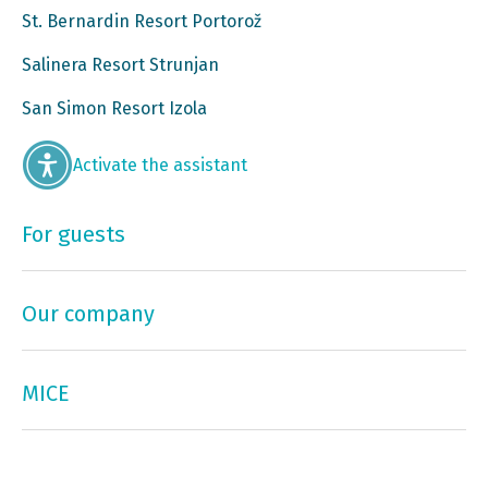
St. Bernardin Resort Portorož
Salinera Resort Strunjan
San Simon Resort Izola
Activate the assistant
For guests
Our company
MICE