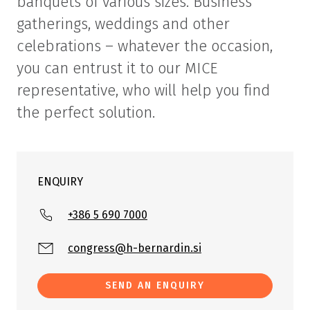
banquets of various sizes. Business
gatherings, weddings and other
celebrations – whatever the occasion,
you can entrust it to our MICE
representative, who will help you find
the perfect solution.
ENQUIRY
+386 5 690 7000
congress@h-bernardin.si
SEND AN ENQUIRY