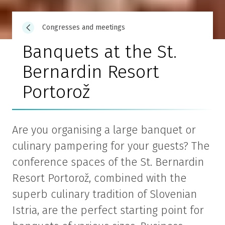
Congresses and meetings
Banquets at the St.
Bernardin Resort
Portorož
Are you organising a large banquet or
culinary pampering for your guests? The
conference spaces of the St. Bernardin
Resort Portorož, combined with the
superb culinary tradition of Slovenian
Istria, are the perfect starting point for