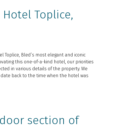
Hotel Toplice,
l Toplice, Bled’s most elegant and iconic
vating this one-of-a-kind hotel, our priorities
cted in various details of the property. We
t date back to the time when the hotel was
door section of