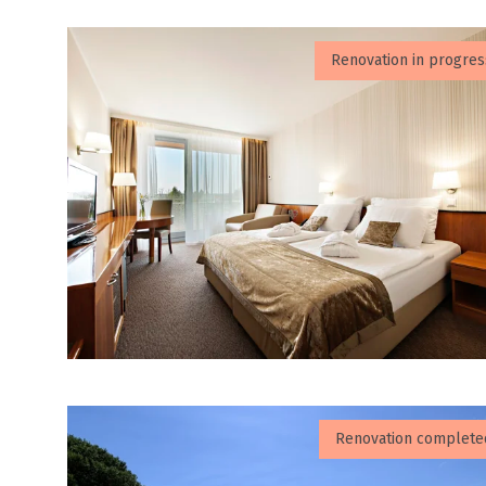
Renovation in progres
Renovation complete