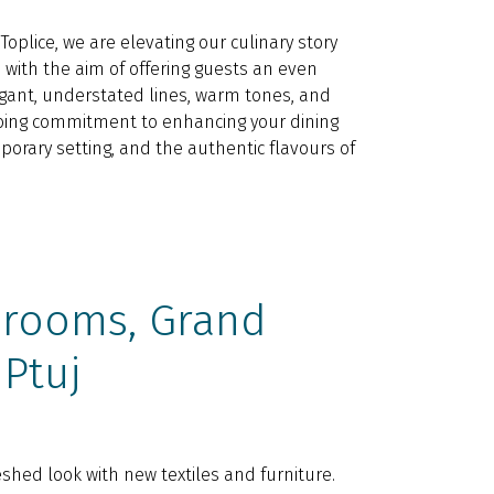
oplice, we are elevating our culinary story
 with the aim of offering guests an even
gant, understated lines, warm tones, and
going commitment to enhancing your dining
orary setting, and the authentic flavours of
 rooms, Grand
 Ptuj
shed look with new textiles and furniture.