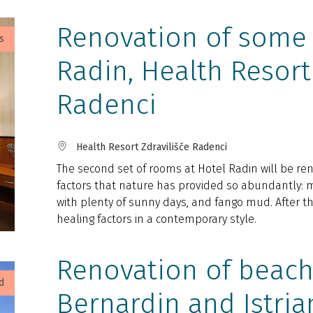
Renovation of some 
s
Radin, Health Resort
Radenci
Health Resort Zdravilišče Radenci
The second set of rooms at Hotel Radin will be ren
factors that nature has provided so abundantly: m
with plenty of sunny days, and fango mud. After th
healing factors in a contemporary style.
Renovation of beach
d
Bernardin and Istria