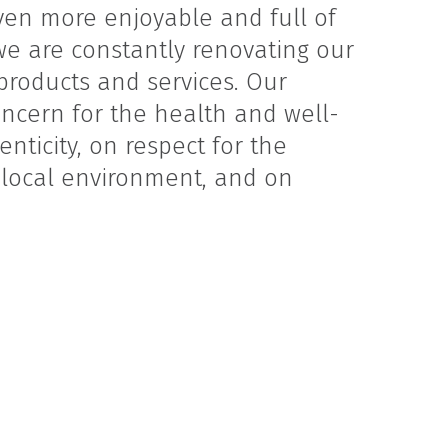
ven more enjoyable and full of
we are constantly renovating our
 products and services. Our
ncern for the health and well-
nticity, on respect for the
e local environment, and on