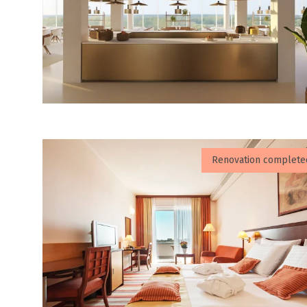
Renovation complete