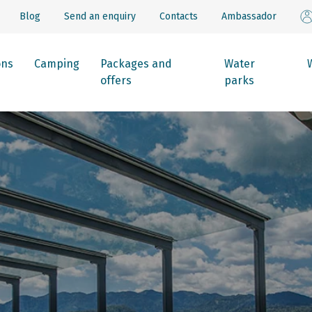
Blog
Send an enquiry
Contacts
Ambassador
ons
Camping
Packages and
Water
offers
parks