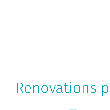
Renovations p