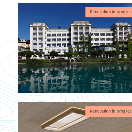
Renovation in progres
Renovation in progres