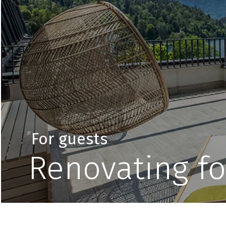
For guests
Renovating fo