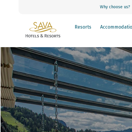
Why choose us?
Resorts
Accommodati