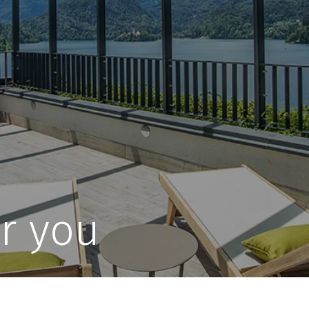
r you