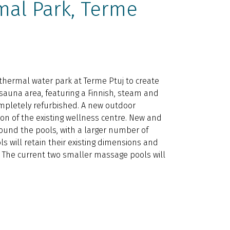
mal Park, Terme
 thermal water park at Terme Ptuj to create
 sauna area, featuring a Finnish, steam and
ompletely refurbished. A new outdoor
on of the existing wellness centre. New and
ound the pools, with a larger number of
ls will retain their existing dimensions and
. The current two smaller massage pools will