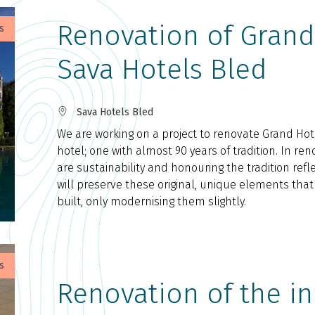
Renovation of Grand 
s
Sava Hotels Bled
Sava Hotels Bled
We are working on a project to renovate Grand Hote
hotel; one with almost 90 years of tradition. In reno
are sustainability and honouring the tradition refle
will preserve these original, unique elements tha
built, only modernising them slightly.
s
Renovation of the in