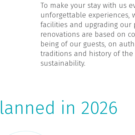
To make your stay with us e
unforgettable experiences, 
facilities and upgrading our
renovations are based on co
being of our guests, on authe
traditions and history of th
sustainability.
lanned in 2026