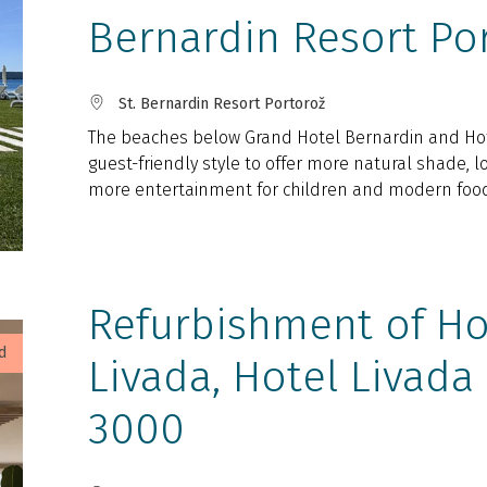
Bernardin Resort Po
St. Bernardin Resort Portorož
The beaches below Grand Hotel Bernardin and Hote
guest-friendly style to offer more natural shade, 
more entertainment for children and modern food 
Refurbishment of Ho
d
Livada, Hotel Livada
3000