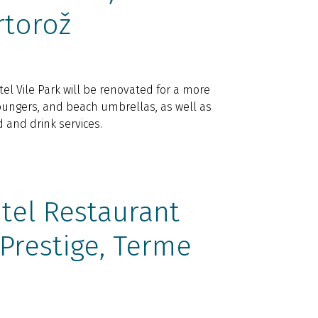
rtorož
l Vile Park will be renovated for a more
loungers, and beach umbrellas, as well as
and drink services.
tel Restaurant
 Prestige, Terme