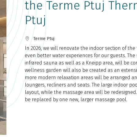
the Terme Ptuj Ther
Ptuj
Terme Ptuj
In 2026, we will renovate the indoor section of the
even better water experiences for our guests. The
infrared sauna as well as a Kneipp area, will be c
wellness garden will also be created as an extensi
more modern relaxation areas will be arranged ar
loungers, recliners and seats. The large indoor poo
layout, while the massage area will be redesigned
be replaced by one new, larger massage pool.