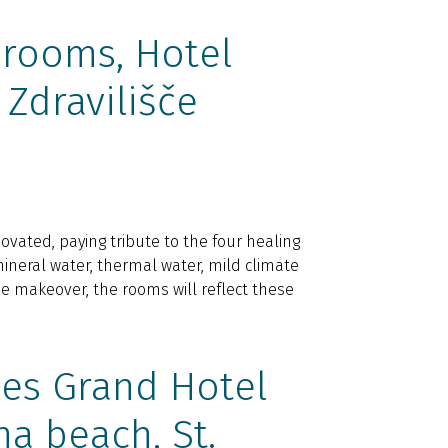
rooms, Hotel
 Zdravilišče
ovated, paying tribute to the four healing
ineral water, thermal water, mild climate
e makeover, the rooms will reflect these
es Grand Hotel
na beach, St.