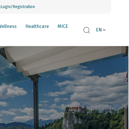
Login/Registration
Wellness
Healthcare
MICE
EN