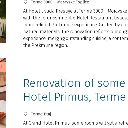
Terme 3000 – Moravske Toplice
At Hotel Livada Prestige at Terme 3000 – Moravske T
with the refurbishment ofHotel Restaurant Livada,
more refined Prekmurje experience. Guided by ele
natural materials, the renovation reflects our on
experience, merging outstanding cuisine, a contemp
the Prekmurje region.
d
Renovation of some
Hotel Primus, Terme
Terme Ptuj
At Grand Hotel Primus, some rooms will get a refre