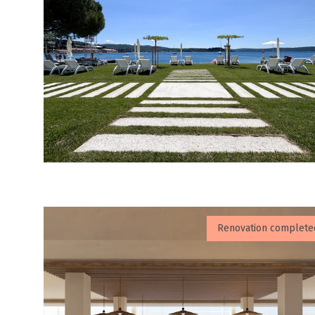
Renovation complete