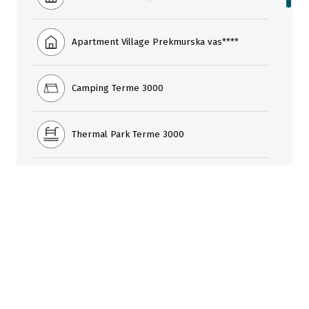
Apartment Village Prekmurska vas****
Camping Terme 3000
Thermal Park Terme 3000
Livada Thai Centre
Šank bazen Bar
Cafe Praline