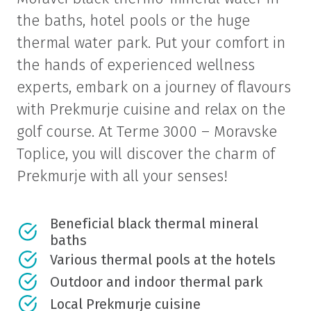
the baths, hotel pools or the huge
thermal water park. Put your comfort in
the hands of experienced wellness
experts, embark on a journey of flavours
with Prekmurje cuisine and relax on the
golf course. At Terme 3000 – Moravske
Toplice, you will discover the charm of
Prekmurje with all your senses!
Beneficial black thermal mineral
baths
Various thermal pools at the hotels
Outdoor and indoor thermal park
Local Prekmurje cuisine