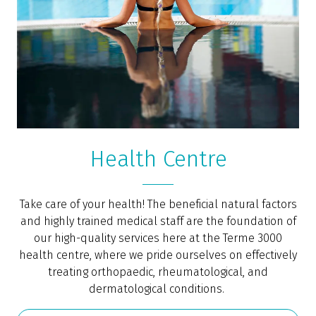
Health Centre
Take care of your health! The beneficial natural factors
and highly trained medical staff are the foundation of
our high-quality services here at the Terme 3000
health centre, where we pride ourselves on effectively
treating orthopaedic, rheumatological, and
dermatological conditions.