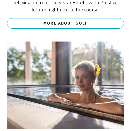
relaxing break at the 5-star Hotel Livada Prestige
located right next to the course.
MORE ABOUT GOLF