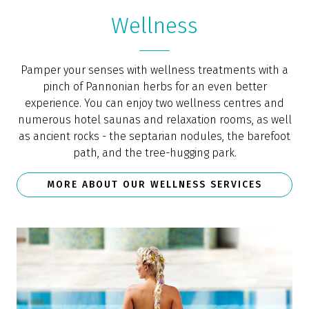
Wellness
Pamper your senses with wellness treatments with a
pinch of Pannonian herbs for an even better
experience. You can enjoy two wellness centres and
numerous hotel saunas and relaxation rooms, as well
as ancient rocks - the septarian nodules, the barefoot
path, and the tree-hugging park.
MORE ABOUT OUR WELLNESS SERVICES