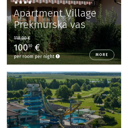
Apartment Village
Prekmurska vas
118,00 €
100
€
30
MORE
per room per night