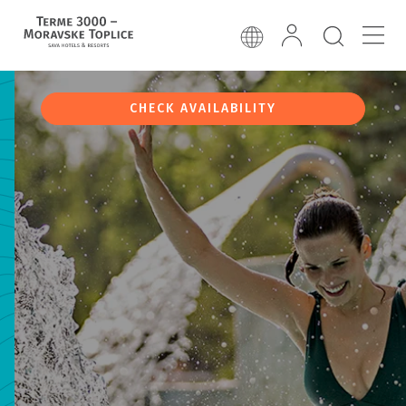
CHECK AVAILABILITY