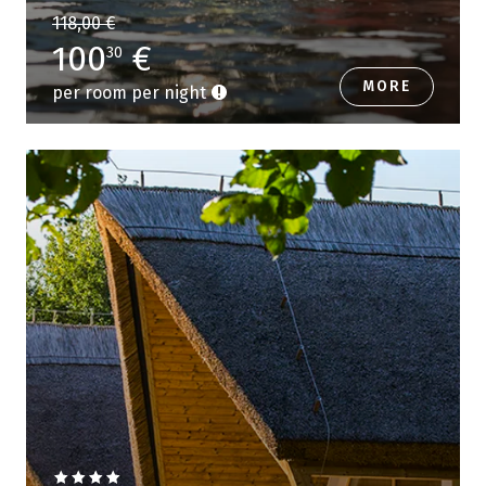
118,00 €
100
€
30
MORE
per room per night