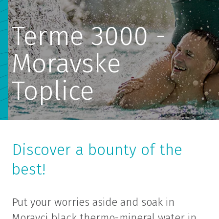
Terme 3000 -
Moravske
Toplice
Discover a bounty of the
best!
Put your worries aside and soak in
Moravci black thermo-mineral water in