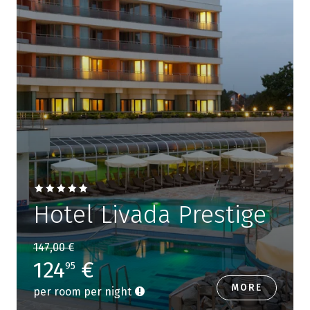
Hotel Livada Prestige
147,00 €
124
€
95
MORE
per room per night