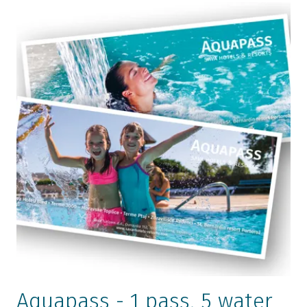
Golf Course Livada
Exercise play park for children
Health Centre Terme 3000
Aquapass - 1 pass, 5 water