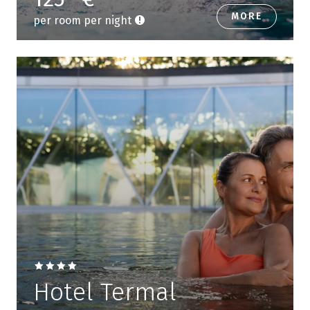
MORE
per room per night
Hotel Termal