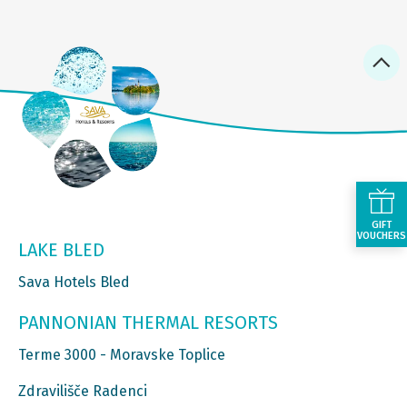
GIFT
VOUCHERS
LAKE BLED
Sava Hotels Bled
PANNONIAN THERMAL RESORTS
Terme 3000 - Moravske Toplice
Zdravilišče Radenci