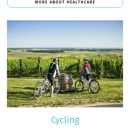
MORE ABOUT HEALTHCARE
Cycling