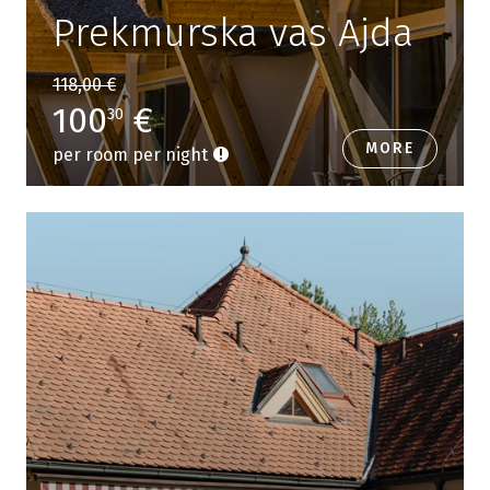
Prekmurska vas Ajda
118,00 €
100
€
30
MORE
per room per night