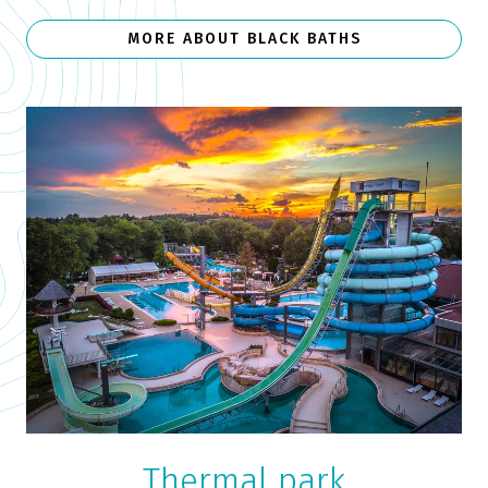
MORE ABOUT BLACK BATHS
Thermal park