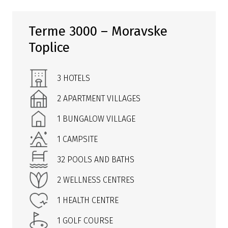
Terme 3000 – Moravske
Toplice
3 HOTELS
2 APARTMENT VILLAGES
1 BUNGALOW VILLAGE
1 CAMPSITE
32 POOLS AND BATHS
2 WELLNESS CENTRES
1 HEALTH CENTRE
1 GOLF COURSE