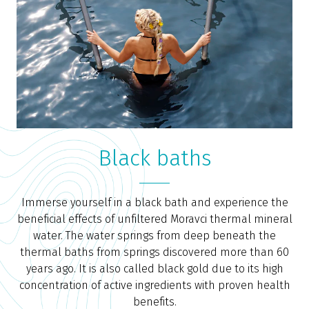
Black baths
Immerse yourself in a black bath and experience the
beneficial effects of unfiltered Moravci thermal mineral
water. The water springs from deep beneath the
thermal baths from springs discovered more than 60
years ago. It is also called black gold due to its high
concentration of active ingredients with proven health
benefits.