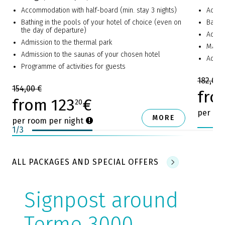
Accommodation with half-board (min. stay 3 nights)
Accom
Bathing in the pools of your hotel of choice (even on
Bathin
the day of departure)
Admis
Admission to the thermal park
Massa
Admission to the saunas of your chosen hotel
Additi
Programme of activities for guests
182,00 
154,00 €
fro
from 123
€
20
per ro
MORE
per room per night
1
/
3
ALL PACKAGES AND SPECIAL OFFERS
Signpost around
Terme 3000