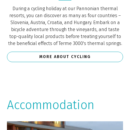
During a cycling holiday at our Pannonian thermal
resorts, you can discover as many as four countries –
Slovenia, Austria, Croatia, and Hungary. Embark on a
bicycle adventure through the vineyards, and taste
top-quality local products before treating yourself to
the beneficial effects of Terme 3000's thermal springs.
MORE ABOUT CYCLING
Accommodation