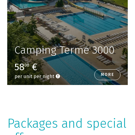
Camping Terme 3000
58
€
00
MORE
per unit per night
Packages and special