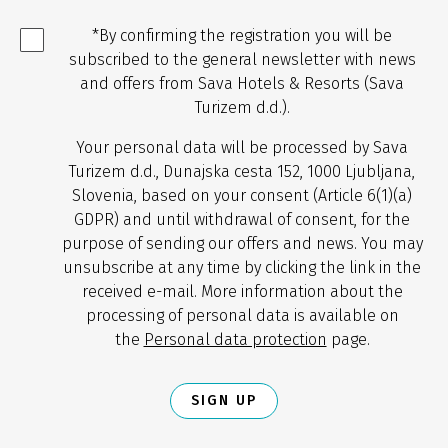
*By confirming the registration you will be
subscribed to the general newsletter with news
and offers from Sava Hotels & Resorts (Sava
Turizem d.d.).
Your personal data will be processed by Sava
Turizem d.d., Dunajska cesta 152, 1000 Ljubljana,
Slovenia, based on your consent (Article 6(1)(a)
GDPR) and until withdrawal of consent, for the
purpose of sending our offers and news. You may
unsubscribe at any time by clicking the link in the
received e-mail. More information about the
processing of personal data is available on
the
Personal data protection
page.
SIGN UP