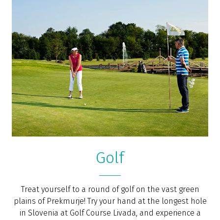
Golf
Treat yourself to a round of golf on the vast green
plains of Prekmurje! Try your hand at the longest hole
in Slovenia at Golf Course Livada, and experience a