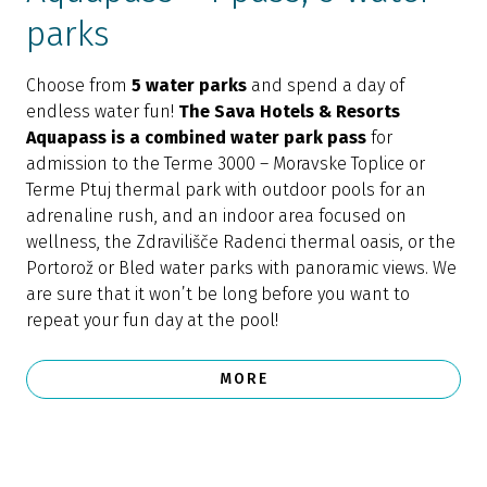
parks
Choose from
5 water parks
and spend a day of
endless water fun!
The Sava Hotels & Resorts
Aquapass is a combined water park pass
for
admission to the Terme 3000 – Moravske Toplice or
Terme Ptuj thermal park with outdoor pools for an
adrenaline rush, and an indoor area focused on
wellness, the Zdravilišče Radenci thermal oasis, or the
Portorož or Bled water parks with panoramic views. We
are sure that it won’t be long before you want to
repeat your fun day at the pool!
MORE