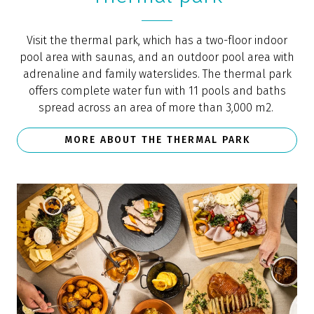
Visit the thermal park, which has a two-floor indoor
pool area with saunas, and an outdoor pool area with
adrenaline and family waterslides. The thermal park
offers complete water fun with 11 pools and baths
spread across an area of more than 3,000 m2.
MORE ABOUT THE THERMAL PARK