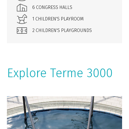
6 CONGRESS HALLS
1 CHILDREN'S PLAYROOM
2 CHILDREN'S PLAYGROUNDS
Explore Terme 3000