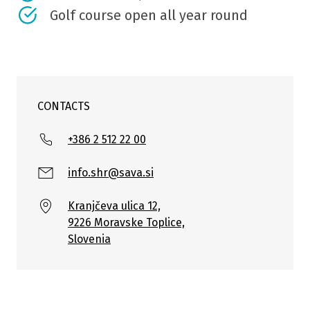
Golf course open all year round
CONTACTS
+386 2 512 22 00
info.shr@sava.si
Kranjčeva ulica 12,
9226 Moravske Toplice,
Slovenia