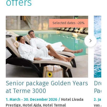
offers
Selected dates –20%
Senior package Golden Years
Drea
at Terme 3000
Pack
1. March - 30. December 2026 /
Hotel Livada
2. Janu
Prestige, Hotel Ajda, Hotel Termal
vas Ajd