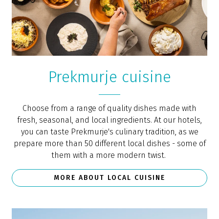
Prekmurje cuisine
Choose from a range of quality dishes made with
fresh, seasonal, and local ingredients. At our hotels,
you can taste Prekmurje's culinary tradition, as we
prepare more than 50 different local dishes - some of
them with a more modern twist.
MORE ABOUT LOCAL CUISINE