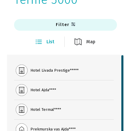
Filter
List
Map
Hotel Livada Prestige*****
Hotel Ajda****
Hotel Termal****
Prekmurska vas Ajda****