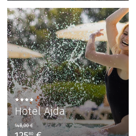
Hotel Ajda
148,00 €
125
€
80