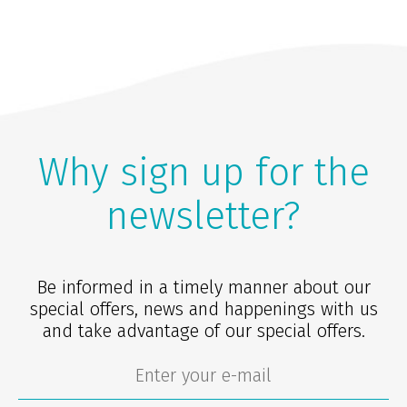
Why sign up for the
newsletter?
Be informed in a timely manner about our
special offers, news and happenings with us
and take advantage of our special offers.