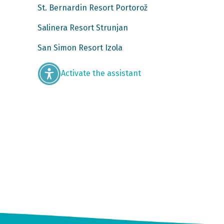
St. Bernardin Resort Portorož
Salinera Resort Strunjan
San Simon Resort Izola
Activate the assistant