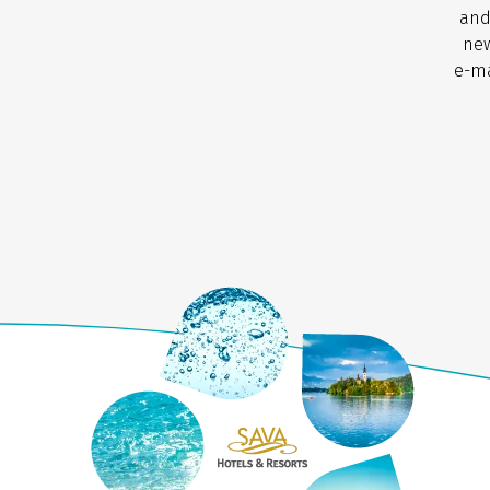
and
new
e-ma