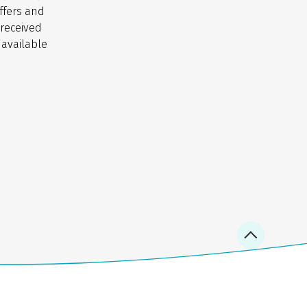
ffers and
 received
 available