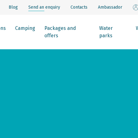
Blog
Send an enquiry
Contacts
Ambassador
ons
Camping
Packages and
Water
offers
parks