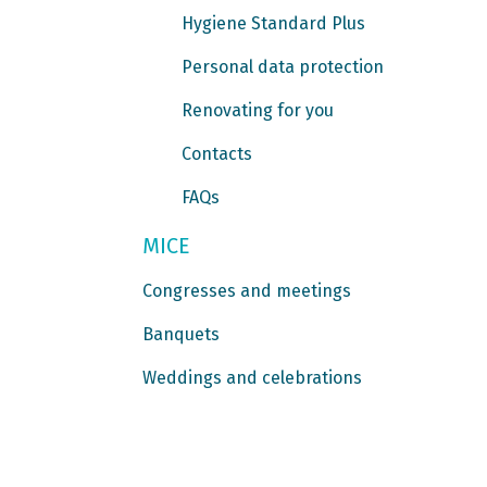
Hygiene Standard Plus
Personal data protection
Renovating for you
Contacts
FAQs
MICE
Congresses and meetings
Banquets
Weddings and celebrations