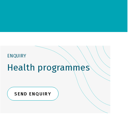
ENQUIRY
Health programmes
SEND ENQUIRY