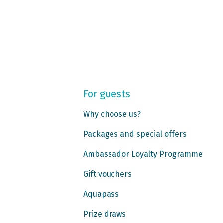
For guests
Why choose us?
Packages and special offers
Ambassador Loyalty Programme
Gift vouchers
Aquapass
Prize draws