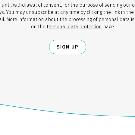
 until withdrawal of consent, for the purpose of sending our o
s. You may unsubscribe at any time by clicking the link in the
il. More information about the processing of personal data is
on the
Personal data protection
page.
SIGN UP