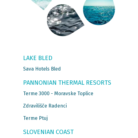
LAKE BLED
Sava Hotels Bled
PANNONIAN THERMAL RESORTS
Terme 3000 - Moravske Toplice
Zdravilišče Radenci
Terme Ptuj
SLOVENIAN COAST