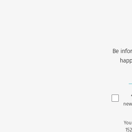
Be info
happ
new
You
152