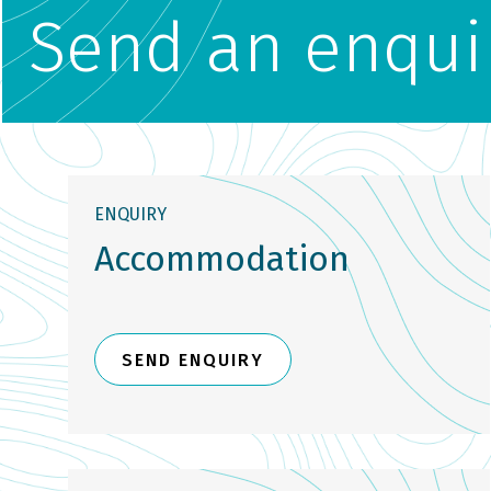
Send an enqui
ENQUIRY
Accommodation
SEND ENQUIRY