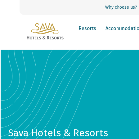
Why choose us?
Resorts
Accommodati
Sava Hotels & Resorts