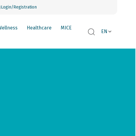
Login/Registration
Wellness
Healthcare
MICE
EN