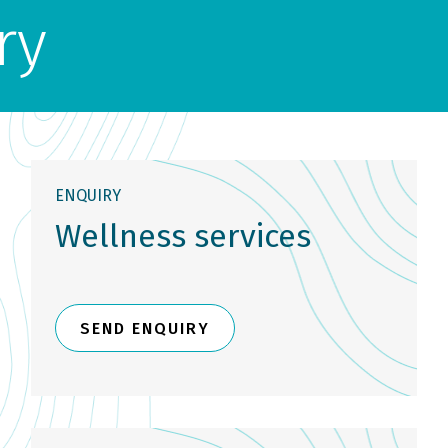
ry
ENQUIRY
Wellness services
SEND ENQUIRY