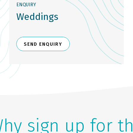
ENQUIRY
Weddings
SEND ENQUIRY
hy sign up for t