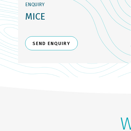
ENQUIRY
MICE
SEND ENQUIRY
W