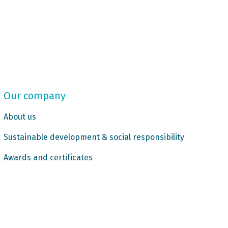
Our company
About us
Sustainable development & social responsibility
Awards and certificates