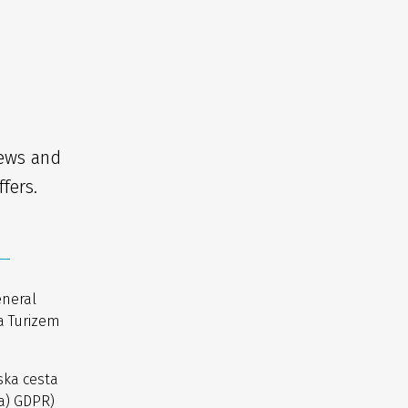
news and
fers.
eneral
a Turizem
ska cesta
(a) GDPR)