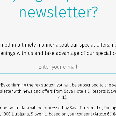
newsletter?
rmed in a timely manner about our special offers, 
enings with us and take advantage of our special of
*By confirming the registration you will be subscribed to the g
sletter with news and offers from Sava Hotels & Resorts (Sav
d.d.).
r personal data will be processed by Sava Turizem d.d., Dunaj
, 1000 Ljubljana, Slovenia, based on your consent (Article 6(1)