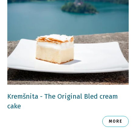
Kremšnita - The Original Bled cream
cake
MORE