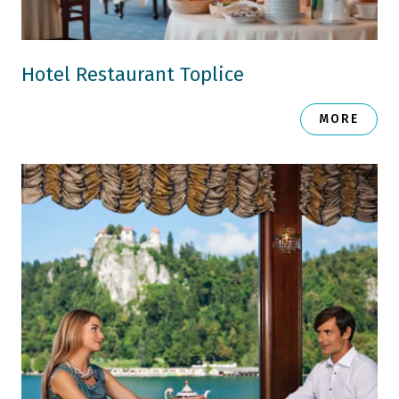
Hotel Restaurant Toplice
MORE