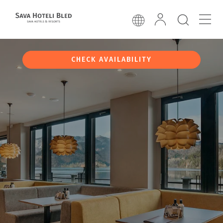
CHECK AVAILABILITY