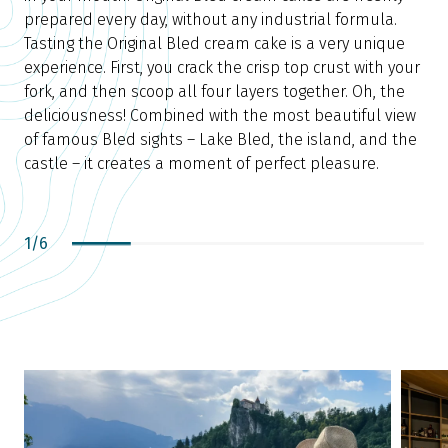
f
prepared every day, without any industrial formula.
Tasting the Original Bled cream cake is a very unique
p
experience. First, you crack the crisp top crust with your
s
fork, and then scoop all four layers together. Oh, the
n
deliciousness! Combined with the most beautiful view
d
of famous Bled sights – Lake Bled, the island, and the
castle – it creates a moment of perfect pleasure.
1
/
6