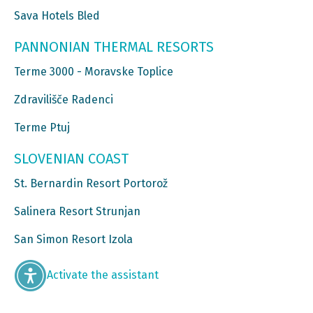
Sava Hotels Bled
PANNONIAN THERMAL RESORTS
Terme 3000 - Moravske Toplice
Zdravilišče Radenci
Terme Ptuj
SLOVENIAN COAST
St. Bernardin Resort Portorož
Salinera Resort Strunjan
San Simon Resort Izola
Activate the assistant