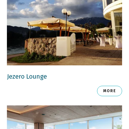
Jezero Lounge
MORE