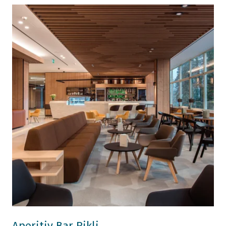
Aperitiv Bar Rikli