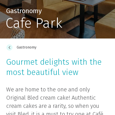
Gastronomy
Cafe Park
Gastronomy
Gourmet delights with the
most beautiful view
We are home to the one and only
Original Bled cream cake! Authentic
cream cakes are a rarity, so when you
visit Bled, it is a must to try one at Café