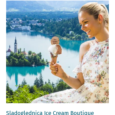
Sladoglednica Ice Cream Boutique