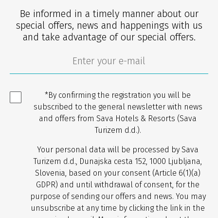
Be informed in a timely manner about our
special offers, news and happenings with us
and take advantage of our special offers.
*By confirming the registration you will be
subscribed to the general newsletter with news
and offers from Sava Hotels & Resorts (Sava
Turizem d.d.).
Your personal data will be processed by Sava
Turizem d.d., Dunajska cesta 152, 1000 Ljubljana,
Slovenia, based on your consent (Article 6(1)(a)
GDPR) and until withdrawal of consent, for the
purpose of sending our offers and news. You may
unsubscribe at any time by clicking the link in the