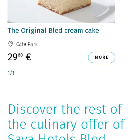
The Original Bled cream cake
Cafe Park
29
€
60
MORE
1
/
1
Discover the rest of
the culinary offer of
Sava Hotels Bled