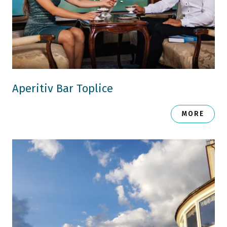
Aperitiv Bar Toplice
MORE