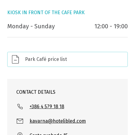
KIOSK IN FRONT OF THE CAFE PARK
Monday - Sunday
12:00 - 19:00
Park Café price list
CONTACT DETAILS
+386 4 579 18 18
kavarna@hotelibled.com