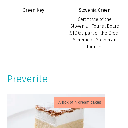
Green Key
Slovenia Green
Certificate of the
Slovenian Tourist Board
(STO)as part of the Green
Scheme of Slovenian
Tourism
Preverite
A box of 4 cream cakes