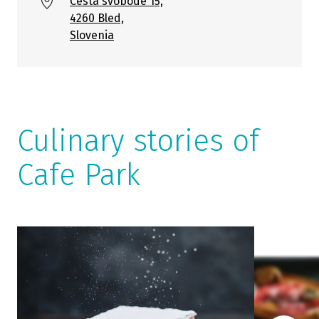
Cesta svobode 15,
4260 Bled,
Slovenia
Culinary stories of
Cafe Park