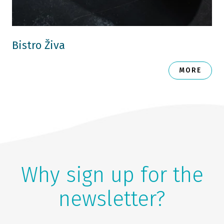
Bistro Živa
MORE
Why sign up for the
newsletter?