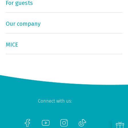
For guests
Our company
MICE
Connect with us: