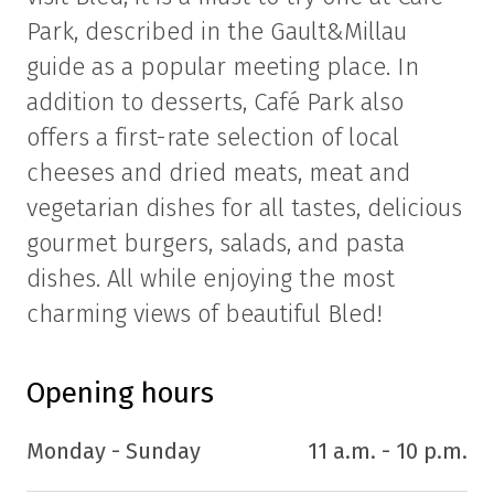
Park, described in the Gault&Millau
guide as a popular meeting place. In
addition to desserts, Café Park also
offers a first-rate selection of local
cheeses and dried meats, meat and
vegetarian dishes for all tastes, delicious
gourmet burgers, salads, and pasta
dishes. All while enjoying the most
charming views of beautiful Bled!
Opening hours
Monday - Sunday
11 a.m. - 10 p.m.