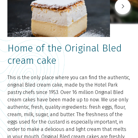
Home of the Original Bled
cream cake
A
p
This is the only place where you can find the authentic,
p
original Bled cream cake, made by the Hotel Park
m
pastry chefs since 1953. Over 16 million Original Bled
c
cream cakes have been made up to now. We use only
r
authentic, fresh, quality ingredients: fresh eggs, flour,
h
cream, milk, sugar, and butter. The freshness of the
W
eggs used for the custard is especially important, in
l
order to make a delicious and light cream that melts
y
in your mouth. Original Bled cream cakes are freshly