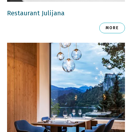
Restaurant Julijana
MORE