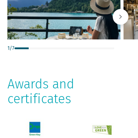
1
/
7
Awards and
certificates