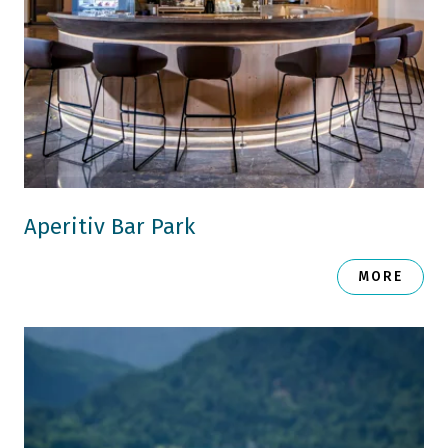
Aperitiv Bar Park
MORE