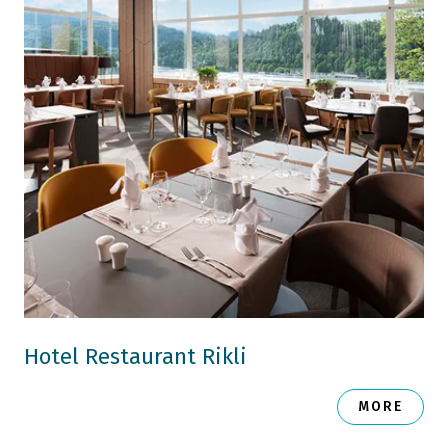
Hotel Restaurant Rikli
MORE