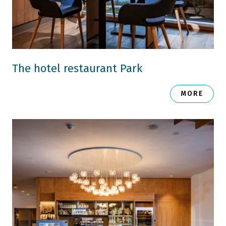
The hotel restaurant Park
MORE