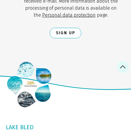
received e-mail. More information about the
processing of personal data is available on
the
Personal data protection
page.
SIGN UP
LAKE BLED