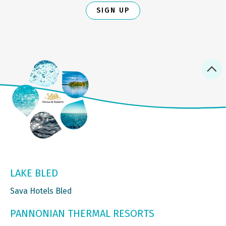
SIGN UP
LAKE BLED
Sava Hotels Bled
PANNONIAN THERMAL RESORTS