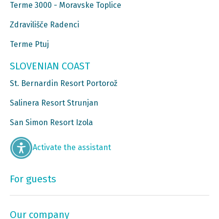
Terme 3000 - Moravske Toplice
Zdravilišče Radenci
Terme Ptuj
SLOVENIAN COAST
St. Bernardin Resort Portorož
Salinera Resort Strunjan
San Simon Resort Izola
Activate the assistant
For guests
Our company