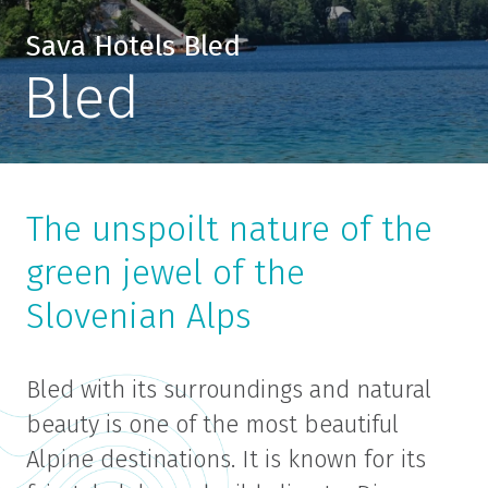
Sava Hotels Bled
Bled
The unspoilt nature of the
green jewel of the
Slovenian Alps
Bled with its surroundings and natural
beauty is one of the most beautiful
Alpine destinations. It is known for its