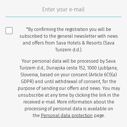
*By confirming the registration you will be
subscribed to the general newsletter with news
and offers from Sava Hotels & Resorts (Sava
Turizem d.d.).
Your personal data will be processed by Sava
Turizem d.d., Dunajska cesta 152, 1000 Ljubljana,
Slovenia, based on your consent (Article 6(1)(a)
GDPR) and until withdrawal of consent, for the
purpose of sending our offers and news. You may
unsubscribe at any time by clicking the link in the
received e-mail. More information about the
processing of personal data is available on
the
Personal data protection
page.