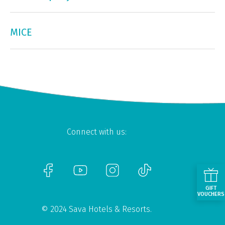
MICE
Connect with us:
GIFT
VOUCHERS
© 2024 Sava Hotels & Resorts.