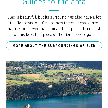
Guides to the area
Bled is beautiful, but its surroundings also have a lot
to offer to visitors. Get to know the cosiness, varied
nature, preserved tradition and unique cultural past
of this beautiful piece of the Gorenjska region.
MORE ABOUT THE SURROUNDINGS OF BLED