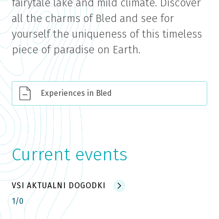
fairytale lake and mild climate. Discover
all the charms of Bled and see for
yourself the uniqueness of this timeless
piece of paradise on Earth.
Experiences in Bled
Current events
VSI AKTUALNI DOGODKI
1
/
0