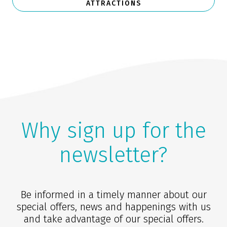
ATTRACTIONS
Why sign up for the
newsletter?
Be informed in a timely manner about our
special offers, news and happenings with us
and take advantage of our special offers.