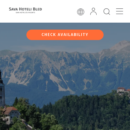
CHECK AVAILABILITY