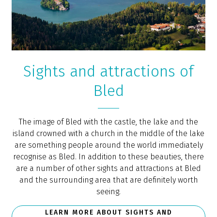
Sights and attractions of
Bled
The image of Bled with the castle, the lake and the
island crowned with a church in the middle of the lake
are something people around the world immediately
recognise as Bled. In addition to these beauties, there
are a number of other sights and attractions at Bled
and the surrounding area that are definitely worth
seeing.
LEARN MORE ABOUT SIGHTS AND