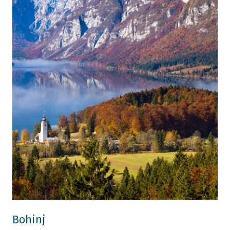
Bohinj