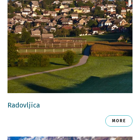
Radovljica
MORE