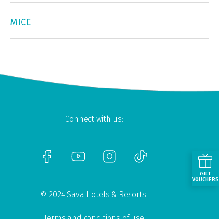
MICE
Connect with us:
GIFT
VOUCHERS
© 2024 Sava Hotels & Resorts.
Terms and conditions of use