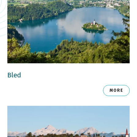
Bled
MORE