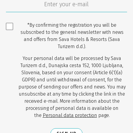
*By confirming the registration you will be
subscribed to the general newsletter with news
and offers from Sava Hotels & Resorts (Sava
Turizem d.d.).
Your personal data will be processed by Sava
Turizem d.d., Dunajska cesta 152, 1000 Ljubljana,
Slovenia, based on your consent (Article 6(1)(a)
GDPR) and until withdrawal of consent, for the
purpose of sending our offers and news. You may
unsubscribe at any time by clicking the link in the
received e-mail. More information about the
processing of personal data is available on
the
Personal data protection
page.