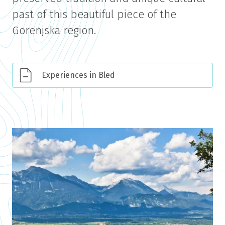
past of this beautiful piece of the
Gorenjska region.
Experiences in Bled