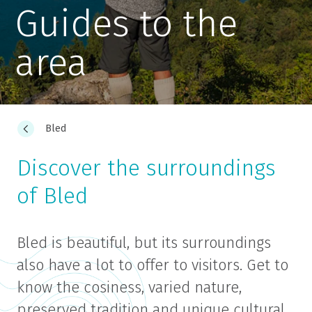
Guides to the
area
Bled
Discover the surroundings
of Bled
Bled is beautiful, but its surroundings
also have a lot to offer to visitors. Get to
know the cosiness, varied nature,
preserved tradition and unique cultural