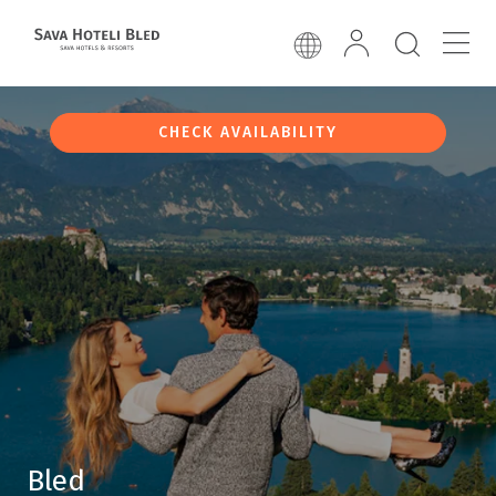
CHECK AVAILABILITY
Bled