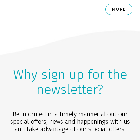
MORE
Why sign up for the
newsletter?
Be informed in a timely manner about our
special offers, news and happenings with us
and take advantage of our special offers.