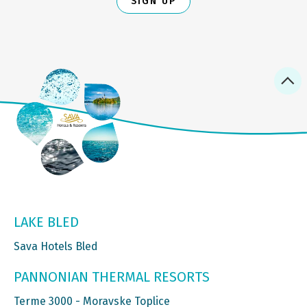
SIGN UP
LAKE BLED
Sava Hotels Bled
PANNONIAN THERMAL RESORTS
Terme 3000 - Moravske Toplice