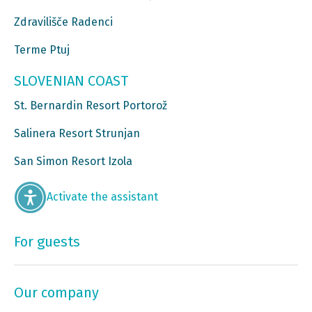
Zdravilišče Radenci
Terme Ptuj
SLOVENIAN COAST
St. Bernardin Resort Portorož
Salinera Resort Strunjan
San Simon Resort Izola
Activate the assistant
For guests
Our company