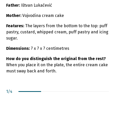
t
Father:
Ištvan Lukačević
e
Mother:
Vojvodina cream cake
c
o
Features:
The layers from the bottom to the top: puff
e
pastry, custard, whipped cream, puff pastry and icing
sugar.
Dimensions:
7 x 7 x 7 centimetres
How do you distinguish the original from the rest?
When you place it on the plate, the entire cream cake
must sway back and forth.
1
/
4