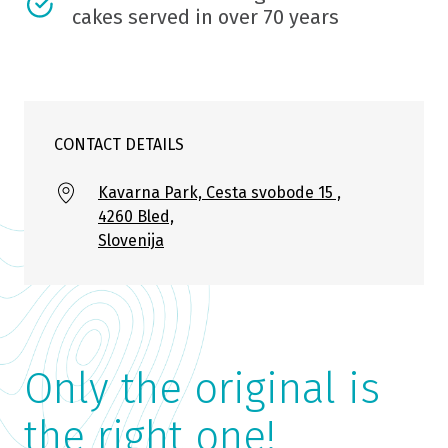
cakes served in over 70 years
CONTACT DETAILS
Kavarna Park, Cesta svobode 15 ,
4260 Bled,
Slovenija
Only the original is
the right one!