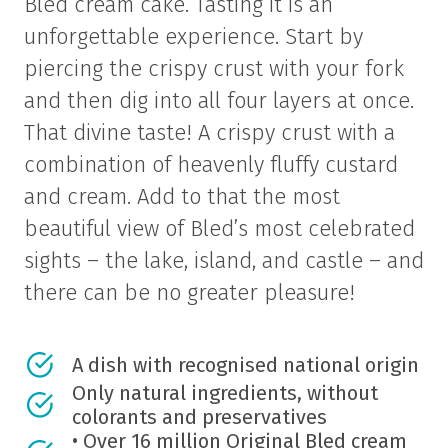
Bled cream cake. Tasting it is an
unforgettable experience. Start by
piercing the crispy crust with your fork
and then dig into all four layers at once.
That divine taste! A crispy crust with a
combination of heavenly fluffy custard
and cream. Add to that the most
beautiful view of Bled’s most celebrated
sights – the lake, island, and castle – and
there can be no greater pleasure!
A dish with recognised national origin
Only natural ingredients, without
colorants and preservatives
• Over 16 million Original Bled cream