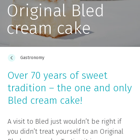
Original Bled
cream cake
Gastronomy
Over 70 years of sweet
tradition – the one and only
Bled cream cake!
A visit to Bled just wouldn’t be right if
you didn’t treat yourself to an Original