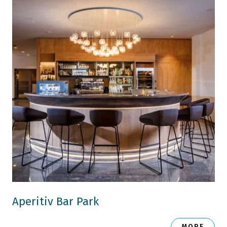
Aperitiv Bar Park
MORE