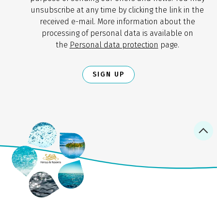
unsubscribe at any time by clicking the link in the
received e-mail. More information about the
processing of personal data is available on
the
Personal data protection
page.
SIGN UP