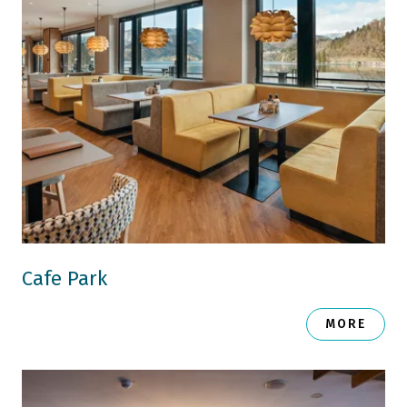
Cafe Park
MORE