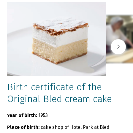
Birth certificate of the
Original Bled cream cake
Year of birth:
1953
O
c
Place of birth:
cake shop of Hotel Park at Bled
B