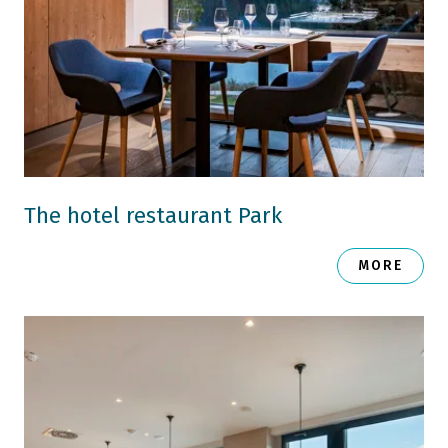
The hotel restaurant Park
MORE