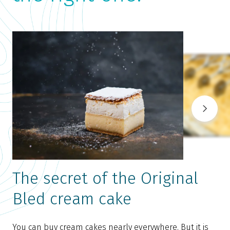
The secret of the Original
Bled cream cake
You can buy cream cakes nearly everywhere. But it is
T