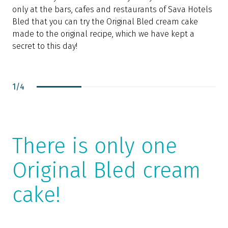
only at the bars, cafes and restaurants of Sava Hotels
P
Bled that you can try the Original Bled cream cake
p
made to the original recipe, which we have kept a
c
secret to this day!
1
/
4
There is only one
Original Bled cream
cake!