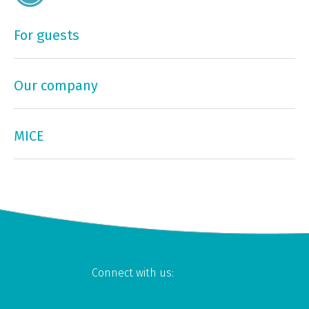
For guests
Our company
MICE
Connect with us: