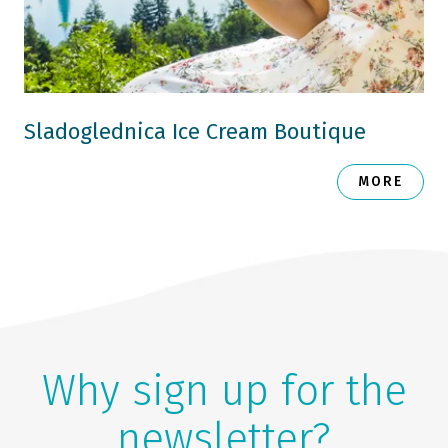
Sladoglednica Ice Cream Boutique
MORE
Why sign up for the
newsletter?