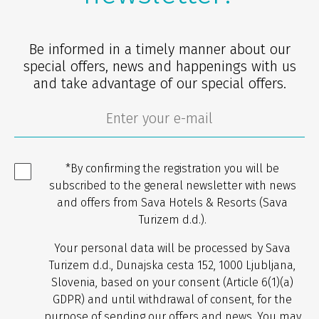
Be informed in a timely manner about our
special offers, news and happenings with us
and take advantage of our special offers.
*By confirming the registration you will be
subscribed to the general newsletter with news
and offers from Sava Hotels & Resorts (Sava
Turizem d.d.).
Your personal data will be processed by Sava
Turizem d.d., Dunajska cesta 152, 1000 Ljubljana,
Slovenia, based on your consent (Article 6(1)(a)
GDPR) and until withdrawal of consent, for the
purpose of sending our offers and news. You may