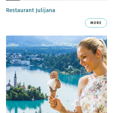
Restaurant Julijana
MORE