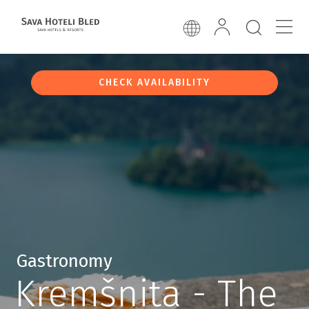
CHECK AVAILABILITY
Gastronomy
Kremšnita - The