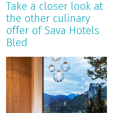
Take a closer look at
the other culinary
offer of Sava Hotels
Bled