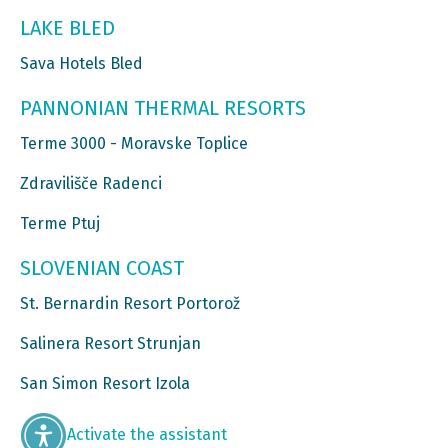
LAKE BLED
Sava Hotels Bled
PANNONIAN THERMAL RESORTS
Terme 3000 - Moravske Toplice
Zdravilišče Radenci
Terme Ptuj
SLOVENIAN COAST
St. Bernardin Resort Portorož
Salinera Resort Strunjan
San Simon Resort Izola
Activate the assistant