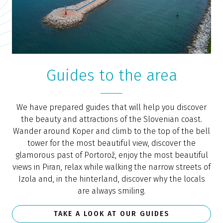
Guides to the area
We have prepared guides that will help you discover
the beauty and attractions of the Slovenian coast.
Wander around Koper and climb to the top of the bell
tower for the most beautiful view, discover the
glamorous past of Portorož, enjoy the most beautiful
views in Piran, relax while walking the narrow streets of
Izola and, in the hinterland, discover why the locals
are always smiling.
TAKE A LOOK AT OUR GUIDES