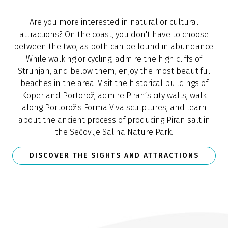
Are you more interested in natural or cultural
attractions? On the coast, you don't have to choose
between the two, as both can be found in abundance.
While walking or cycling, admire the high cliffs of
Strunjan, and below them, enjoy the most beautiful
beaches in the area. Visit the historical buildings of
Koper and Portorož, admire Piran’s city walls, walk
along Portorož's Forma Viva sculptures, and learn
about the ancient process of producing Piran salt in
the Sečovlje Salina Nature Park.
DISCOVER THE SIGHTS AND ATTRACTIONS