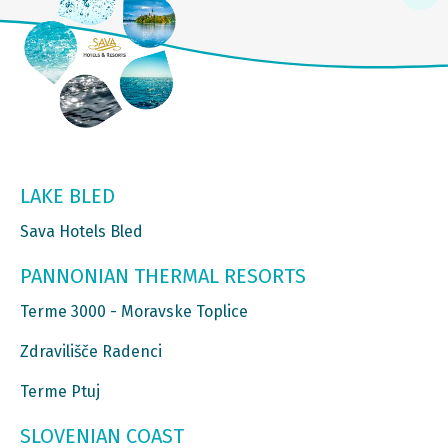
LAKE BLED
Sava Hotels Bled
PANNONIAN THERMAL RESORTS
Terme 3000 - Moravske Toplice
Zdravilišče Radenci
Terme Ptuj
SLOVENIAN COAST