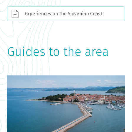
Experiences on the Slovenian Coast
Guides to the area