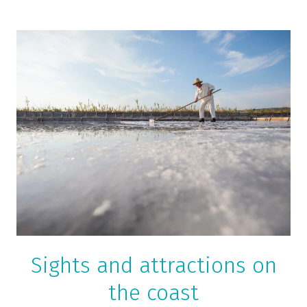
Sights and attractions on
the coast