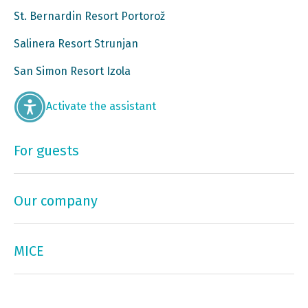
St. Bernardin Resort Portorož
Salinera Resort Strunjan
San Simon Resort Izola
Activate the assistant
For guests
Our company
MICE