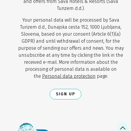
and offers from Sava Hotels & Resorts (Sava
Turizem d.d.).
Your personal data will be processed by Sava
Turizem d.d., Dunajska cesta 152, 1000 Ljubljana,
Slovenia, based on your consent (Article 6(1)(a)
GDPR) and until withdrawal of consent, for the
purpose of sending our offers and news. You may
unsubscribe at any time by clicking the link in the
received e-mail. More information about the
processing of personal data is available on
the
Personal data protection
page.
SIGN UP