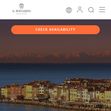
CHECK AVAILABILITY