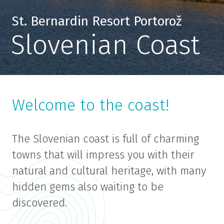
St. Bernardin Resort Portorož
Slovenian Coast
Welcome to the coast!
The Slovenian coast is full of charming
towns that will impress you with their
natural and cultural heritage, with many
hidden gems also waiting to be
discovered.