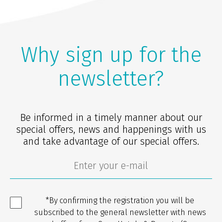
Why sign up for the
newsletter?
Be informed in a timely manner about our
special offers, news and happenings with us
and take advantage of our special offers.
*By confirming the registration you will be
subscribed to the general newsletter with news