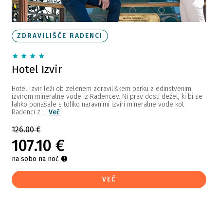
ZDRAVILIŠČE RADENCI
Hotel Izvir
Hotel Izvir leži ob zelenem zdraviliškem parku z edinstvenim
izvirom mineralne vode iz Radencev. Ni prav dosti dežel, ki bi se
lahko ponašale s toliko naravnimi izviri mineralne vode kot
Radenci z ...
Več
126.00 €
107.10 €
na sobo na noč
VEČ