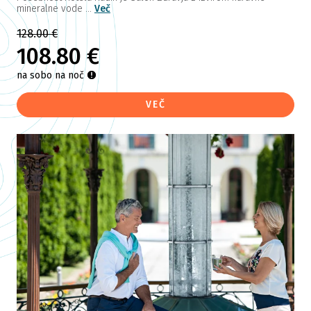
mineralne vode ...
Več
128.00 €
108.80 €
na sobo na noč
VEČ