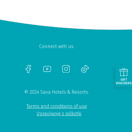
Connect with us:
GIFT
VOUCHERS
© 2024 Sava Hotels & Resorts.
Terms and conditions of use
Upravljanje s piškotki