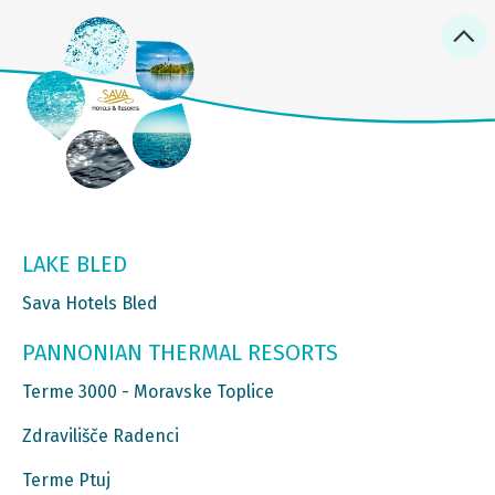
LAKE BLED
Sava Hotels Bled
PANNONIAN THERMAL RESORTS
Terme 3000 - Moravske Toplice
Zdravilišče Radenci
Terme Ptuj