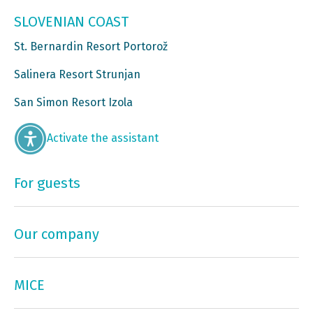
SLOVENIAN COAST
St. Bernardin Resort Portorož
Salinera Resort Strunjan
San Simon Resort Izola
Activate the assistant
For guests
Our company
MICE