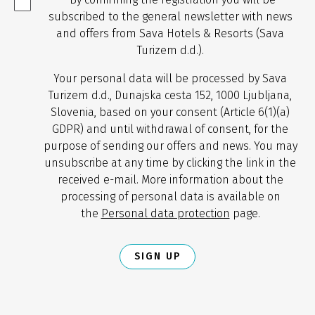
subscribed to the general newsletter with news
and offers from Sava Hotels & Resorts (Sava
Turizem d.d.).
Your personal data will be processed by Sava
Turizem d.d., Dunajska cesta 152, 1000 Ljubljana,
Slovenia, based on your consent (Article 6(1)(a)
GDPR) and until withdrawal of consent, for the
purpose of sending our offers and news. You may
unsubscribe at any time by clicking the link in the
received e-mail. More information about the
processing of personal data is available on
the
Personal data protection
page.
SIGN UP