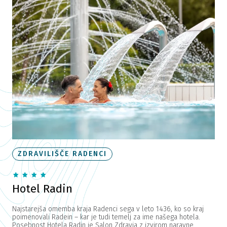
ZDRAVILIŠČE RADENCI
Hotel Radin
Najstarejša omemba kraja Radenci sega v leto 1436, ko so kraj
poimenovali Radein – kar je tudi temelj za ime našega hotela.
Posebnost Hotela Radin je Salon Zdravja z izvirom naravne