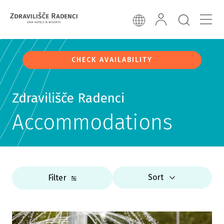
CHECK AVAILABILITY
Zdravilišče Radenci
Accommodations
Sort
Filter