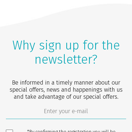
Why sign up for the
newsletter?
Be informed in a timely manner about our
special offers, news and happenings with us
and take advantage of our special offers.
*By confirming the registration you will be