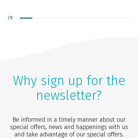
/
9
Why sign up for the
newsletter?
Be informed in a timely manner about our
special offers, news and happenings with us
and take advantage of our special offers.