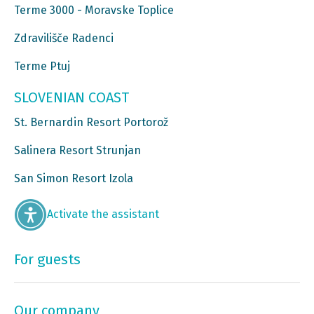
Terme 3000 - Moravske Toplice
Zdravilišče Radenci
Terme Ptuj
SLOVENIAN COAST
St. Bernardin Resort Portorož
Salinera Resort Strunjan
San Simon Resort Izola
Activate the assistant
For guests
Our company