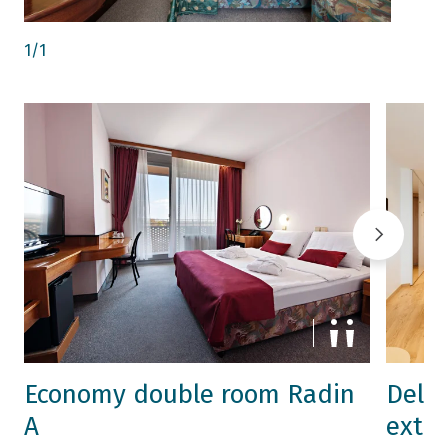
1
/
1
Economy double room Radin
Delu
A
extra