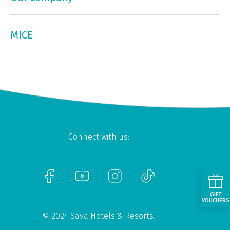
MICE
Connect with us:
GIFT
VOUCHERS
© 2024 Sava Hotels & Resorts.