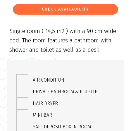
CHECK AVAILABILITY
Single room ( 14,5 m2 ) with a 90 cm wide
bed. The room features a bathroom with
shower and toilet as well as a desk.
AIR CONDITION
PRIVATE BATHROOM & TOILETTE
HAIR DRYER
MINI BAR
SAFE DEPOSIT BOX IN ROOM