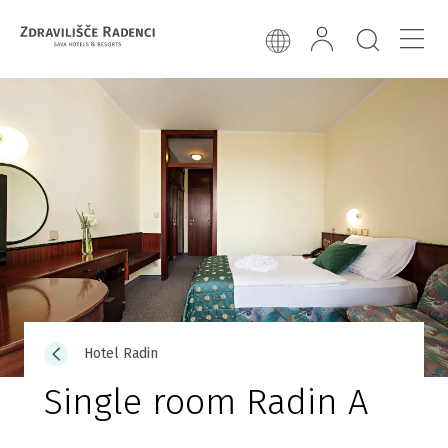
Hotel Radin
Single room Radin A