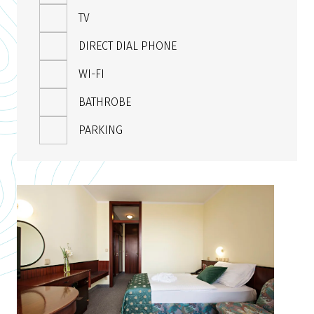
TV
DIRECT DIAL PHONE
WI-FI
BATHROBE
PARKING