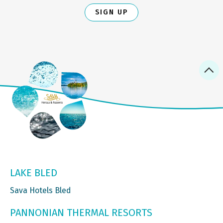
SIGN UP
LAKE BLED
Sava Hotels Bled
PANNONIAN THERMAL RESORTS