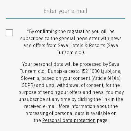
*By confirming the registration you will be
subscribed to the general newsletter with news
and offers from Sava Hotels & Resorts (Sava
Turizem d.d.).
Your personal data will be processed by Sava
Turizem d.d., Dunajska cesta 152, 1000 Ljubljana,
Slovenia, based on your consent (Article 6(1)(a)
GDPR) and until withdrawal of consent, for the
purpose of sending our offers and news. You may
unsubscribe at any time by clicking the link in the
received e-mail. More information about the
processing of personal data is available on
the
Personal data protection
page.