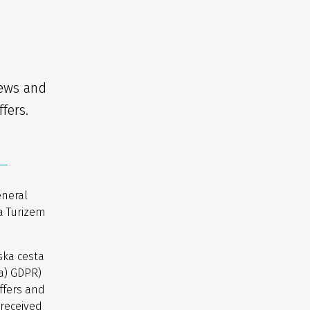
news and
fers.
eneral
a Turizem
ska cesta
(a) GDPR)
ffers and
 received