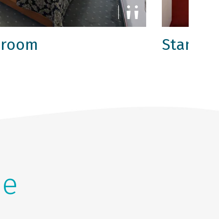
 room
Standar
he