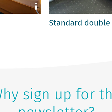
Standard double
hy sign up for t