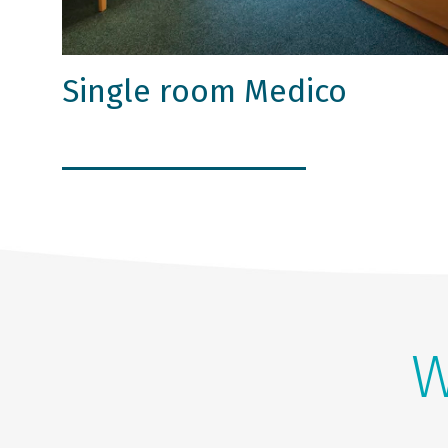
Single room Medico
W