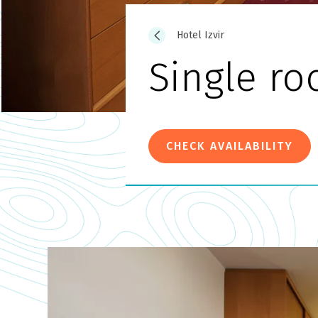
Hotel Izvir
Single r
CHECK AVAILABILITY