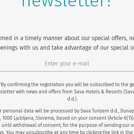
newsletter?
rmed in a timely manner about our special offers, 
enings with us and take advantage of our special of
*By confirming the registration you will be subscribed to the g
sletter with news and offers from Sava Hotels & Resorts (Sav
d.d.).
r personal data will be processed by Sava Turizem d.d., Dunaj
, 1000 Ljubljana, Slovenia, based on your consent (Article 6(1)
 until withdrawal of consent, for the purpose of sending our o
s. You may unsubscribe at any time by clicking the link in the