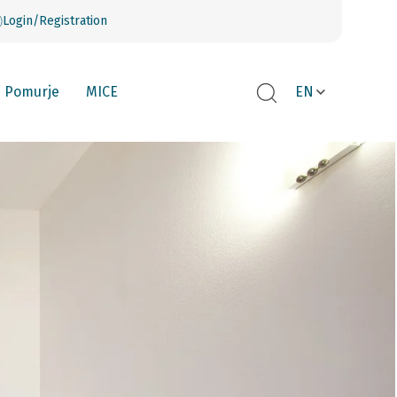
Login/Registration
Pomurje
MICE
EN