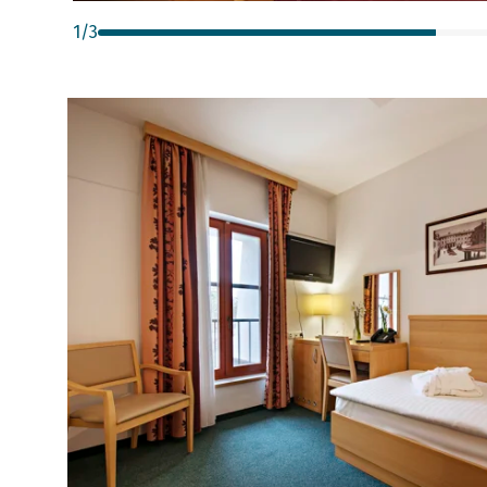
1
/
3