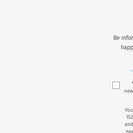
Be info
happ
new
You
152
and
new