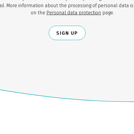
il. More information about the processing of personal data is
on the
Personal data protection
page.
SIGN UP