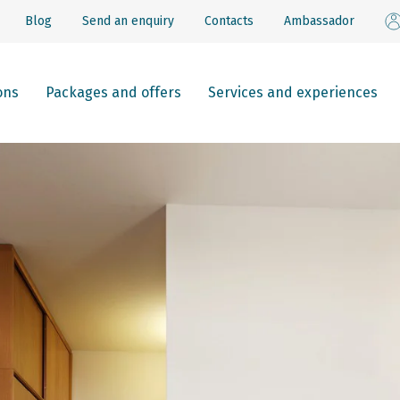
Blog
Send an enquiry
Contacts
Ambassador
ons
Packages and offers
Services and experiences