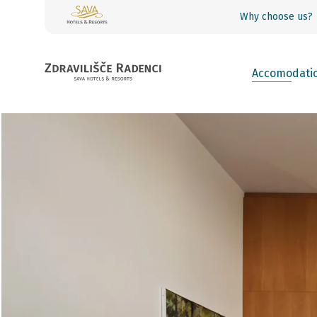
Why choose us?
Accomodati