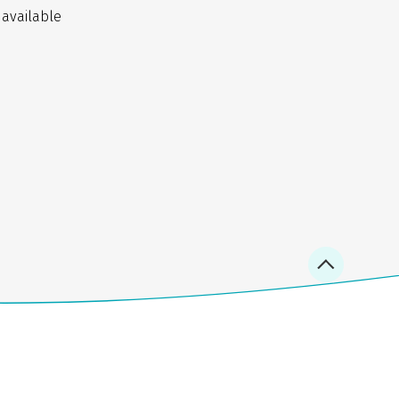
 available