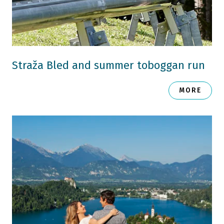
Straža Bled and summer toboggan run
MORE