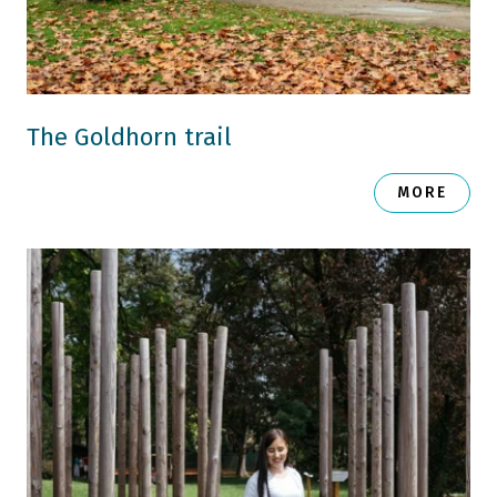
The Goldhorn trail
MORE