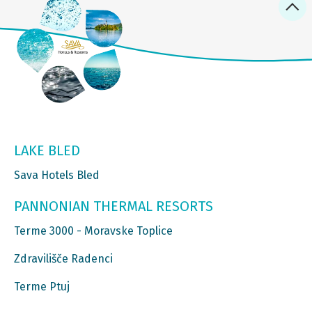
LAKE BLED
Sava Hotels Bled
PANNONIAN THERMAL RESORTS
Terme 3000 - Moravske Toplice
Zdravilišče Radenci
Terme Ptuj