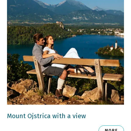
Mount Ojstrica with a view
MORE