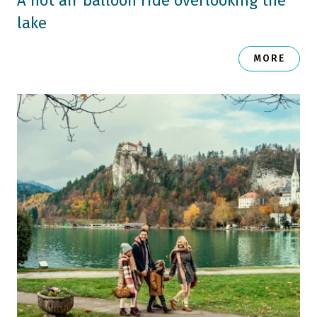
A hot air balloon ride overlooking the
lake
MORE