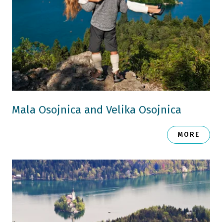
Mala Osojnica and Velika Osojnica
MORE