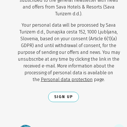
subscribed to the general newsletter with news
and offers from Sava Hotels & Resorts (Sava
Turizem d.d.).
Your personal data will be processed by Sava
Turizem d.d., Dunajska cesta 152, 1000 Ljubljana,
Slovenia, based on your consent (Article 6(1)(a)
GDPR) and until withdrawal of consent, for the
purpose of sending our offers and news. You may
unsubscribe at any time by clicking the link in the
received e-mail. More information about the
processing of personal data is available on
the
Personal data protection
page.
SIGN UP