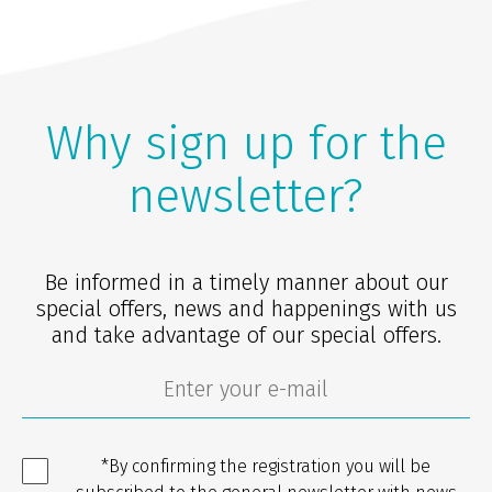
Why sign up for the
newsletter?
Be informed in a timely manner about our
special offers, news and happenings with us
and take advantage of our special offers.
*By confirming the registration you will be