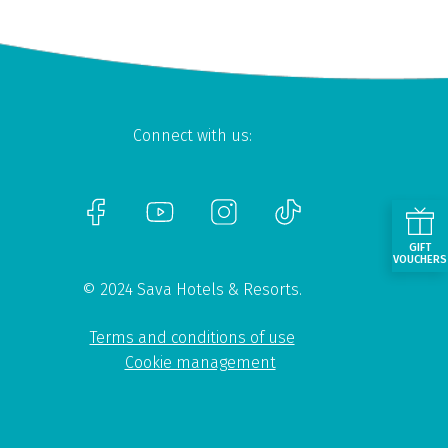
Connect with us:
GIFT
VOUCHERS
© 2024 Sava Hotels & Resorts.
Terms and conditions of use
Cookie management