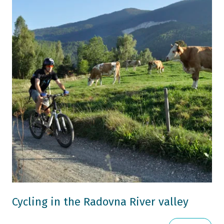
Cycling in the Radovna River valley