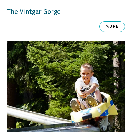
The Vintgar Gorge
MORE