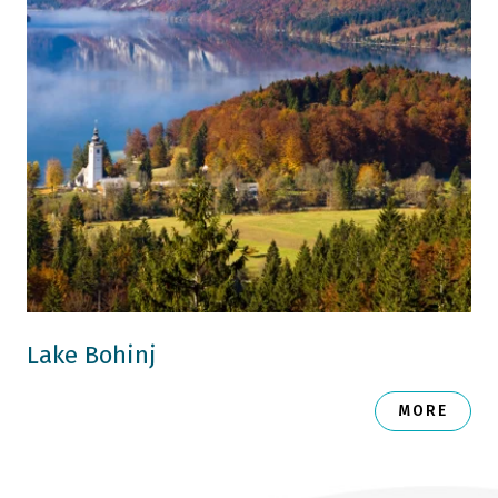
Lake Bohinj
MORE