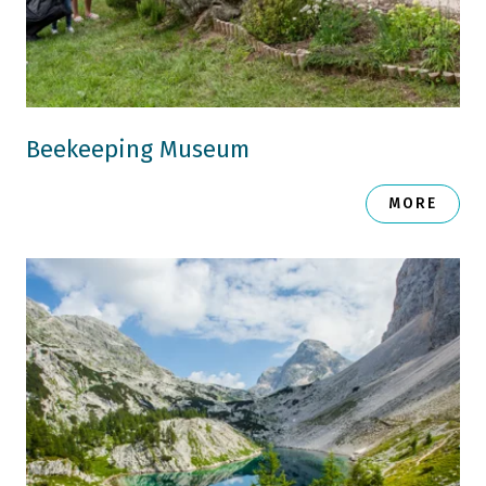
Beekeeping Museum
MORE