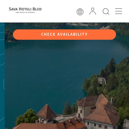
CHECK AVAILABILITY