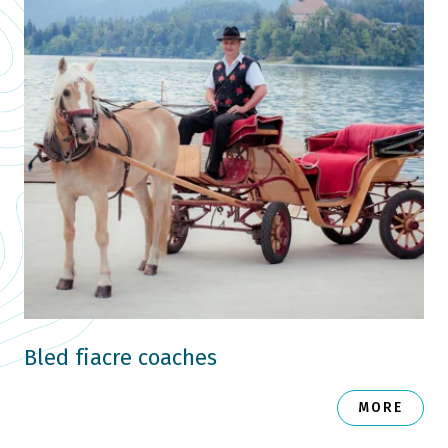
Bled fiacre coaches
MORE