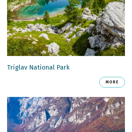
Triglav National Park
MORE