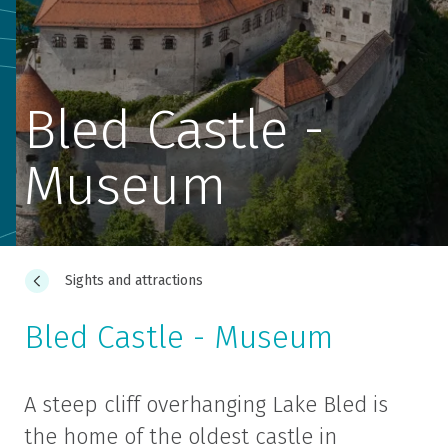
Bled Castle -
Museum
Sights and attractions
Bled Castle - Museum
A steep cliff overhanging Lake Bled is
the home of the oldest castle in