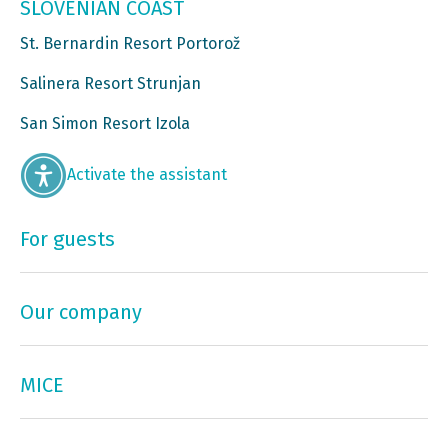
SLOVENIAN COAST
St. Bernardin Resort Portorož
Salinera Resort Strunjan
San Simon Resort Izola
Activate the assistant
For guests
Our company
MICE