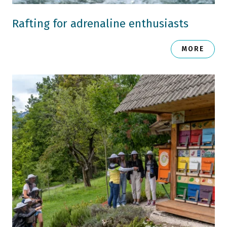
Rafting for adrenaline enthusiasts
MORE