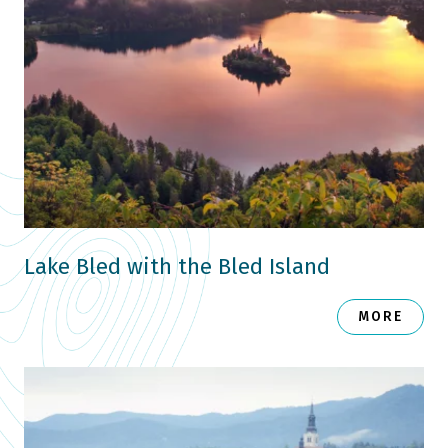
Lake Bled with the Bled Island
MORE