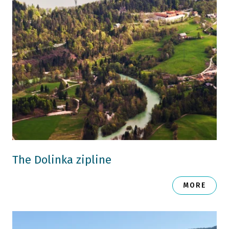
The Dolinka zipline
MORE