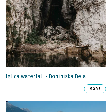
Iglica waterfall - Bohinjska Bela
MORE