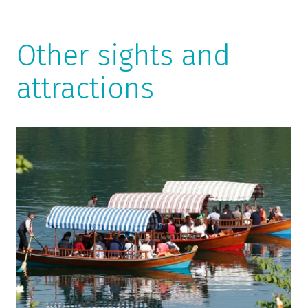
Other sights and
attractions