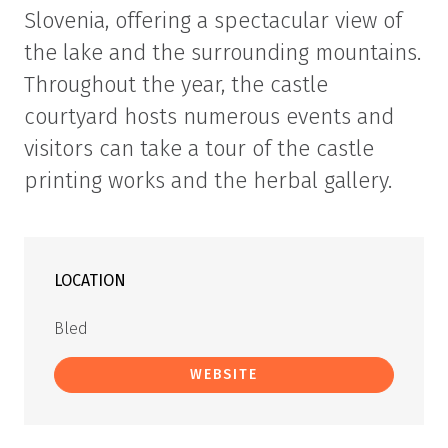
Slovenia, offering a spectacular view of
the lake and the surrounding mountains.
Throughout the year, the castle
courtyard hosts numerous events and
visitors can take a tour of the castle
printing works and the herbal gallery.
LOCATION
Bled
WEBSITE