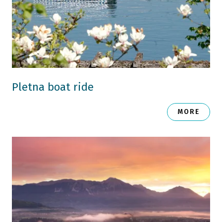
Pletna boat ride
MORE