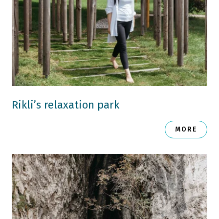
Rikli’s relaxation park
MORE