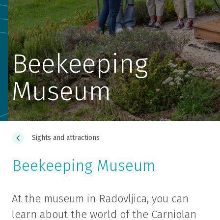
Beekeeping
Museum
Sights and attractions
Beekeeping Museum
At the museum in Radovljica, you can
learn about the world of the Carniolan