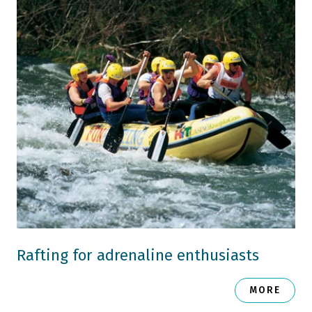
Rafting for adrenaline enthusiasts
MORE