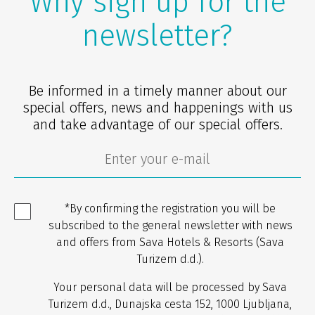
Why sign up for the
newsletter?
Be informed in a timely manner about our
special offers, news and happenings with us
and take advantage of our special offers.
*By confirming the registration you will be
subscribed to the general newsletter with news
and offers from Sava Hotels & Resorts (Sava
Turizem d.d.).
Your personal data will be processed by Sava
Turizem d.d., Dunajska cesta 152, 1000 Ljubljana,