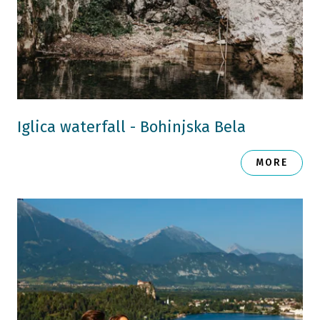
Iglica waterfall - Bohinjska Bela
MORE