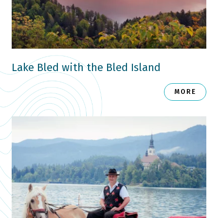
Lake Bled with the Bled Island
MORE