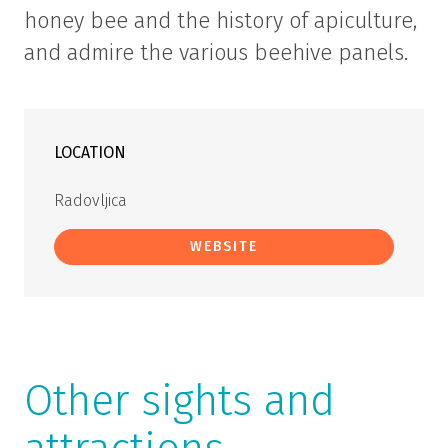
honey bee and the history of apiculture,
and admire the various beehive panels.
LOCATION
Radovljica
WEBSITE
Other sights and