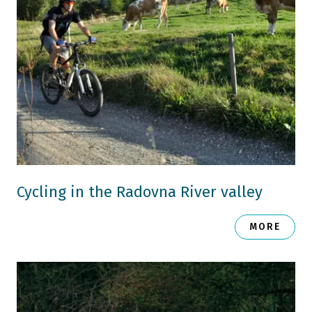
Cycling in the Radovna River valley
MORE