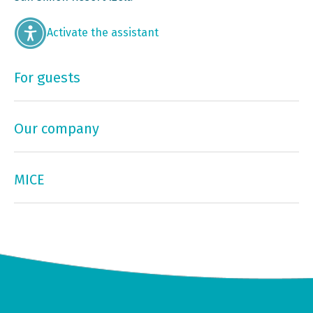
Activate the assistant
For guests
Our company
MICE