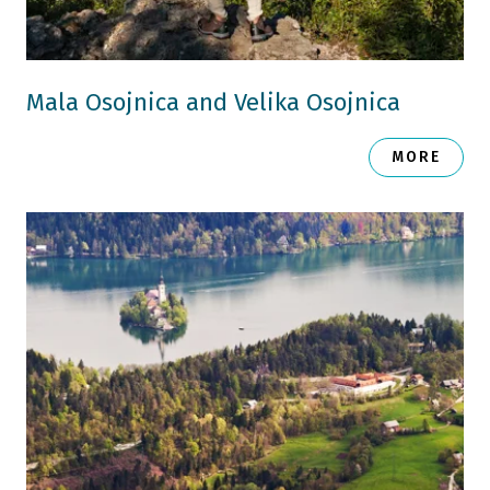
Mala Osojnica and Velika Osojnica
MORE