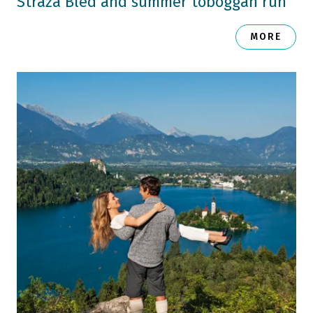
Straža Bled and summer toboggan run
MORE