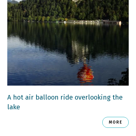
A hot air balloon ride overlooking the
lake
MORE