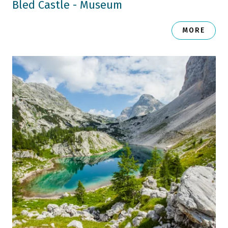
Bled Castle - Museum
MORE