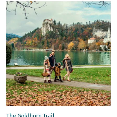
The Goldhorn trail