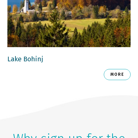
Lake Bohinj
MORE