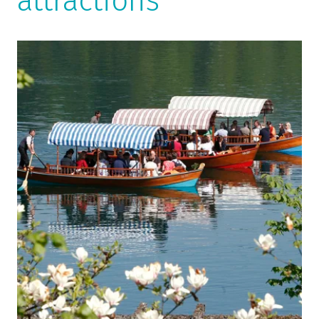
attractions