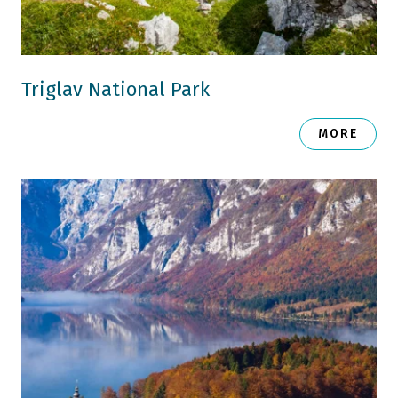
Triglav National Park
MORE