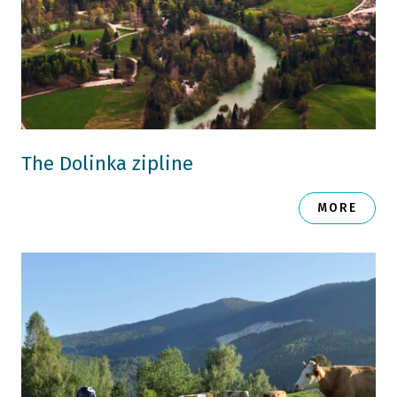
The Dolinka zipline
MORE