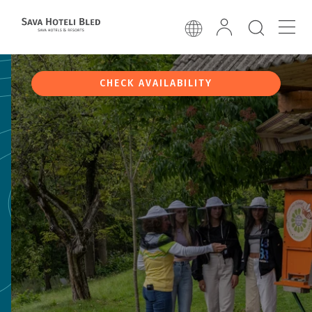
CHECK AVAILABILITY