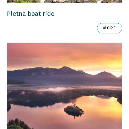
Pletna boat ride
MORE