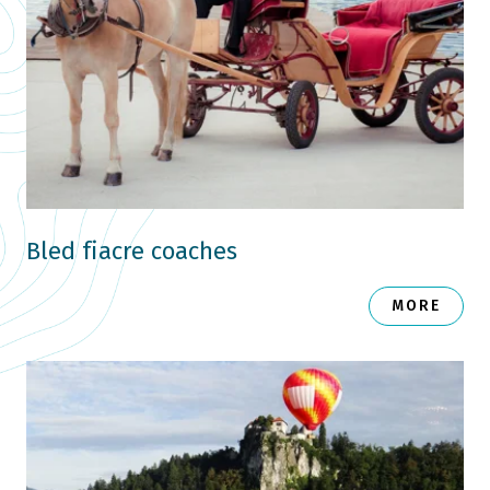
Bled fiacre coaches
MORE