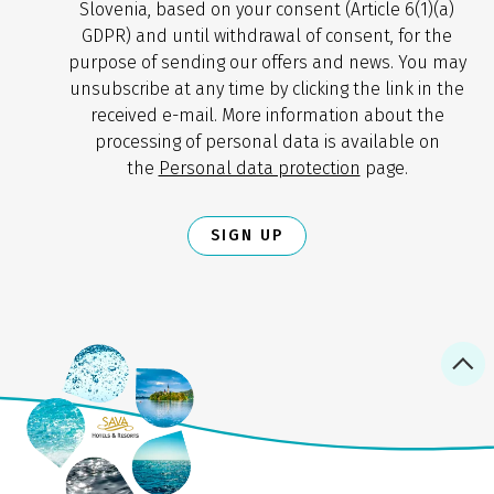
Slovenia, based on your consent (Article 6(1)(a)
GDPR) and until withdrawal of consent, for the
purpose of sending our offers and news. You may
unsubscribe at any time by clicking the link in the
received e-mail. More information about the
processing of personal data is available on
the
Personal data protection
page.
SIGN UP