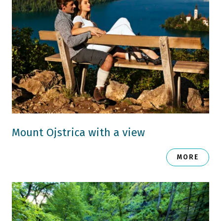
Mount Ojstrica with a view
MORE