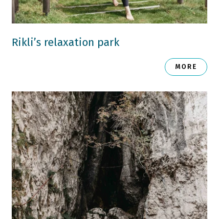
Rikli’s relaxation park
MORE