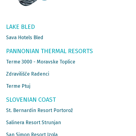
LAKE BLED
Sava Hotels Bled
PANNONIAN THERMAL RESORTS
Terme 3000 - Moravske Toplice
Zdravilišče Radenci
Terme Ptuj
SLOVENIAN COAST
St. Bernardin Resort Portorož
Salinera Resort Strunjan
San Simon Resort Izola