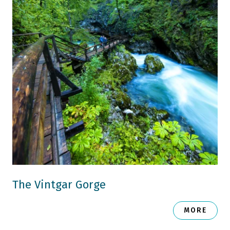
The Vintgar Gorge
MORE