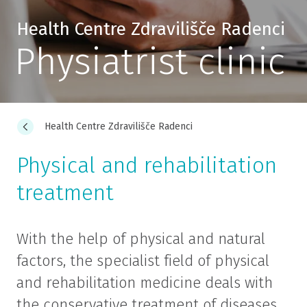
Health Centre Zdravilišče Radenci
Physiatrist clinic
Health Centre Zdravilišče Radenci
Physical and rehabilitation
treatment
With the help of physical and natural
factors, the specialist field of physical
and rehabilitation medicine deals with
the conservative treatment of diseases