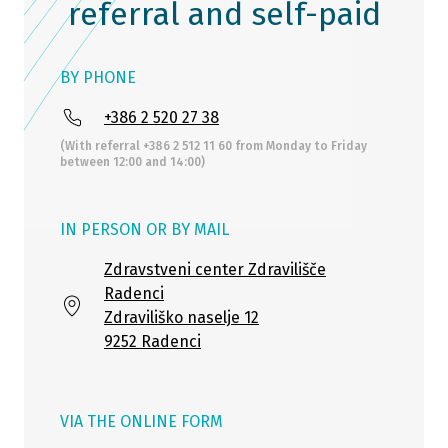
referral and self-paid
BY PHONE
+386 2 520 27 38
(With referral +386 2 512 11 60 from Monday to Friday
between 12:00 and 14:00)
IN PERSON OR BY MAIL
Zdravstveni center Zdravilišče
Radenci
Zdraviliško naselje 12
9252 Radenci
VIA THE ONLINE FORM