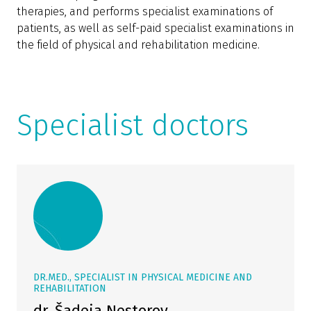
therapies, and performs specialist examinations of
patients, as well as self-paid specialist examinations in
the field of physical and rehabilitation medicine.
Specialist doctors
DR.MED., SPECIALIST IN PHYSICAL MEDICINE AND
REHABILITATION
dr. Šadeja Nestorov