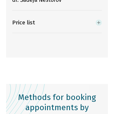
Price list
Methods for booking
appointments by