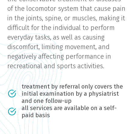
of the locomotor system that cause pain
in the joints, spine, or muscles, making it
difficult for the individual to perform
everyday tasks, as well as causing
discomfort, limiting movement, and
negatively affecting performance in
recreational and sports activities.
treatment by referral only covers the
initial examination by a physiatrist
and one follow-up
all services are available on a self-
paid basis