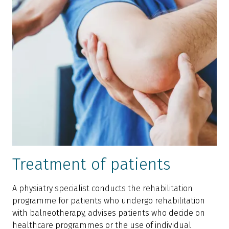
Treatment of patients
A physiatry specialist conducts the rehabilitation
programme for patients who undergo rehabilitation
with balneotherapy, advises patients who decide on
healthcare programmes or the use of individual