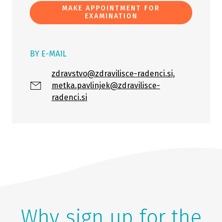
MAKE APPOINTMENT FOR
EXAMINATION
BY E-MAIL
zdravstvo@zdravilisce-radenci.si,
metka.pavlinjek@zdravilisce-
radenci.si
Why sign up for the