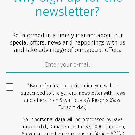
newsletter?
Be informed in a timely manner about our
special offers, news and happenings with us
and take advantage of our special offers.
*By confirming the registration you will be
subscribed to the general newsletter with news
and offers from Sava Hotels & Resorts (Sava
Turizem d.d.).
Your personal data will be processed by Sava
Turizem d.d., Dunajska cesta 152, 1000 Ljubljana,
Slovenia, based on your consent (Article 6(1)(a)