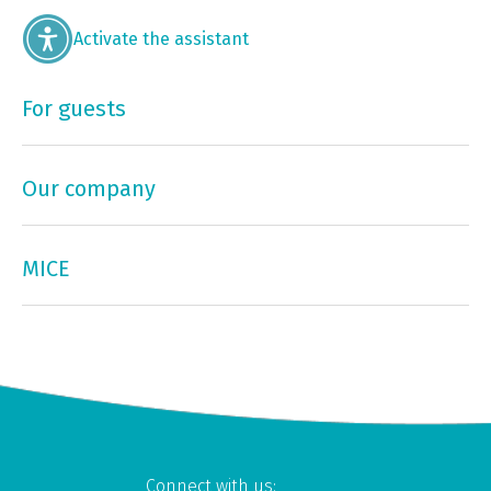
Activate the assistant
For guests
Our company
MICE
Connect with us: