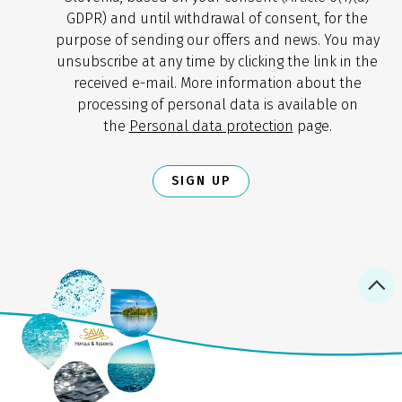
GDPR) and until withdrawal of consent, for the
purpose of sending our offers and news. You may
unsubscribe at any time by clicking the link in the
received e-mail. More information about the
processing of personal data is available on
the
Personal data protection
page.
SIGN UP