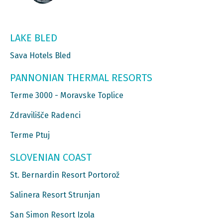
LAKE BLED
Sava Hotels Bled
PANNONIAN THERMAL RESORTS
Terme 3000 - Moravske Toplice
Zdravilišče Radenci
Terme Ptuj
SLOVENIAN COAST
St. Bernardin Resort Portorož
Salinera Resort Strunjan
San Simon Resort Izola