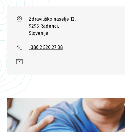
Zdraviliško naselje 12,
9295 Radenci,
Slovenija
+386 2 520 27 38