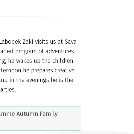
Labodek Zaki visits us at Sava
varied program of adventures
ing, he wakes up the children
afternoon he prepares creative
nd in the evenings he is the
arties.
ramme Autumn Family