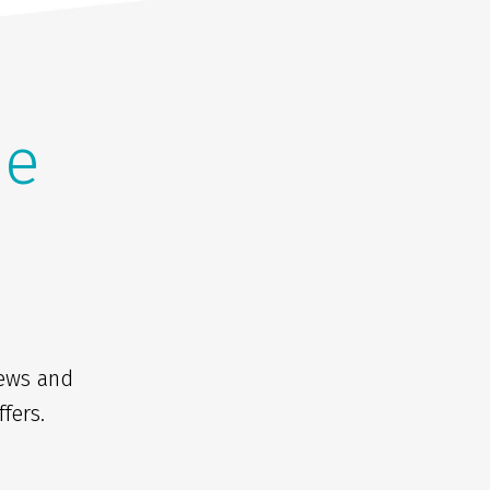
he
news and
fers.