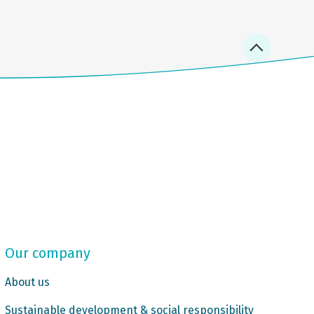
Our company
About us
Sustainable development & social responsibility