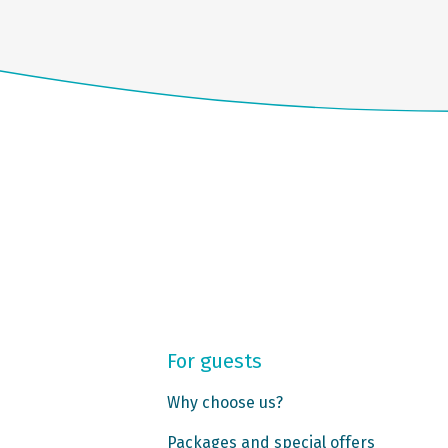
For guests
Why choose us?
Packages and special offers