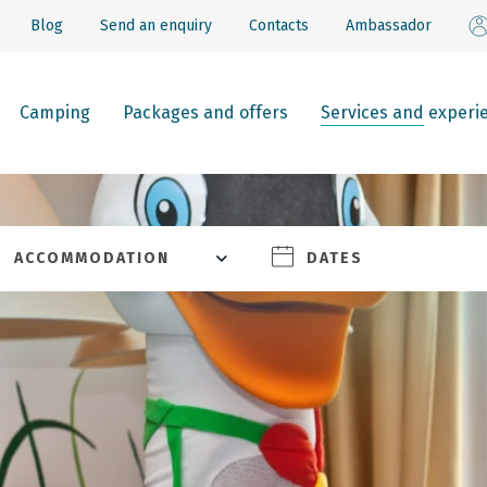
Blog
Send an enquiry
Contacts
Ambassador
Camping
Packages and offers
Services and experi
ACCOMMODATION
DATES