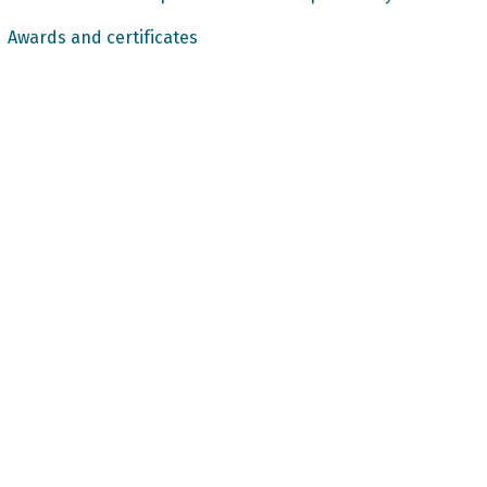
Awards and certificates