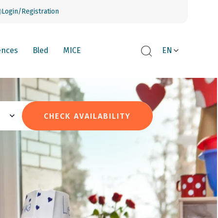
Login/Registration
ences
Bled
MICE
EN
CHECK AVAILABILITY