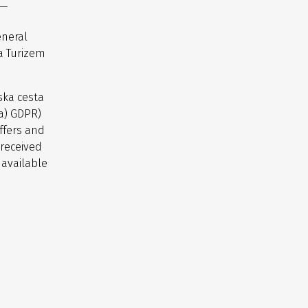
eneral
a Turizem
ska cesta
(a) GDPR)
ffers and
 received
 available