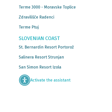
Terme 3000 - Moravske Toplice
Zdravilišče Radenci
Terme Ptuj
SLOVENIAN COAST
St. Bernardin Resort Portorož
Salinera Resort Strunjan
San Simon Resort Izola
Activate the assistant