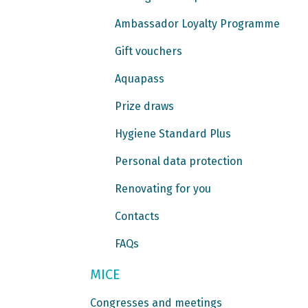
Ambassador Loyalty Programme
Gift vouchers
Aquapass
Prize draws
Hygiene Standard Plus
Personal data protection
Renovating for you
Contacts
FAQs
MICE
Congresses and meetings