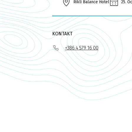
Rikli Balance Hotel
25. O
KONTAKT
+386 4 579 16 00