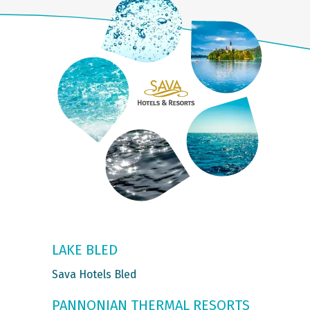
LAKE BLED
Sava Hotels Bled
PANNONIAN THERMAL RESORTS