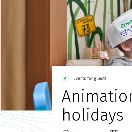
Events for guests
Animatio
holidays