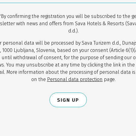
*By confirming the registration you will be subscribed to the g
sletter with news and offers from Sava Hotels & Resorts (Sav
d.d.).
r personal data will be processed by Sava Turizem d.d., Dunaj
, 1000 Ljubljana, Slovenia, based on your consent (Article 6(1)
 until withdrawal of consent, for the purpose of sending our o
s. You may unsubscribe at any time by clicking the link in the
il. More information about the processing of personal data is
on the
Personal data protection
page.
SIGN UP