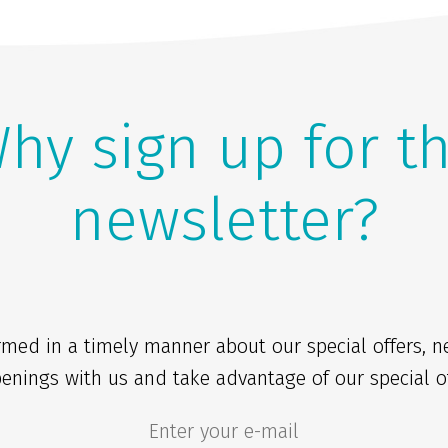
hy sign up for t
newsletter?
rmed in a timely manner about our special offers, 
enings with us and take advantage of our special of