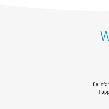
W
Be info
happ