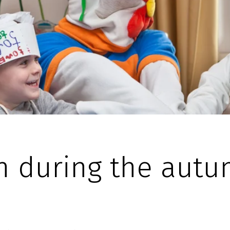
n during the aut