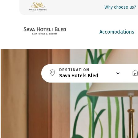
Why choose us?
Accomodations
DESTINATION
Sava Hotels Bled