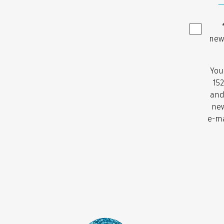
new
You
152
and
new
e-ma