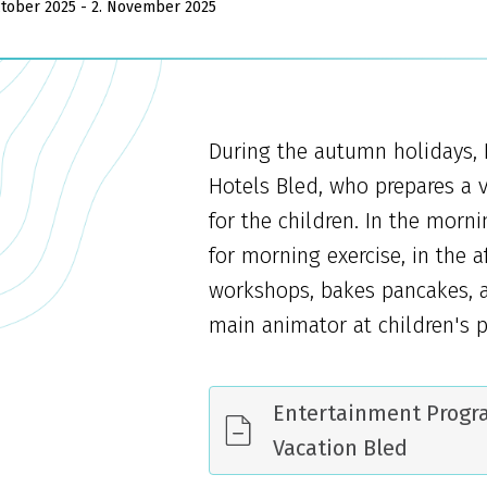
ctober 2025 - 2. November 2025
During the autumn holidays, 
Hotels Bled, who prepares a 
for the children. In the morn
for morning exercise, in the 
workshops, bakes pancakes, a
main animator at children's p
Entertainment Prog
Vacation Bled