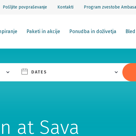
Pošljite povpraševanje
Kontakti
Program zvestobe Ambas
piranje
Paketi in akcije
Ponudba in doživetja
Bled
DATES
n at Sava