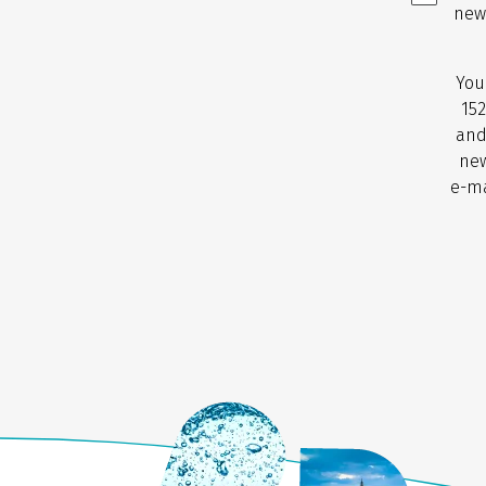
new
You
152
and
new
e-ma