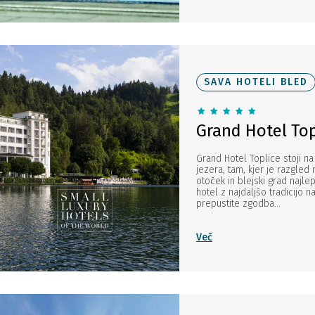
SAVA HOTELI BLED
Grand Hotel Top
Grand Hotel Toplice stoji na
jezera, tam, kjer je razgled 
otoček in blejski grad najlep
hotel z najdaljšo tradicijo n
prepustite zgodba...
Več