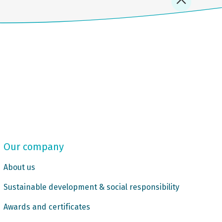
Our company
About us
Sustainable development & social responsibility
Awards and certificates