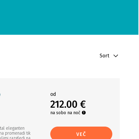
Sort
od
212.00 €
na sobo na noč
tal eleganten
 na promenadi tik
VEČ
pšimi razgledi na