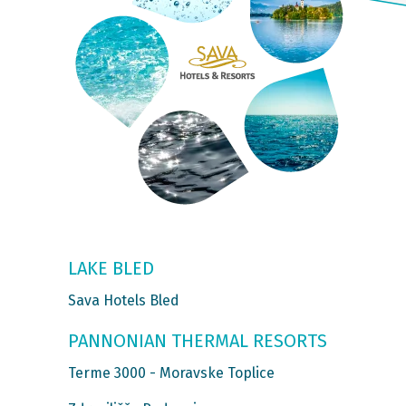
LAKE BLED
Sava Hotels Bled
PANNONIAN THERMAL RESORTS
Terme 3000 - Moravske Toplice