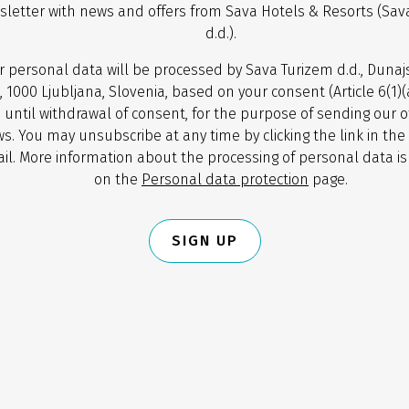
sletter with news and offers from Sava Hotels & Resorts (Sav
d.d.).
r personal data will be processed by Sava Turizem d.d., Dunaj
, 1000 Ljubljana, Slovenia, based on your consent (Article 6(1)
 until withdrawal of consent, for the purpose of sending our o
s. You may unsubscribe at any time by clicking the link in the
il. More information about the processing of personal data is
on the
Personal data protection
page.
SIGN UP