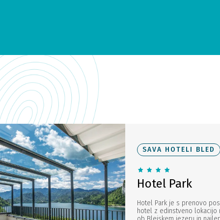
SAVA HOTELI BLED
Hotel Park
Hotel Park je s prenovo pos
hotel z edinstveno lokacijo
ob Blejskem jezeru in najle