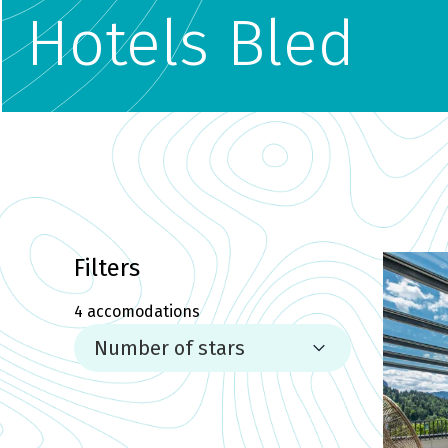
Hotels Bled
Filters
4
accomodations
Number of stars