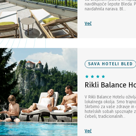
navdihujoče lepote Bleda. P
navdahnila narava. Bl...
Več
SAVA HOTELI BLED
Rikli Balance H
V Rikli Balance Hotelu oživlj
lokalnega okolja. Smo trajn
Skrbimo za vaše zdravje in 
hotelskih sobah spoznajte z
čebeli, tradicionalnih...
Več