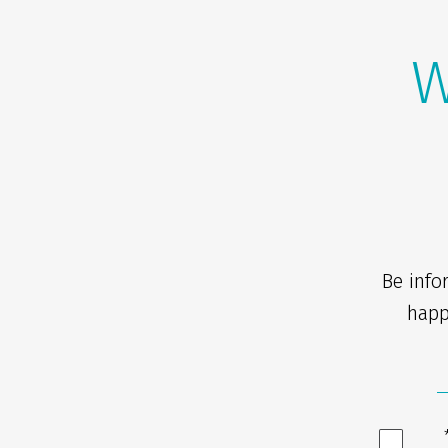
W
Be info
happ