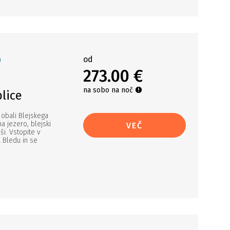
od
273.00 €
na sobo na noč
lice
 obali Blejskega
na jezero, blejski
VEČ
ši. Vstopite v
a Bledu in se