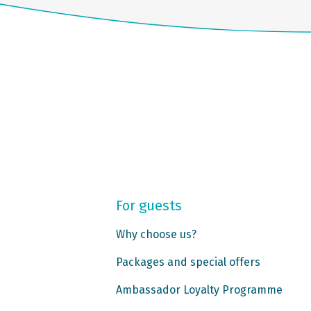
For guests
Why choose us?
Packages and special offers
Ambassador Loyalty Programme