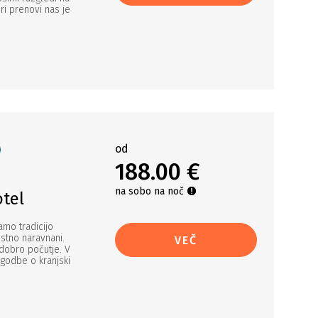
ri prenovi nas je
od
188.00 €
na sobo na noč
otel
amo tradicijo
ostno naravnani.
VEČ
dobro počutje. V
godbe o kranjski