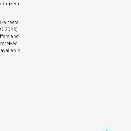
a Turizem
ska cesta
(a) GDPR)
ffers and
 received
 available