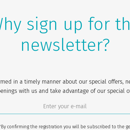
hy sign up for t
newsletter?
rmed in a timely manner about our special offers, 
enings with us and take advantage of our special of
*By confirming the registration you will be subscribed to the g