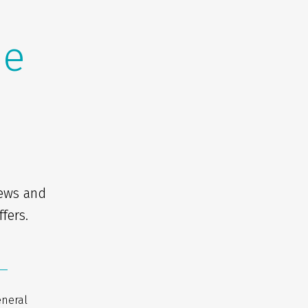
he
news and
fers.
eneral