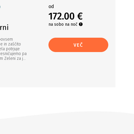
od
172.00 €
na sobo na noč
rni
 povsem
e in zaščito
VEČ
ela potrjuje
uresničujemo pa
Zeleni za j...