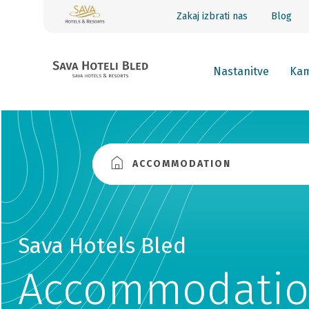
Zakaj izbrati nas
Blog
Nastanitve
Kam
ACCOMMODATION
Sava Hotels Bled
Accommodatio