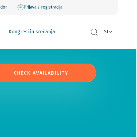
ador
Prijava / registracija
Kongresi in srečanja
SI
CHECK AVAILABILITY