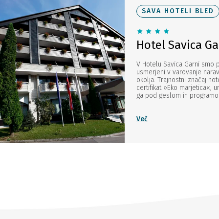
SAVA HOTELI BLED
Hotel Savica Ga
V Hotelu Savica Garni smo
usmerjeni v varovanje narav
okolja. Trajnostni značaj hot
certifikat »Eko marjetica«, 
ga pod geslom in programom 
Več