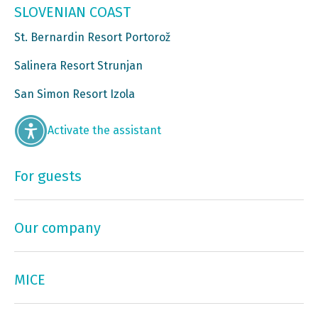
SLOVENIAN COAST
St. Bernardin Resort Portorož
Salinera Resort Strunjan
San Simon Resort Izola
Activate the assistant
For guests
Our company
MICE