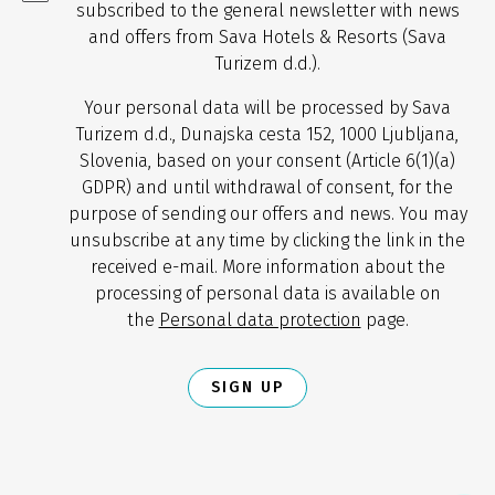
subscribed to the general newsletter with news
and offers from Sava Hotels & Resorts (Sava
Turizem d.d.).
Your personal data will be processed by Sava
Turizem d.d., Dunajska cesta 152, 1000 Ljubljana,
Slovenia, based on your consent (Article 6(1)(a)
GDPR) and until withdrawal of consent, for the
purpose of sending our offers and news. You may
unsubscribe at any time by clicking the link in the
received e-mail. More information about the
processing of personal data is available on
the
Personal data protection
page.
SIGN UP