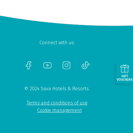
Connect with us:
GIFT
VOUCHERS
© 2024 Sava Hotels & Resorts.
Terms and conditions of use
Cookie management