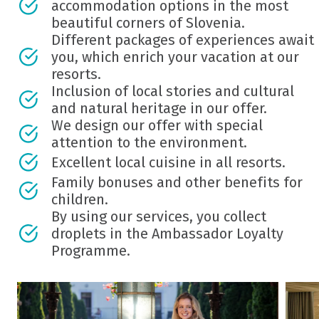
accommodation options in the most
beautiful corners of Slovenia.
Different packages of experiences await
you, which enrich your vacation at our
resorts.
Inclusion of local stories and cultural
and natural heritage in our offer.
We design our offer with special
attention to the environment.
Excellent local cuisine in all resorts.
Family bonuses and other benefits for
children.
By using our services, you collect
droplets in the Ambassador Loyalty
Programme.