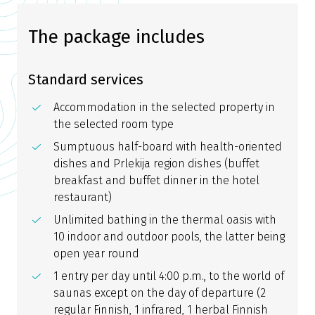
The package includes
Standard services
Accommodation in the selected property in
the selected room type
Sumptuous half-board with health-oriented
dishes and Prlekija region dishes (buffet
breakfast and buffet dinner in the hotel
restaurant)
Unlimited bathing in the thermal oasis with
10 indoor and outdoor pools, the latter being
open year round
1 entry per day until 4:00 p.m., to the world of
saunas except on the day of departure (2
regular Finnish, 1 infrared, 1 herbal Finnish