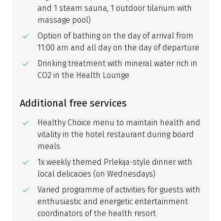
and 1 steam sauna, 1 outdoor tilarium with
massage pool)
Option of bathing on the day of arrival from
11:00 am and all day on the day of departure
Drinking treatment with mineral water rich in
CO2 in the Health Lounge
Additional free services
Healthy Choice menu to maintain health and
vitality in the hotel restaurant during board
meals
1x weekly themed Prlekija-style dinner with
local delicacies (on Wednesdays)
Varied programme of activities for guests with
enthusiastic and energetic entertainment
coordinators of the health resort