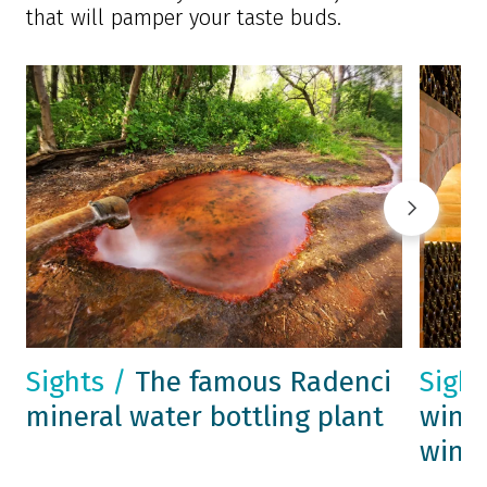
that will pamper your taste buds.
Sights /
The famous Radenci
Sigh
mineral water bottling plant
wine 
wine 