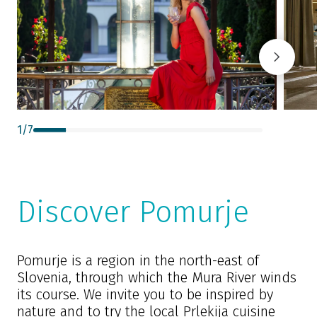
1
/
7
Discover Pomurje
Pomurje is a region in the north-east of
Slovenia, through which the Mura River winds
its course. We invite you to be inspired by
nature and to try the local Prlekija cuisine