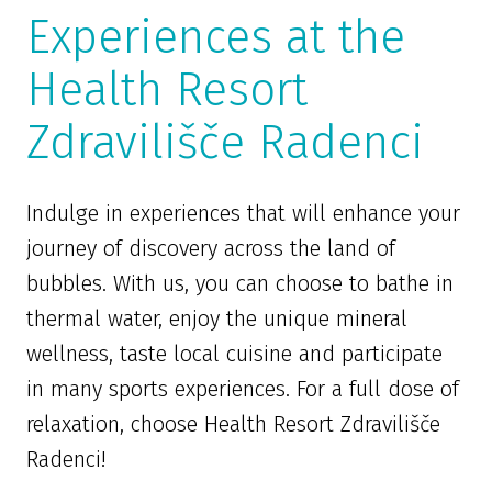
Experiences at the
Health Resort
Zdravilišče Radenci
Indulge in experiences that will enhance your
journey of discovery across the land of
bubbles. With us, you can choose to bathe in
thermal water, enjoy the unique mineral
wellness, taste local cuisine and participate
in many sports experiences. For a full dose of
relaxation, choose Health Resort Zdravilišče
Radenci!