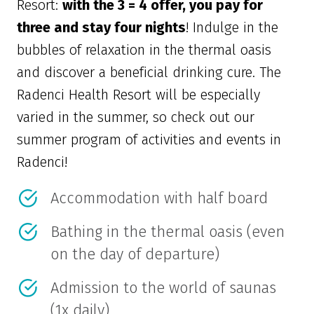
Resort:
with the 3 = 4 offer, you pay for
three and stay four nights
! Indulge in the
bubbles of relaxation in the thermal oasis
and discover a beneficial drinking cure. The
Radenci Health Resort will be especially
varied in the summer, so check out our
summer program of activities and events in
Radenci!
Accommodation with half board
Bathing in the thermal oasis (even
on the day of departure)
Admission to the world of saunas
(1x daily)