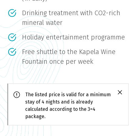
Drinking treatment with CO2-rich
mineral water
Holiday entertainment programme
Free shuttle to the Kapela Wine
Fountain once per week
The listed price is valid for a minimum
stay of 4 nights and is already
calculated according to the 3=4
package.