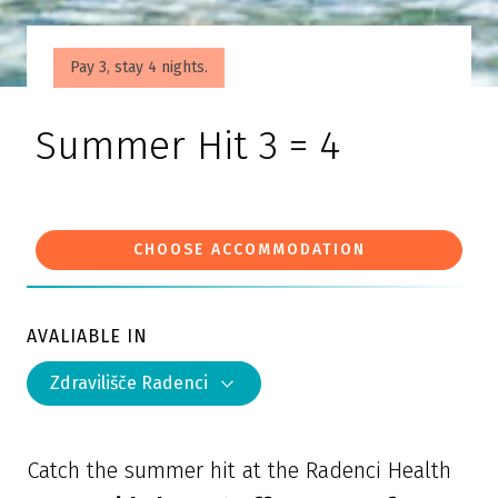
Pay 3, stay 4 nights.
Summer Hit 3 = 4
CHOOSE ACCOMMODATION
AVALIABLE IN
Zdravilišče Radenci
Catch the summer hit at the Radenci Health