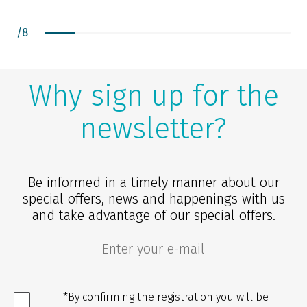
/
8
Why sign up for the
newsletter?
Be informed in a timely manner about our
special offers, news and happenings with us
and take advantage of our special offers.
*By confirming the registration you will be