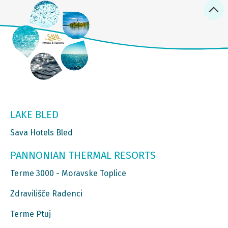
LAKE BLED
Sava Hotels Bled
PANNONIAN THERMAL RESORTS
Terme 3000 - Moravske Toplice
Zdravilišče Radenci
Terme Ptuj