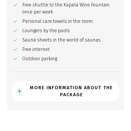
Free shuttle to the Kapela Wine Fountain
once per week
Personal care towels in the room
Loungers by the pools
Sauna sheets in the world of saunas
Free internet
Outdoor parking
MORE INFORMATION ABOUT THE
PACKAGE