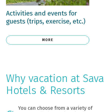
Activities and events for
guests (trips, exercise, etc.)
MORE
Why vacation at Sava
Hotels & Resorts
You can choose from a variety of