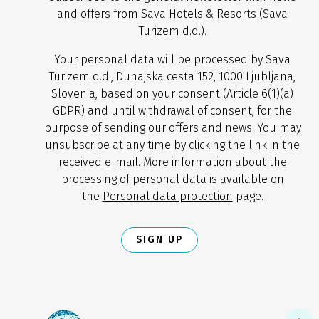
and offers from Sava Hotels & Resorts (Sava
Turizem d.d.).
Your personal data will be processed by Sava
Turizem d.d., Dunajska cesta 152, 1000 Ljubljana,
Slovenia, based on your consent (Article 6(1)(a)
GDPR) and until withdrawal of consent, for the
purpose of sending our offers and news. You may
unsubscribe at any time by clicking the link in the
received e-mail. More information about the
processing of personal data is available on
the
Personal data protection
page.
SIGN UP