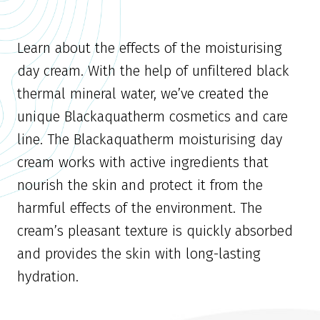
Learn about the effects of the moisturising
day cream. With the help of unfiltered black
thermal mineral water, we’ve created the
unique Blackaquatherm cosmetics and care
line. The Blackaquatherm moisturising day
cream works with active ingredients that
nourish the skin and protect it from the
harmful effects of the environment. The
cream’s pleasant texture is quickly absorbed
and provides the skin with long-lasting
hydration.