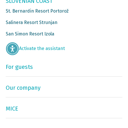
SLOVENIAN COAST
St. Bernardin Resort Portorož
Salinera Resort Strunjan
San Simon Resort Izola
Activate the assistant
For guests
Our company
MICE