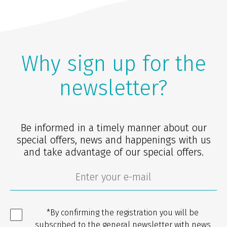
Why sign up for the
newsletter?
Be informed in a timely manner about our
special offers, news and happenings with us
and take advantage of our special offers.
*By confirming the registration you will be
subscribed to the general newsletter with news