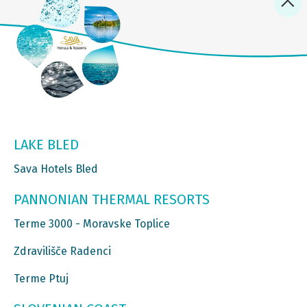
LAKE BLED
Sava Hotels Bled
PANNONIAN THERMAL RESORTS
Terme 3000 - Moravske Toplice
Zdravilišče Radenci
Terme Ptuj