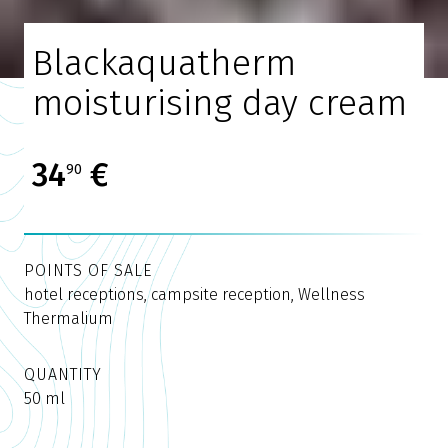
Blackaquatherm
moisturising day cream
34
€
90
POINTS OF SALE
hotel receptions, campsite reception, Wellness
Thermalium
QUANTITY
50 ml