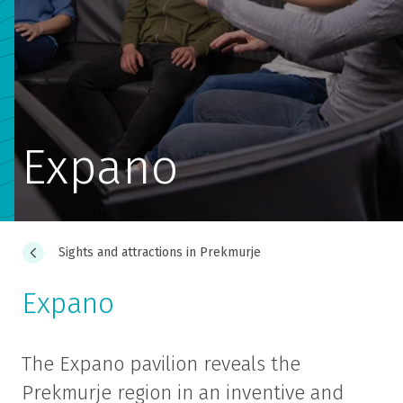
Expano
Sights and attractions in Prekmurje
Expano
The Expano pavilion reveals the
Prekmurje region in an inventive and