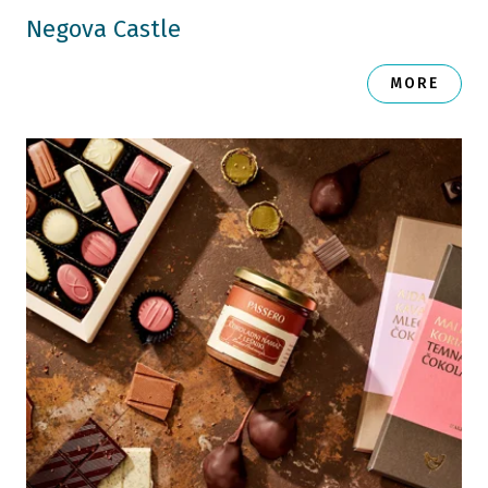
Negova Castle
MORE