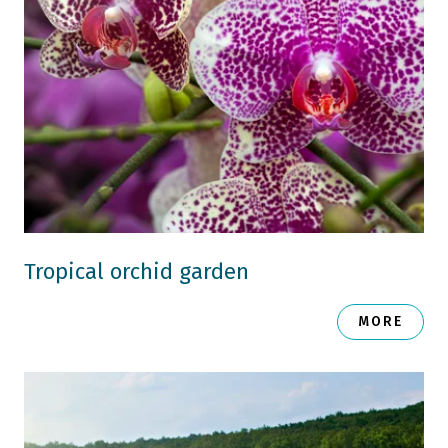
Tropical orchid garden
MORE