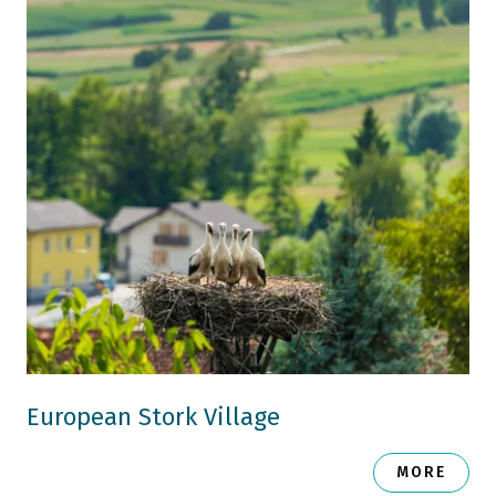
European Stork Village
MORE