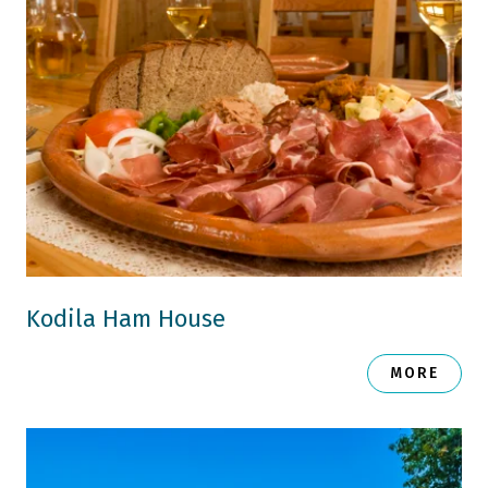
Kodila Ham House
MORE