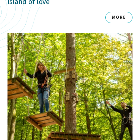
Island of love
MORE