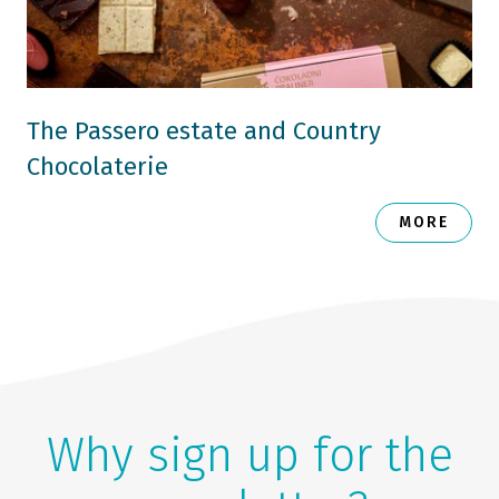
The Passero estate and Country
Chocolaterie
MORE
Why sign up for the