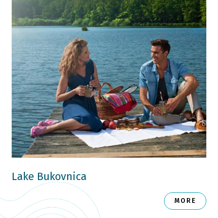
Lake Bukovnica
MORE