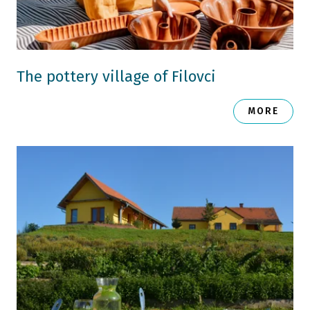
The pottery village of Filovci
MORE