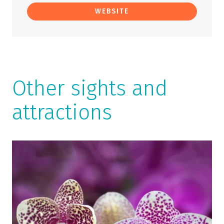
WEBSITE
Other sights and
attractions