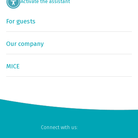
Activate the assistant
For guests
Our company
MICE
Connect with us: