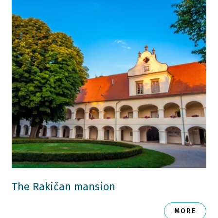
The Rakičan mansion
MORE