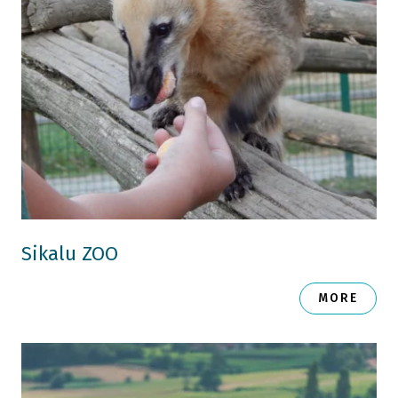
Sikalu ZOO
MORE