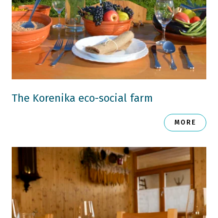
The Korenika eco-social farm
MORE