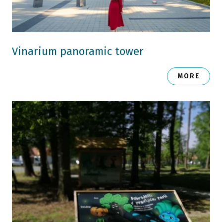
Vinarium panoramic tower
MORE