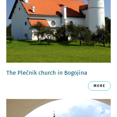
The Plečnik church in Bogojina
MORE