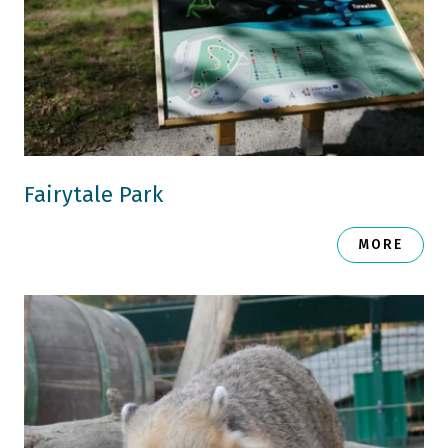
Fairytale Park
MORE