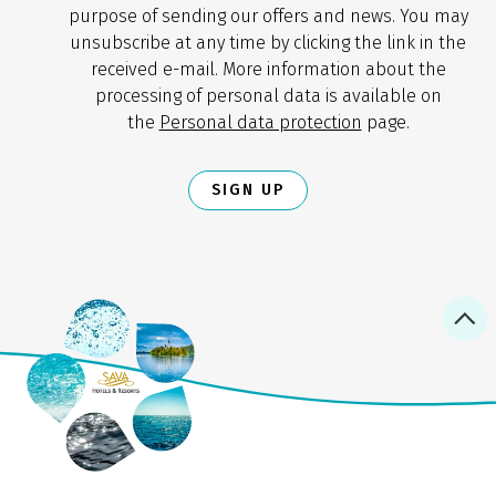
purpose of sending our offers and news. You may
unsubscribe at any time by clicking the link in the
received e-mail. More information about the
processing of personal data is available on
the
Personal data protection
page.
SIGN UP