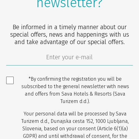
newsletter?
Be informed in a timely manner about our
special offers, news and happenings with us
and take advantage of our special offers.
*By confirming the registration you will be
subscribed to the general newsletter with news
and offers from Sava Hotels & Resorts (Sava
Turizem d.d.).
Your personal data will be processed by Sava
Turizem d.d., Dunajska cesta 152, 1000 Ljubljana,
Slovenia, based on your consent (Article 6(1)(a)
GDPR) and until withdrawal of consent, for the