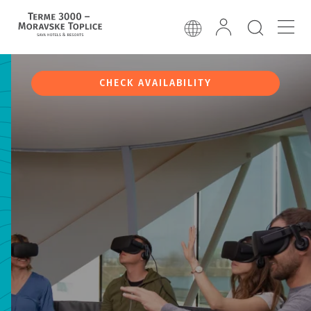
CHECK AVAILABILITY