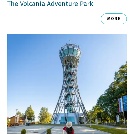
The Volcania Adventure Park
MORE