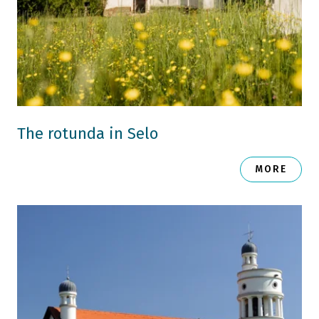
The rotunda in Selo
MORE