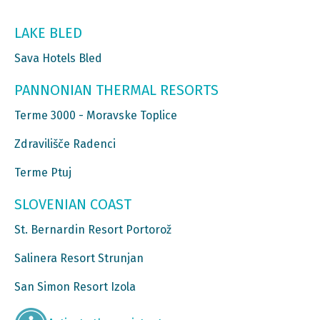
LAKE BLED
Sava Hotels Bled
PANNONIAN THERMAL RESORTS
Terme 3000 - Moravske Toplice
Zdravilišče Radenci
Terme Ptuj
SLOVENIAN COAST
St. Bernardin Resort Portorož
Salinera Resort Strunjan
San Simon Resort Izola