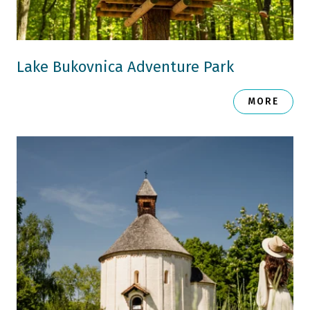
Lake Bukovnica Adventure Park
MORE