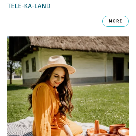
TELE-KA-LAND
MORE