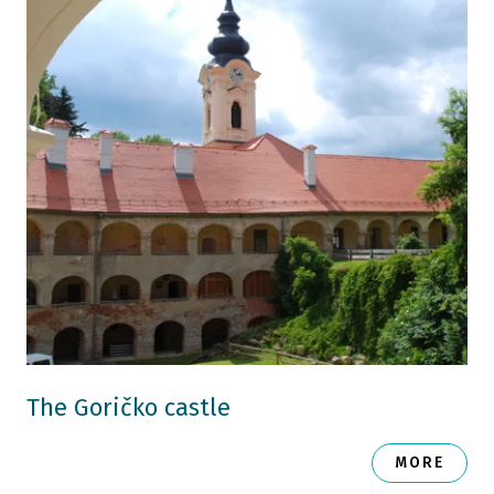
The Goričko castle
MORE