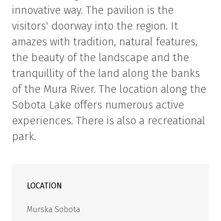
innovative way. The pavilion is the
visitors' doorway into the region. It
amazes with tradition, natural features,
the beauty of the landscape and the
tranquillity of the land along the banks
of the Mura River. The location along the
Sobota Lake offers numerous active
experiences. There is also a recreational
park.
LOCATION
Murska Sobota