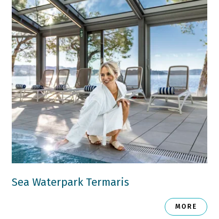
Sea Waterpark Termaris
MORE