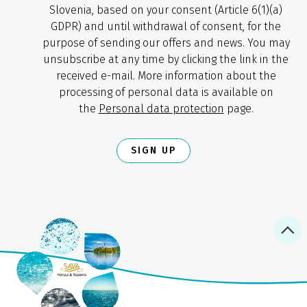
Slovenia, based on your consent (Article 6(1)(a)
GDPR) and until withdrawal of consent, for the
purpose of sending our offers and news. You may
unsubscribe at any time by clicking the link in the
received e-mail. More information about the
processing of personal data is available on
the
Personal data protection
page.
SIGN UP