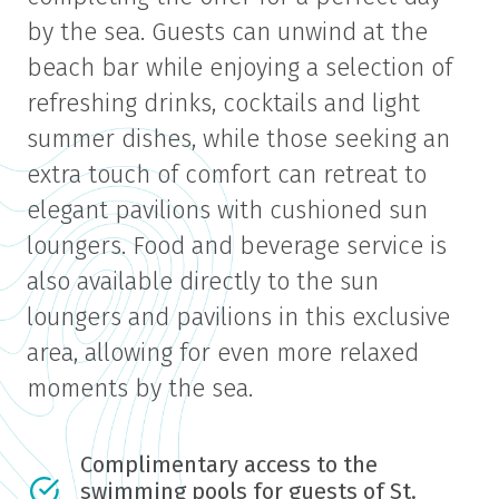
by the sea. Guests can unwind at the
beach bar while enjoying a selection of
refreshing drinks, cocktails and light
summer dishes, while those seeking an
extra touch of comfort can retreat to
elegant pavilions with cushioned sun
loungers. Food and beverage service is
also available directly to the sun
loungers and pavilions in this exclusive
area, allowing for even more relaxed
moments by the sea.
Complimentary access to the
swimming pools for guests of St.