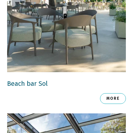
Beach bar Sol
MORE