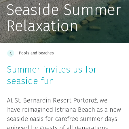
Seaside Summer
Relaxation
Pools and beaches
Summer invites us for
seaside fun
At St. Bernardin Resort Portorož, we
have reimagined Istriana Beach as a new
seaside oasis for carefree summer days
enjoyed by guests of all generations.