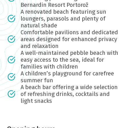
Bernardin Resort Portorož
A renovated beach featuring sun
loungers, parasols and plenty of
natural shade
Comfortable pavilions and dedicated
areas designed for enhanced privacy
and relaxation
A well-maintained pebble beach with
easy access to the sea, ideal for
families with children
A children’s playground for carefree
summer fun
A beach bar offering a wide selection
of refreshing drinks, cocktails and
light snacks