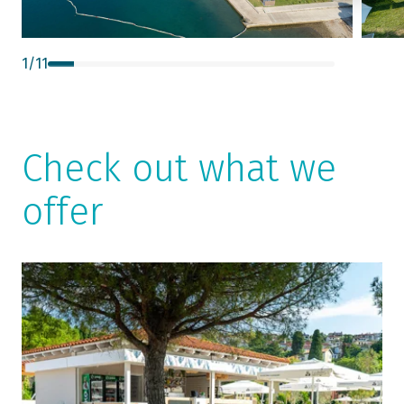
1
/
11
Check out what we
offer