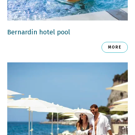
Bernardin hotel pool
MORE