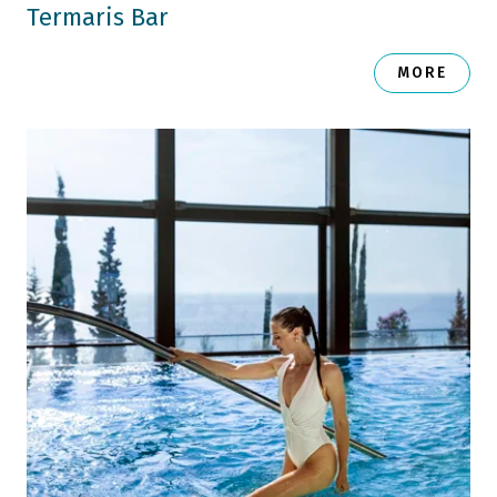
Termaris Bar
MORE