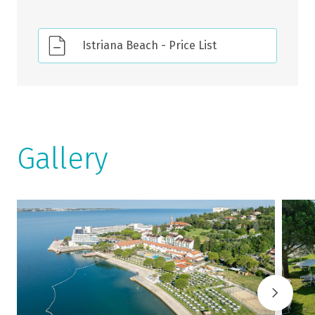
Istriana Beach - Price List
Gallery