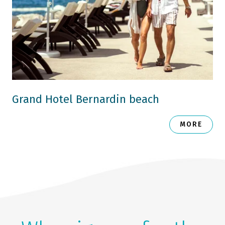
Grand Hotel Bernardin beach
MORE