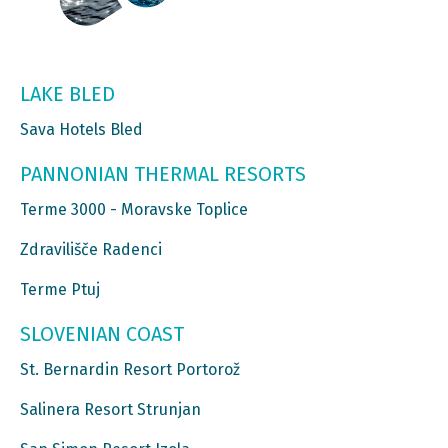
LAKE BLED
Sava Hotels Bled
PANNONIAN THERMAL RESORTS
Terme 3000 - Moravske Toplice
Zdravilišče Radenci
Terme Ptuj
SLOVENIAN COAST
St. Bernardin Resort Portorož
Salinera Resort Strunjan