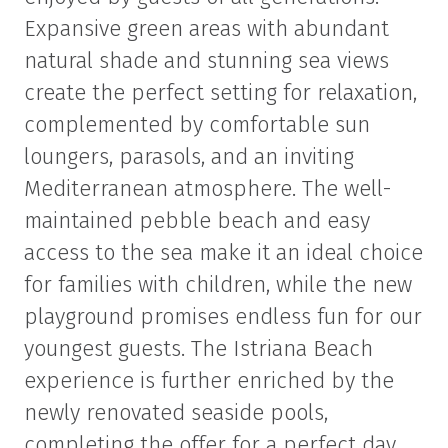
Expansive green areas with abundant
natural shade and stunning sea views
create the perfect setting for relaxation,
complemented by comfortable sun
loungers, parasols, and an inviting
Mediterranean atmosphere. The well-
maintained pebble beach and easy
access to the sea make it an ideal choice
for families with children, while the new
playground promises endless fun for our
youngest guests. The Istriana Beach
experience is further enriched by the
newly renovated seaside pools,
completing the offer for a perfect day