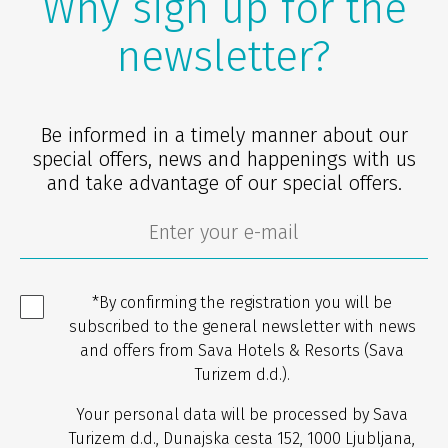
Why sign up for the
newsletter?
Be informed in a timely manner about our
special offers, news and happenings with us
and take advantage of our special offers.
*By confirming the registration you will be
subscribed to the general newsletter with news
and offers from Sava Hotels & Resorts (Sava
Turizem d.d.).
Your personal data will be processed by Sava
Turizem d.d., Dunajska cesta 152, 1000 Ljubljana,