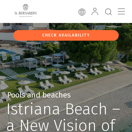
CHECK AVAILABILITY
Pools and beaches
Istriana Beach –
a New Vision of