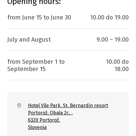
Opening hours:
from June 15 to June 30
10.00 do 19.00
July and August
9.00 – 19.00
from September 1 to
10.00 do
September 15
18.00
Hotel Vile Park, St. Bernardin resort
Portorož, Obala 2c, ,
6320 Portorož,
Slovenia