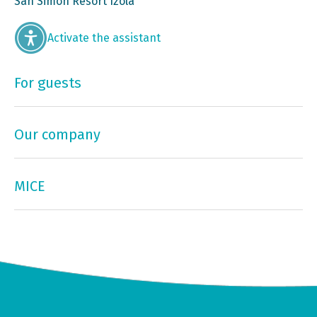
San Simon Resort Izola
Activate the assistant
For guests
Our company
MICE