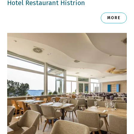
Hotel Restaurant Histrion
MORE