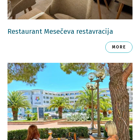
Restaurant Mesečeva restavracija
MORE