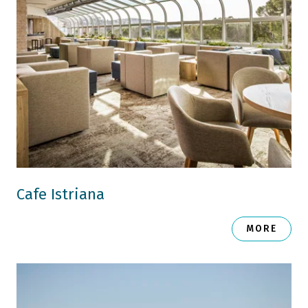
Cafe Istriana
MORE