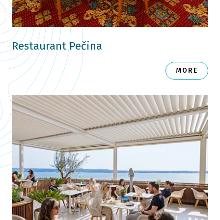
Restaurant Pečina
MORE