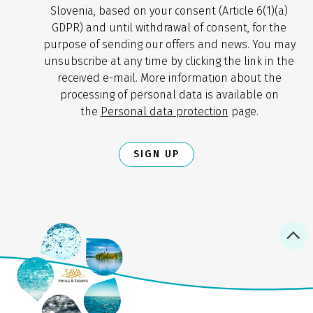
Slovenia, based on your consent (Article 6(1)(a)
GDPR) and until withdrawal of consent, for the
purpose of sending our offers and news. You may
unsubscribe at any time by clicking the link in the
received e-mail. More information about the
processing of personal data is available on
the
Personal data protection
page.
SIGN UP