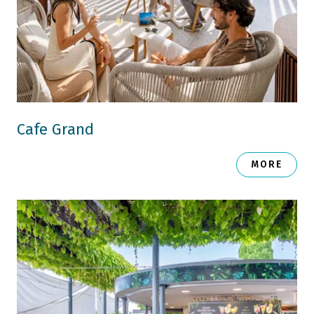
Cafe Grand
MORE