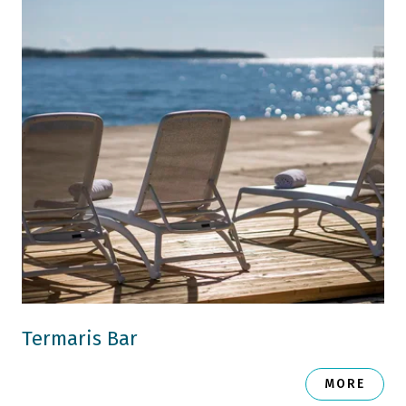
Termaris Bar
MORE