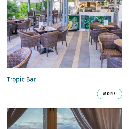
Tropic Bar
MORE