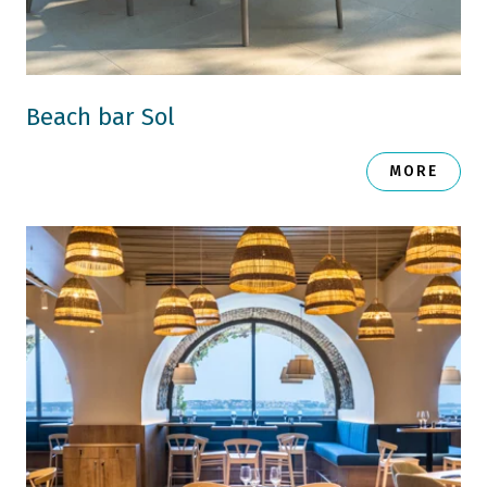
Beach bar Sol
MORE