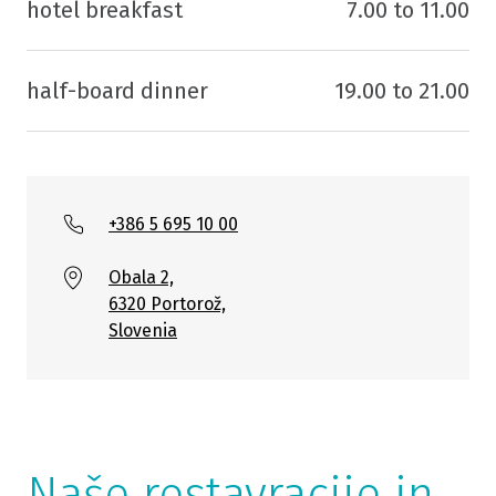
hotel breakfast
7.00 to 11.00
half-board dinner
19.00 to 21.00
+386 5 695 10 00
Obala 2,
6320 Portorož,
Slovenia
Naše restavracije in