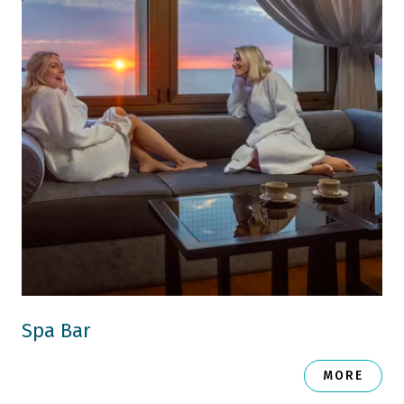
Spa Bar
MORE