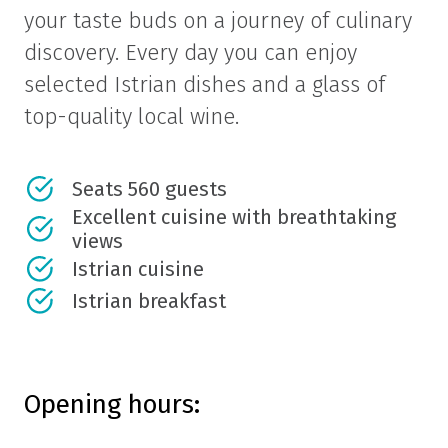
your taste buds on a journey of culinary
discovery. Every day you can enjoy
selected Istrian dishes and a glass of
top-quality local wine.
Seats 560 guests
Excellent cuisine with breathtaking
views
Istrian cuisine
Istrian breakfast
Opening hours: