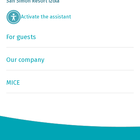
San Simon Resort Izola
Activate the assistant
For guests
Our company
MICE