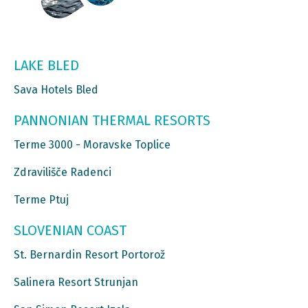
LAKE BLED
Sava Hotels Bled
PANNONIAN THERMAL RESORTS
Terme 3000 - Moravske Toplice
Zdravilišče Radenci
Terme Ptuj
SLOVENIAN COAST
St. Bernardin Resort Portorož
Salinera Resort Strunjan