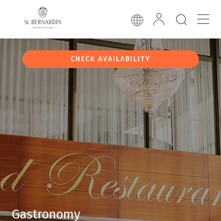
CHECK AVAILABILITY
Gastronomy