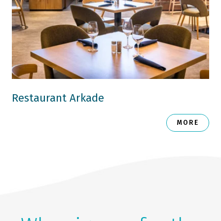
Restaurant Arkade
MORE