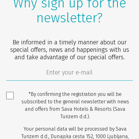
Why sign up for the
newsletter?
Be informed in a timely manner about our
special offers, news and happenings with us
and take advantage of our special offers.
*By confirming the registration you will be
subscribed to the general newsletter with news
and offers from Sava Hotels & Resorts (Sava
Turizem d.d.).
Your personal data will be processed by Sava
Turizem d.d., Dunajska cesta 152, 1000 Ljubljana,