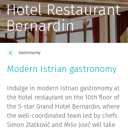
Hotel Restaurant
Bernardin
Gastronomy
Modern Istrian gastronomy
Indulge in modern Istrian gastronomy at
the hotel restaurant on the 10th floor of
the 5-star Grand Hotel Bernardin, where
the well-coordinated team led by chefs
Simon Zlatkovič and Mišo Jovič will take