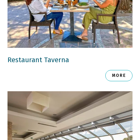
Restaurant Taverna
MORE