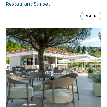
Restaurant Sunset
MORE