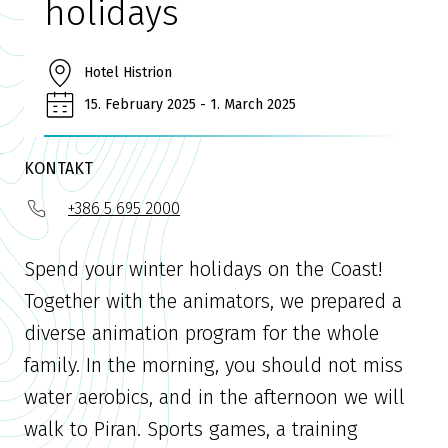
holidays
Hotel Histrion
15. February 2025 - 1. March 2025
KONTAKT
+386 5 695 2000
Spend your winter holidays on the Coast!
Together with the animators, we prepared a
diverse animation program for the whole
family. In the morning, you should not miss
water aerobics, and in the afternoon we will
walk to Piran. Sports games, a training