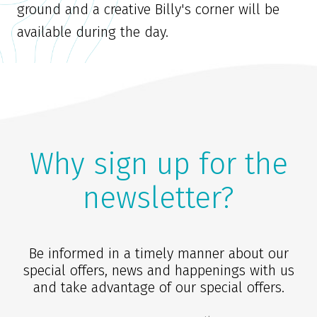
ground and a creative Billy's corner will be
available during the day.
Why sign up for the
newsletter?
Be informed in a timely manner about our
special offers, news and happenings with us
and take advantage of our special offers.