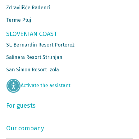
Zdravilišče Radenci
Terme Ptuj
SLOVENIAN COAST
St. Bernardin Resort Portorož
Salinera Resort Strunjan
San Simon Resort Izola
Activate the assistant
For guests
Our company