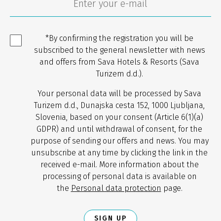
*By confirming the registration you will be
subscribed to the general newsletter with news
and offers from Sava Hotels & Resorts (Sava
Turizem d.d.).
Your personal data will be processed by Sava
Turizem d.d., Dunajska cesta 152, 1000 Ljubljana,
Slovenia, based on your consent (Article 6(1)(a)
GDPR) and until withdrawal of consent, for the
purpose of sending our offers and news. You may
unsubscribe at any time by clicking the link in the
received e-mail. More information about the
processing of personal data is available on
the
Personal data protection
page.
SIGN UP