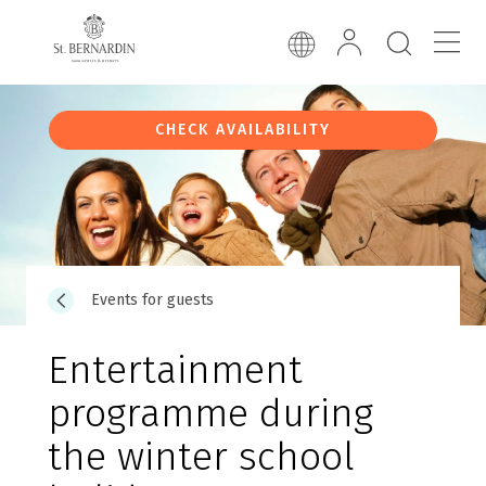
CHECK AVAILABILITY
Events for guests
Entertainment
programme during
the winter school