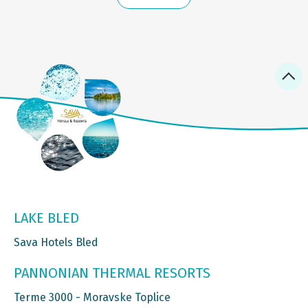
LAKE BLED
Sava Hotels Bled
PANNONIAN THERMAL RESORTS
Terme 3000 - Moravske Toplice