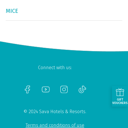
MICE
Connect with us:
GIFT
VOUCHERS
© 2024 Sava Hotels & Resorts.
Terms and conditions of use