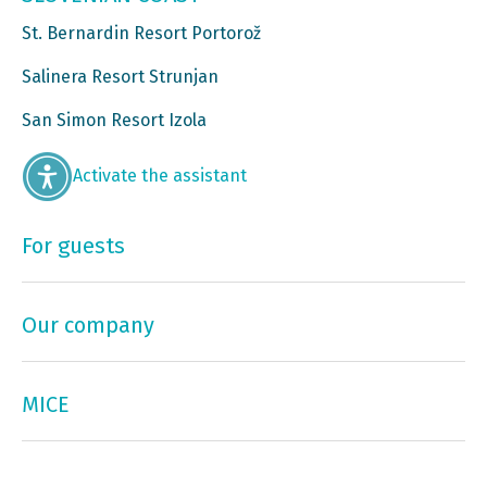
St. Bernardin Resort Portorož
Salinera Resort Strunjan
San Simon Resort Izola
Activate the assistant
For guests
Our company
MICE