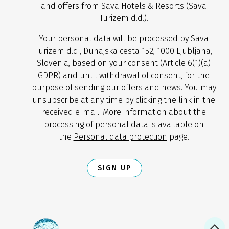
and offers from Sava Hotels & Resorts (Sava
Turizem d.d.).
Your personal data will be processed by Sava
Turizem d.d., Dunajska cesta 152, 1000 Ljubljana,
Slovenia, based on your consent (Article 6(1)(a)
GDPR) and until withdrawal of consent, for the
purpose of sending our offers and news. You may
unsubscribe at any time by clicking the link in the
received e-mail. More information about the
processing of personal data is available on
the
Personal data protection
page.
SIGN UP