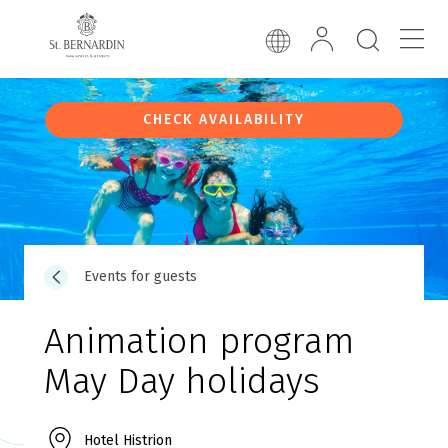
CHECK AVAILABILITY
Events for guests
Animation program
May Day holidays
Hotel Histrion