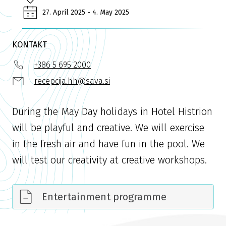
27. April 2025 - 4. May 2025
KONTAKT
+386 5 695 2000
recepcija.hh@sava.si
During the May Day holidays in Hotel Histrion
will be playful and creative. We will exercise
in the fresh air and have fun in the pool. We
will test our creativity at creative workshops.
Entertainment programme