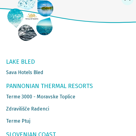
LAKE BLED
Sava Hotels Bled
PANNONIAN THERMAL RESORTS
Terme 3000 - Moravske Toplice
Zdravilišče Radenci
Terme Ptuj
SLOVENIAN COAST