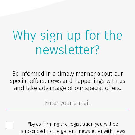
Why sign up for the
newsletter?
Be informed in a timely manner about our
special offers, news and happenings with us
and take advantage of our special offers.
*By confirming the registration you will be
subscribed to the general newsletter with news