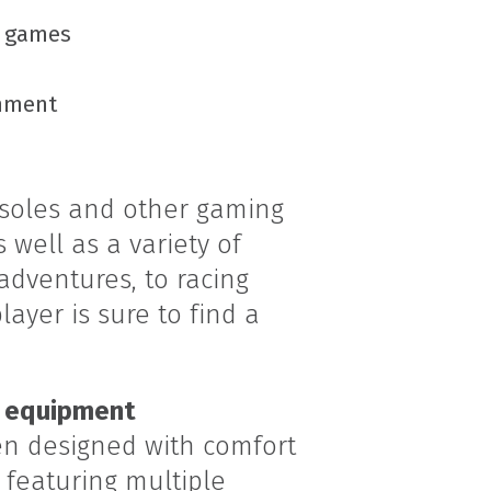
f games
onment
nsoles and other gaming
 well as a variety of
dventures, to racing
ayer is sure to find a
 equipment
n designed with comfort
 featuring multiple