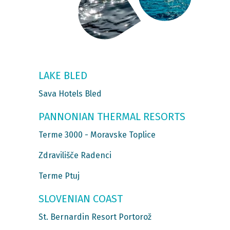
LAKE BLED
Sava Hotels Bled
PANNONIAN THERMAL RESORTS
Terme 3000 - Moravske Toplice
Zdravilišče Radenci
Terme Ptuj
SLOVENIAN COAST
St. Bernardin Resort Portorož