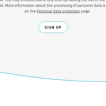
il. More information about the processing of personal data is
on the
Personal data protection
page.
SIGN UP