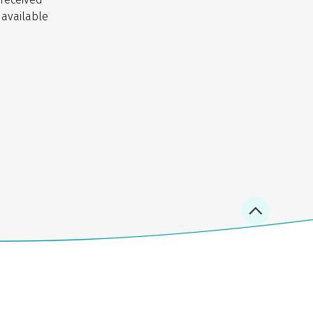
 available