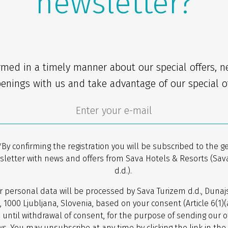
newsletter?
rmed in a timely manner about our special offers, 
enings with us and take advantage of our special of
*By confirming the registration you will be subscribed to the g
sletter with news and offers from Sava Hotels & Resorts (Sav
d.d.).
r personal data will be processed by Sava Turizem d.d., Dunaj
, 1000 Ljubljana, Slovenia, based on your consent (Article 6(1)
 until withdrawal of consent, for the purpose of sending our o
s. You may unsubscribe at any time by clicking the link in the