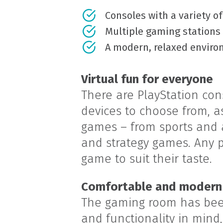
Consoles with a variety o
Multiple gaming stations
A modern, relaxed envir
Virtual fun for everyone
There are PlayStation co
devices to choose from, as
games – from sports and a
and strategy games. Any pl
game to suit their taste.
Comfortable and modern
The gaming room has bee
and functionality in mind,