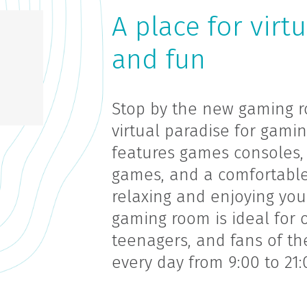
A place for virt
and fun
Stop by the new gaming ro
virtual paradise for gami
features games consoles, 
games, and a comfortable
relaxing and enjoying you
gaming room is ideal for o
teenagers, and fans of the
every day from 9:00 to 21: