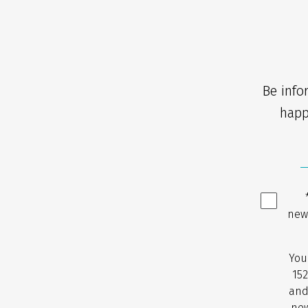
Be info
happ
new
You
152
and
new