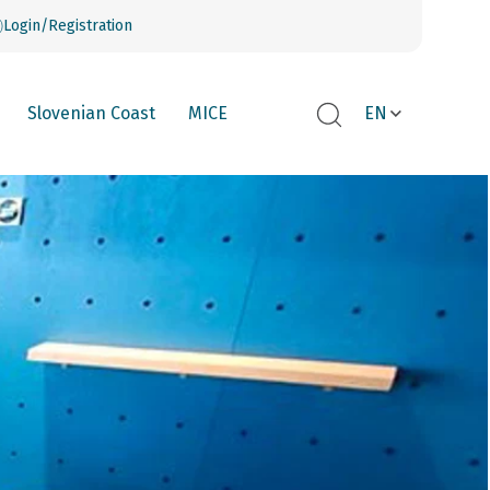
Login/Registration
Slovenian Coast
MICE
EN