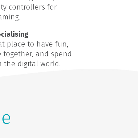
y controllers for
aming.
cialising
t place to have fun,
e together, and spend
the digital world.
he