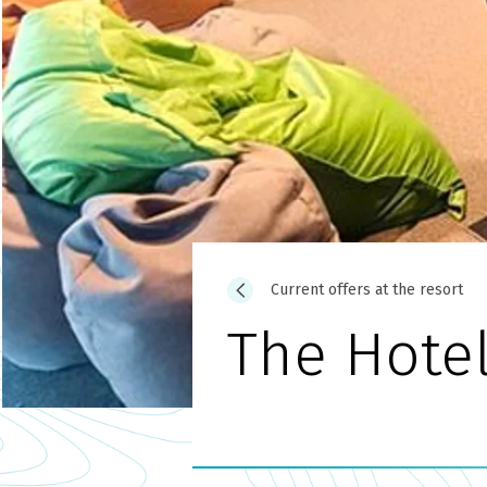
Current offers at the resort
The Hote