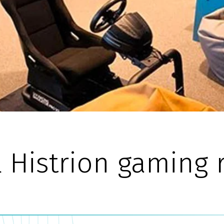
l Histrion gaming