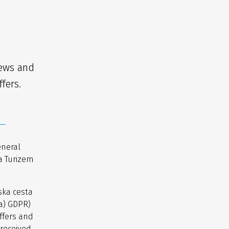
news and
fers.
eneral
a Turizem
ska cesta
(a) GDPR)
ffers and
 received