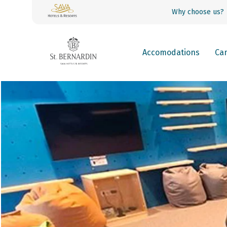
Why choose us?
Accomodations
Ca