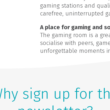
gaming stations and qualit
carefree, uninterrupted g
A place for gaming and so
The gaming room is a grea
socialise with peers, gam
unforgettable moments in 
hy sign up for t