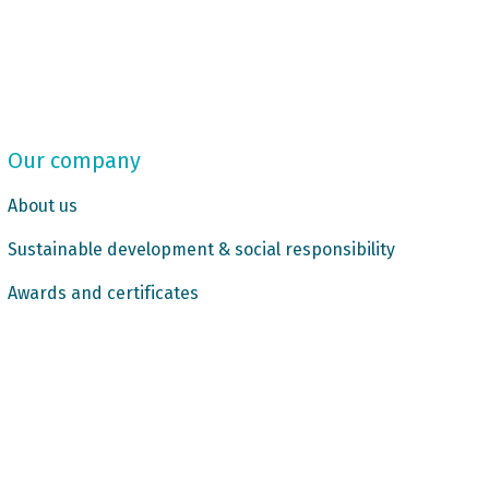
Our company
About us
Sustainable development & social responsibility
Awards and certificates