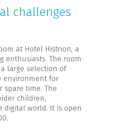
ual challenges
om at Hotel Histrion, a
ng enthusiasts. The room
a large selection of
 environment for
r spare time. The
lder children,
 digital world. It is open
00.