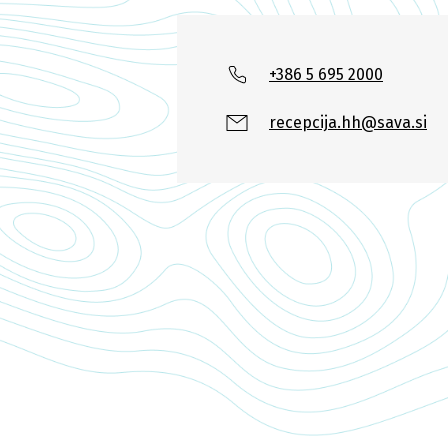
+386 5 695 2000
recepcija.hh@sava.si