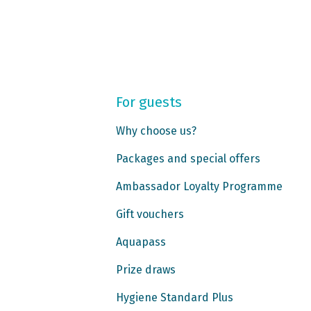
For guests
Why choose us?
Packages and special offers
Ambassador Loyalty Programme
Gift vouchers
Aquapass
Prize draws
Hygiene Standard Plus