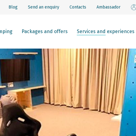
Blog
Send an enquiry
Contacts
Ambassador
mping
Packages and offers
Services and experiences