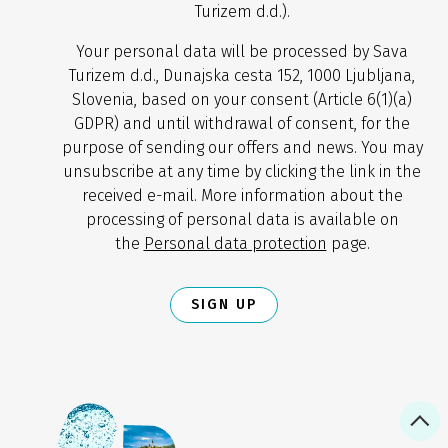
Turizem d.d.).
Your personal data will be processed by Sava
Turizem d.d., Dunajska cesta 152, 1000 Ljubljana,
Slovenia, based on your consent (Article 6(1)(a)
GDPR) and until withdrawal of consent, for the
purpose of sending our offers and news. You may
unsubscribe at any time by clicking the link in the
received e-mail. More information about the
processing of personal data is available on
the
Personal data protection
page.
SIGN UP