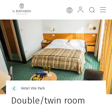
Hotel Vile Park
Double/twin room