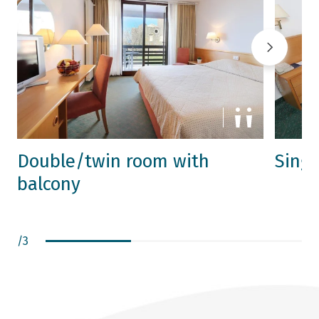
Double/twin room with
Sing
balcony
/
3