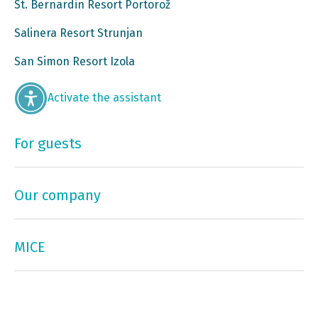
St. Bernardin Resort Portorož
Salinera Resort Strunjan
San Simon Resort Izola
Activate the assistant
For guests
Our company
MICE