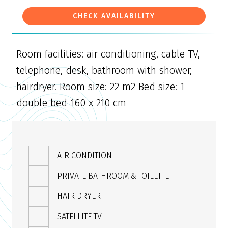
CHECK AVAILABILITY
Room facilities: air conditioning, cable TV,
telephone, desk, bathroom with shower,
hairdryer. Room size: 22 m2 Bed size: 1
double bed 160 x 210 cm
AIR CONDITION
PRIVATE BATHROOM & TOILETTE
HAIR DRYER
SATELLITE TV