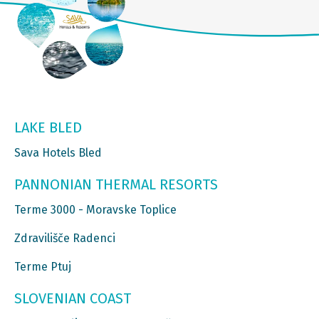
LAKE BLED
Sava Hotels Bled
PANNONIAN THERMAL RESORTS
Terme 3000 - Moravske Toplice
Zdravilišče Radenci
Terme Ptuj
SLOVENIAN COAST