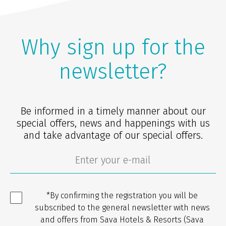
Why sign up for the
newsletter?
Be informed in a timely manner about our
special offers, news and happenings with us
and take advantage of our special offers.
*By confirming the registration you will be
subscribed to the general newsletter with news
and offers from Sava Hotels & Resorts (Sava