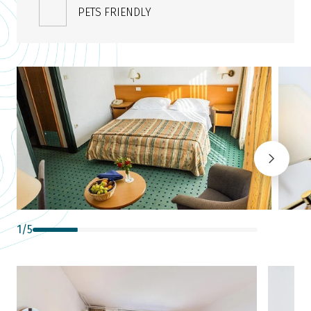
PETS FRIENDLY
1
/
5