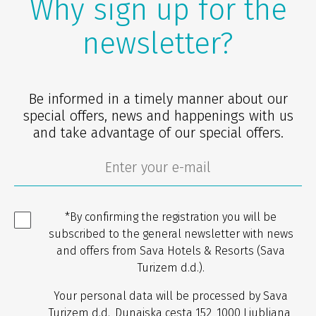
Why sign up for the
newsletter?
Be informed in a timely manner about our
special offers, news and happenings with us
and take advantage of our special offers.
*By confirming the registration you will be
subscribed to the general newsletter with news
and offers from Sava Hotels & Resorts (Sava
Turizem d.d.).
Your personal data will be processed by Sava
Turizem d.d., Dunajska cesta 152, 1000 Ljubljana,