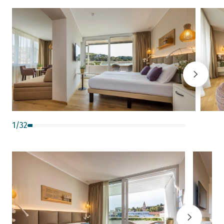
1
/
32