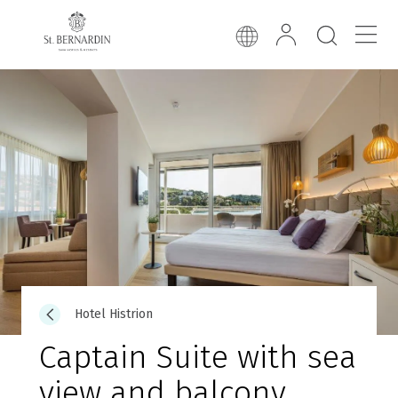
Hotel Histrion
Captain Suite with sea
view and balcony