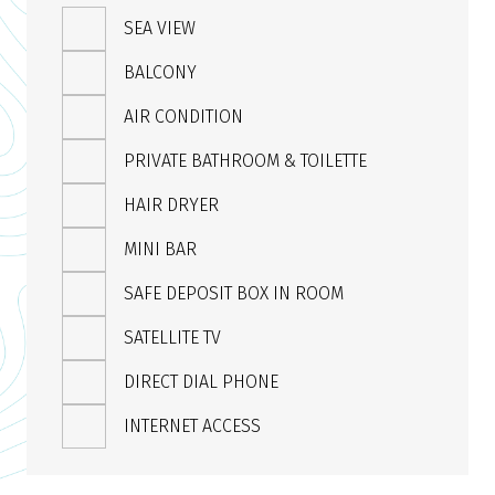
SEA VIEW
BALCONY
AIR CONDITION
PRIVATE BATHROOM & TOILETTE
HAIR DRYER
MINI BAR
SAFE DEPOSIT BOX IN ROOM
SATELLITE TV
DIRECT DIAL PHONE
INTERNET ACCESS