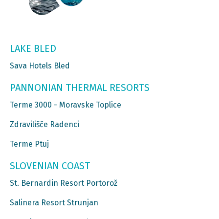
LAKE BLED
Sava Hotels Bled
PANNONIAN THERMAL RESORTS
Terme 3000 - Moravske Toplice
Zdravilišče Radenci
Terme Ptuj
SLOVENIAN COAST
St. Bernardin Resort Portorož
Salinera Resort Strunjan