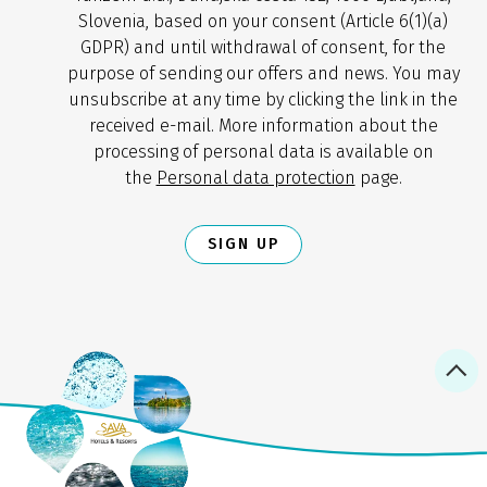
Slovenia, based on your consent (Article 6(1)(a)
GDPR) and until withdrawal of consent, for the
purpose of sending our offers and news. You may
unsubscribe at any time by clicking the link in the
received e-mail. More information about the
processing of personal data is available on
the
Personal data protection
page.
SIGN UP