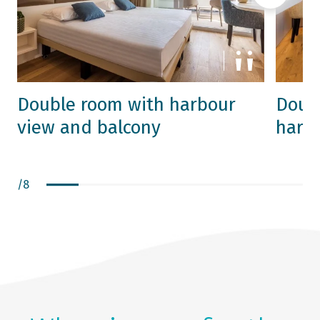
Double room with harbour
Doubl
view and balcony
harb
/
8