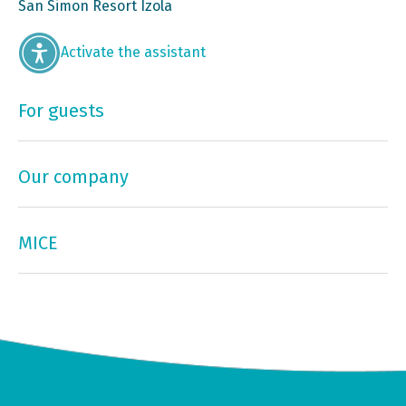
San Simon Resort Izola
Activate the assistant
For guests
Our company
MICE