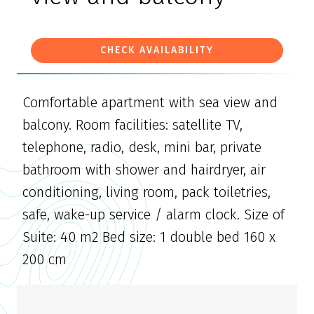
CHECK AVAILABILITY
Comfortable apartment with sea view and
balcony. Room facilities: satellite TV,
telephone, radio, desk, mini bar, private
bathroom with shower and hairdryer, air
conditioning, living room, pack toiletries,
safe, wake-up service / alarm clock. Size of
Suite: 40 m2 Bed size: 1 double bed 160 x
200 cm