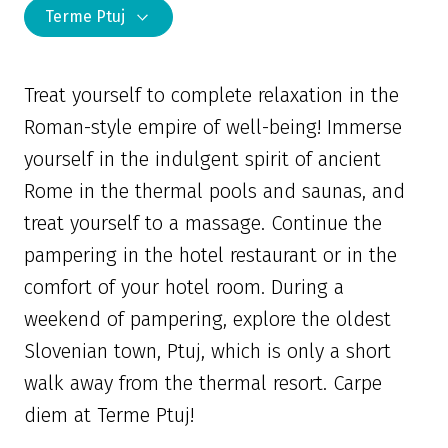
Terme Ptuj
Treat yourself to complete relaxation in the
Roman-style empire of well-being! Immerse
yourself in the indulgent spirit of ancient
Rome in the thermal pools and saunas, and
treat yourself to a massage. Continue the
pampering in the hotel restaurant or in the
comfort of your hotel room. During a
weekend of pampering, explore the oldest
Slovenian town, Ptuj, which is only a short
walk away from the thermal resort. Carpe
diem at Terme Ptuj!