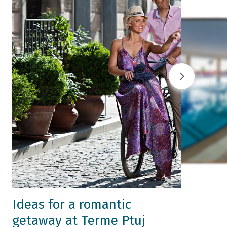
Ideas for a romantic
getaway at Terme Ptuj