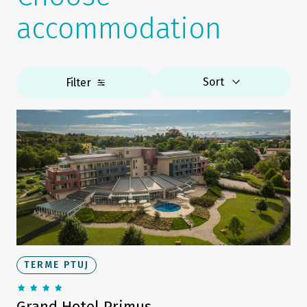
accommodation
Sort
Filter
TERME PTUJ
Grand Hotel Primus