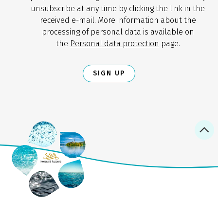
unsubscribe at any time by clicking the link in the
received e-mail. More information about the
processing of personal data is available on
the
Personal data protection
page.
SIGN UP