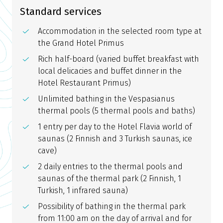
Standard services
Accommodation in the selected room type at
the Grand Hotel Primus
Rich half-board (varied buffet breakfast with
local delicacies and buffet dinner in the
Hotel Restaurant Primus)
Unlimited bathing in the Vespasianus
thermal pools (5 thermal pools and baths)
1 entry per day to the Hotel Flavia world of
saunas (2 Finnish and 3 Turkish saunas, ice
cave)
2 daily entries to the thermal pools and
saunas of the thermal park (2 Finnish, 1
Turkish, 1 infrared sauna)
Possibility of bathing in the thermal park
from 11:00 am on the day of arrival and for