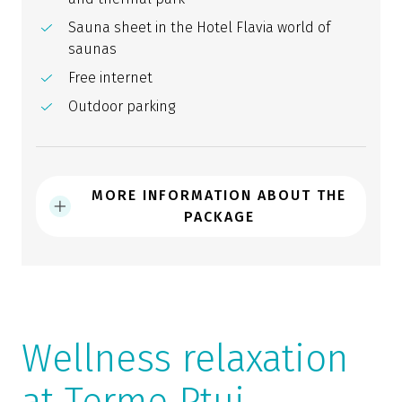
Sauna sheet in the Hotel Flavia world of
saunas
Free internet
Outdoor parking
MORE INFORMATION ABOUT THE
PACKAGE
Wellness relaxation