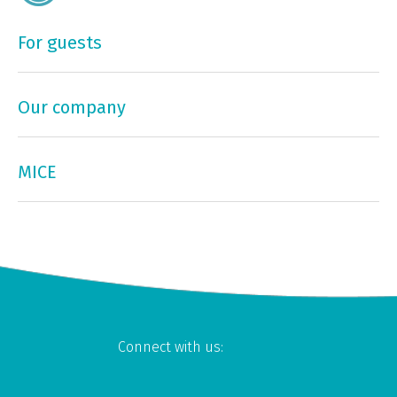
For guests
Our company
MICE
Connect with us: