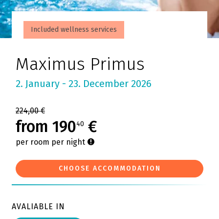
Included wellness services
Maximus Primus
2. January - 23. December 2026
224,00 €
from 190
€
40
per room per night
CHOOSE ACCOMMODATION
AVALIABLE IN