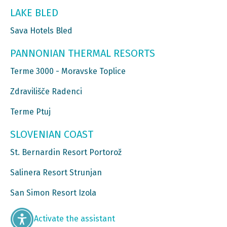
LAKE BLED
Sava Hotels Bled
PANNONIAN THERMAL RESORTS
Terme 3000 - Moravske Toplice
Zdravilišče Radenci
Terme Ptuj
SLOVENIAN COAST
St. Bernardin Resort Portorož
Salinera Resort Strunjan
San Simon Resort Izola
Activate the assistant