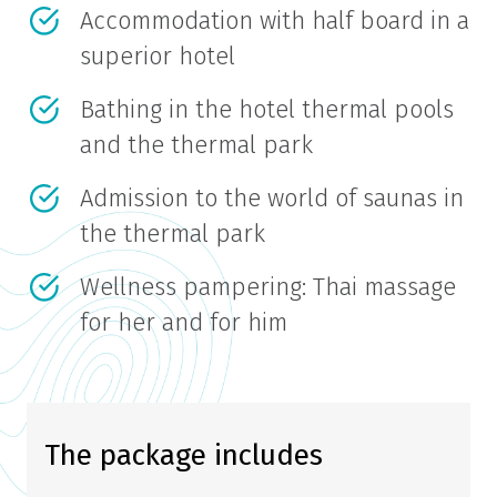
Accommodation with half board in a
superior hotel
Bathing in the hotel thermal pools
and the thermal park
Admission to the world of saunas in
the thermal park
Wellness pampering: Thai massage
for her and for him
The package includes