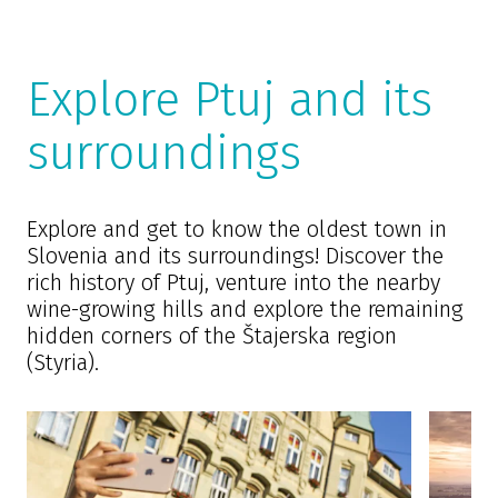
Explore Ptuj and its
surroundings
Explore and get to know the oldest town in
Slovenia and its surroundings! Discover the
rich history of Ptuj, venture into the nearby
wine-growing hills and explore the remaining
hidden corners of the Štajerska region
(Styria).