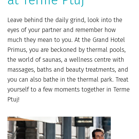
at Terme Ptuj
Leave behind the daily grind, look into the
eyes of your partner and remember how
much they mean to you. At the Grand Hotel
Primus, you are beckoned by thermal pools,
the world of saunas, a wellness centre with
massages, baths and beauty treatments, and
you can also bathe in the thermal park. Treat
yourself to a few moments together in Terme
Ptuj!