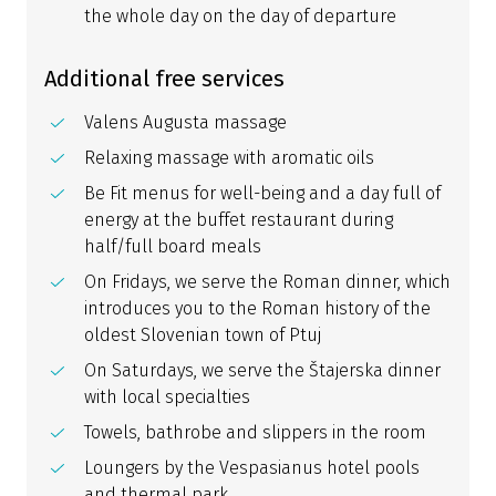
the whole day on the day of departure
Additional free services
Valens Augusta massage
Relaxing massage with aromatic oils
Be Fit menus for well-being and a day full of
energy at the buffet restaurant during
half/full board meals
On Fridays, we serve the Roman dinner, which
introduces you to the Roman history of the
oldest Slovenian town of Ptuj
On Saturdays, we serve the Štajerska dinner
with local specialties
Towels, bathrobe and slippers in the room
Loungers by the Vespasianus hotel pools
and thermal park