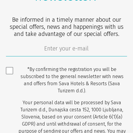
Be informed in a timely manner about our
special offers, news and happenings with us
and take advantage of our special offers.
*By confirming the registration you will be
subscribed to the general newsletter with news
and offers from Sava Hotels & Resorts (Sava
Turizem d.d.).
Your personal data will be processed by Sava
Turizem d.d., Dunajska cesta 152, 1000 Ljubljana,
Slovenia, based on your consent (Article 6(1)(a)
GDPR) and until withdrawal of consent, for the
purpose of sending our offers and news. You may