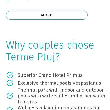
MORE
Why couples chose
Terme Ptuj?
Superior Grand Hotel Primus
Exclusive thermal pools Vespasianus
Thermal park with indoor and outdoor
pools with waterslides and other water
features
Wellness relaxation programmes for