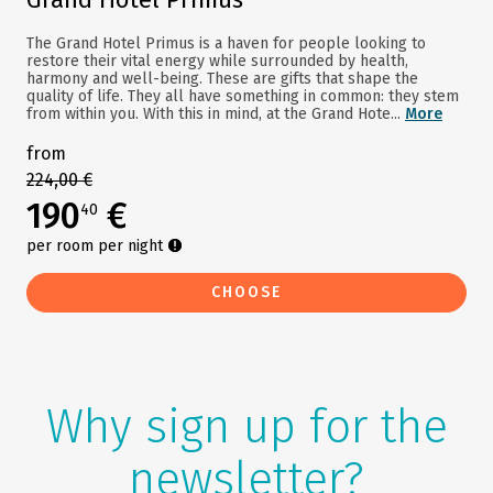
The Grand Hotel Primus is a haven for people looking to
restore their vital energy while surrounded by health,
harmony and well-being. These are gifts that shape the
quality of life. They all have something in common: they stem
from within you. With this in mind, at the Grand Hote...
More
from
224,00 €
190
€
40
per room per night
CHOOSE
Why sign up for the
newsletter?