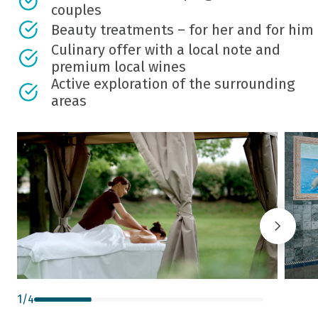
couples
Beauty treatments – for her and for him
Culinary offer with a local note and
premium local wines
Active exploration of the surrounding
areas
1
/
4