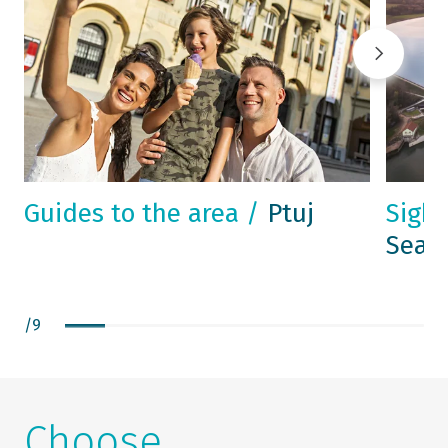
Guides to the area /
Ptuj
Sight
Sea -
/
9
Choose