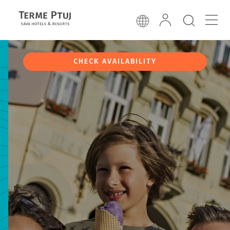
CHECK AVAILABILITY