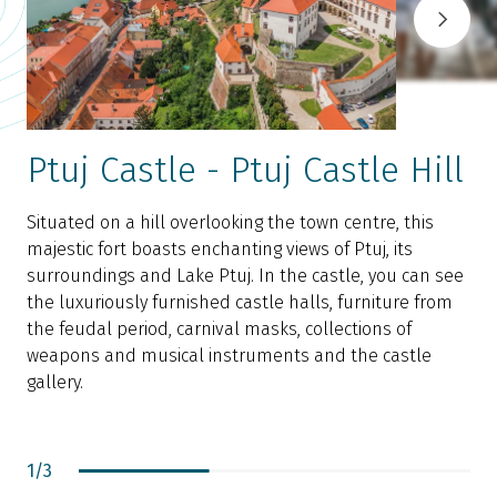
Ptuj Castle - Ptuj Castle Hill
Situated on a hill overlooking the town centre, this
majestic fort boasts enchanting views of Ptuj, its
D
surroundings and Lake Ptuj. In the castle, you can see
w
the luxuriously furnished castle halls, furniture from
i
the feudal period, carnival masks, collections of
t
weapons and musical instruments and the castle
e
gallery.
1
/
3