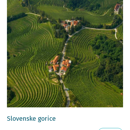
Slovenske gorice