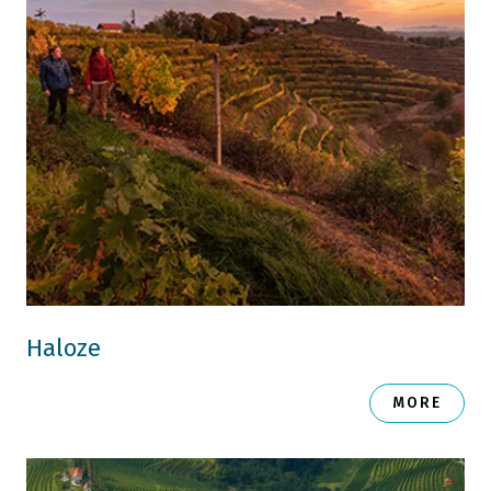
Haloze
MORE