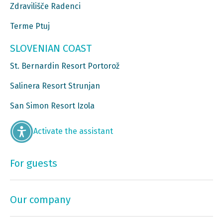
Zdravilišče Radenci
Terme Ptuj
SLOVENIAN COAST
St. Bernardin Resort Portorož
Salinera Resort Strunjan
San Simon Resort Izola
Activate the assistant
For guests
Our company