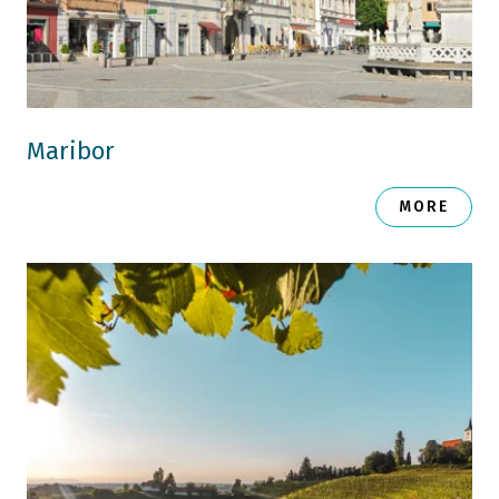
Maribor
MORE