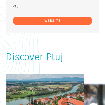
Ptuj
WEBSITE
Discover Ptuj