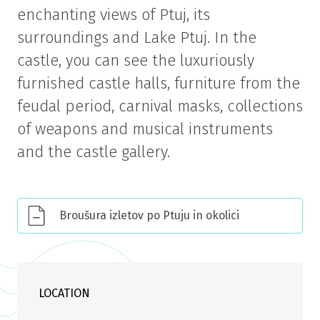
enchanting views of Ptuj, its
surroundings and Lake Ptuj. In the
castle, you can see the luxuriously
furnished castle halls, furniture from the
feudal period, carnival masks, collections
of weapons and musical instruments
and the castle gallery.
Broušura izletov po Ptuju in okolici
LOCATION