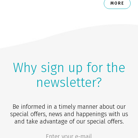
MORE
Why sign up for the
newsletter?
Be informed in a timely manner about our
special offers, news and happenings with us
and take advantage of our special offers.