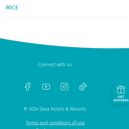
MICE
Connect with us:
GIFT
VOUCHERS
© 2024 Sava Hotels & Resorts.
Terms and conditions of use