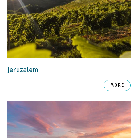
Jeruzalem
MORE