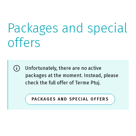
Packages and special
offers
Unfortunately, there are no active
packages at the moment. Instead, please
check the full offer of Terme Ptuj.
PACKAGES AND SPECIAL OFFERS