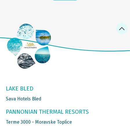
LAKE BLED
Sava Hotels Bled
PANNONIAN THERMAL RESORTS
Terme 3000 - Moravske Toplice