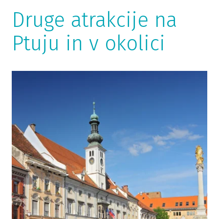
Druge atrakcije na
Ptuju in v okolici