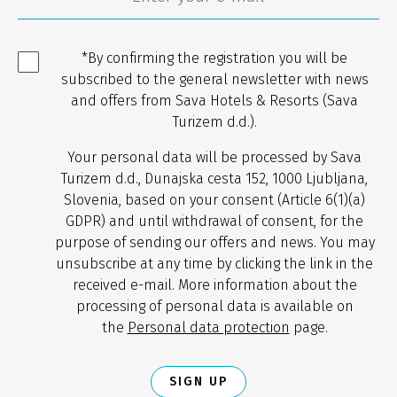
*By confirming the registration you will be
subscribed to the general newsletter with news
and offers from Sava Hotels & Resorts (Sava
Turizem d.d.).
Your personal data will be processed by Sava
Turizem d.d., Dunajska cesta 152, 1000 Ljubljana,
Slovenia, based on your consent (Article 6(1)(a)
GDPR) and until withdrawal of consent, for the
purpose of sending our offers and news. You may
unsubscribe at any time by clicking the link in the
received e-mail. More information about the
processing of personal data is available on
the
Personal data protection
page.
SIGN UP