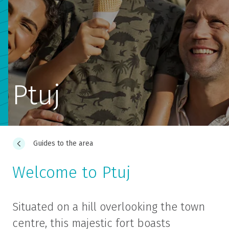
Ptuj
Guides to the area
Welcome to Ptuj
Situated on a hill overlooking the town
centre, this majestic fort boasts