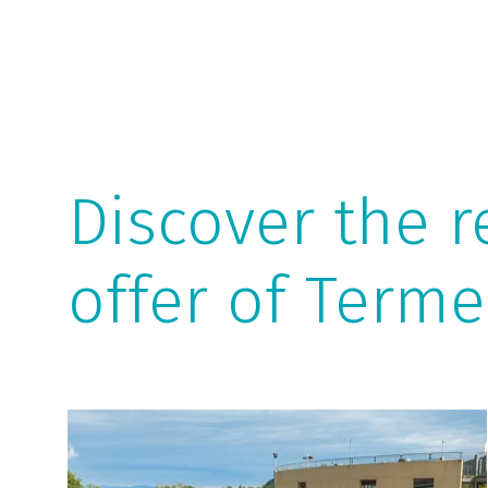
Discover the r
offer of Terme