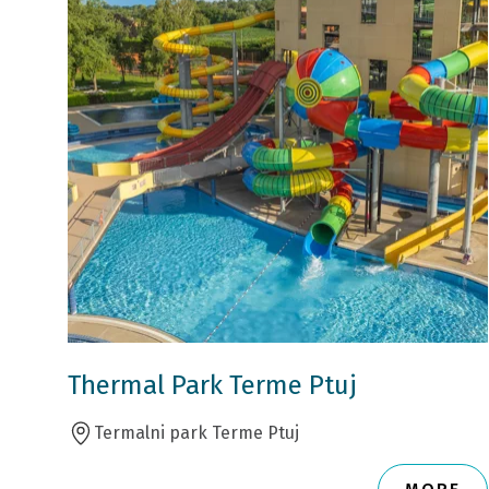
Thermal Park Terme Ptuj
Termalni park Terme Ptuj