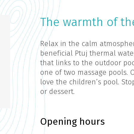
The warmth of the
Relax in the calm atmosphe
beneficial Ptuj thermal wate
that links to the outdoor poo
one of two massage pools. Ou
love the children’s pool. Sto
or dessert.
Opening hours