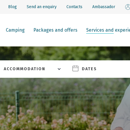
Blog
Send an enquiry
Contacts
Ambassador
Camping
Packages and offers
Services and experi
ACCOMMODATION
DATES