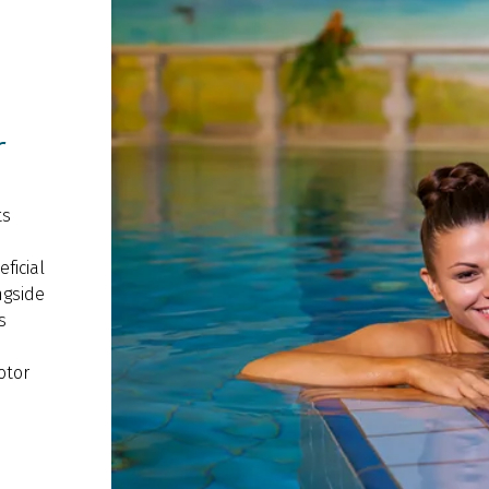
r
ts
ficial
ngside
s
otor