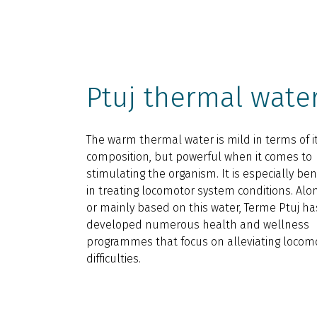
Ptuj thermal wate
The warm thermal water is mild in terms of i
composition, but powerful when it comes to
stimulating the organism. It is especially bene
in treating locomotor system conditions. Alo
or mainly based on this water, Terme Ptuj ha
developed numerous health and wellness
programmes that focus on alleviating locom
difficulties.