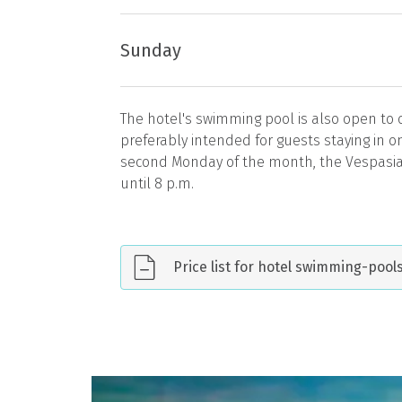
Sunday
The hotel's swimming pool is also open to
preferably intended for guests staying in 
second Monday of the month, the Vespasi
until 8 p.m.
Price list for hotel swimming-poo