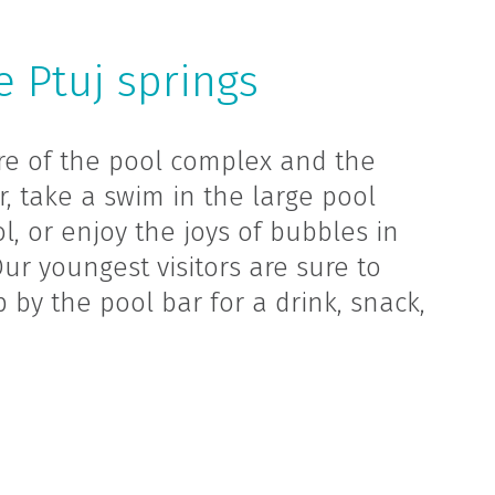
 Ptuj springs
re of the pool complex and the
r, take a swim in the large pool
l, or enjoy the joys of bubbles in
r youngest visitors are sure to
p by the pool bar for a drink, snack,