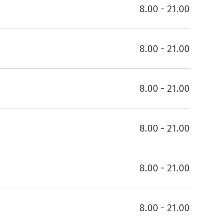
8.00 - 21.00
8.00 - 21.00
8.00 - 21.00
8.00 - 21.00
8.00 - 21.00
8.00 - 21.00