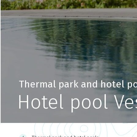
Thermal park and hotel p
Hotel pool V