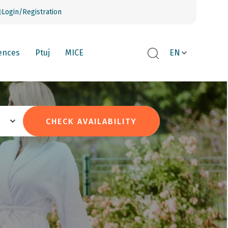
Login/Registration
ences
Ptuj
MICE
EN
CHECK AVAILABILITY