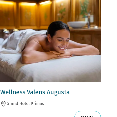
Wellness Valens Augusta
Grand Hotel Primus