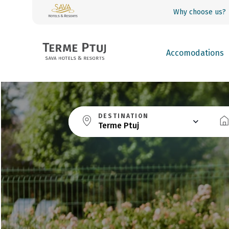
Why choose us?
Accomodations
DESTINATION
Terme Ptuj