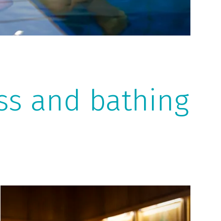
ess and bathing