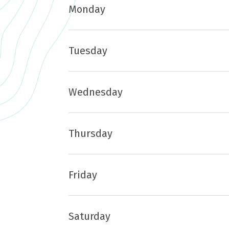
Monday
Tuesday
Wednesday
Thursday
Friday
Saturday