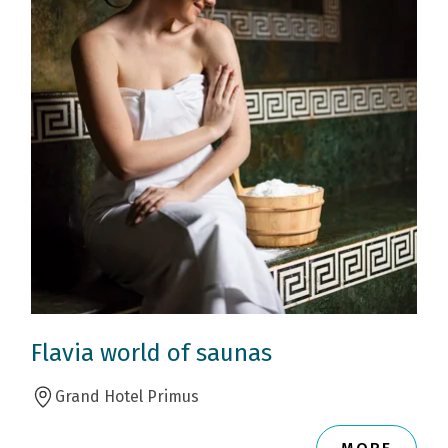
Flavia world of saunas
Grand Hotel Primus