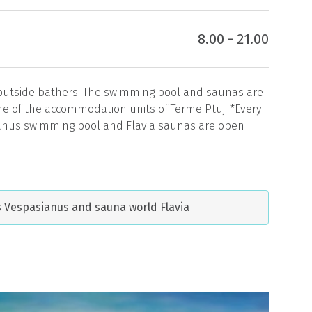
8.00 - 21.00
 outside bathers. The swimming pool and saunas are
one of the accommodation units of Terme Ptuj. *Every
anus swimming pool and Flavia saunas are open
ls Vespasianus and sauna world Flavia