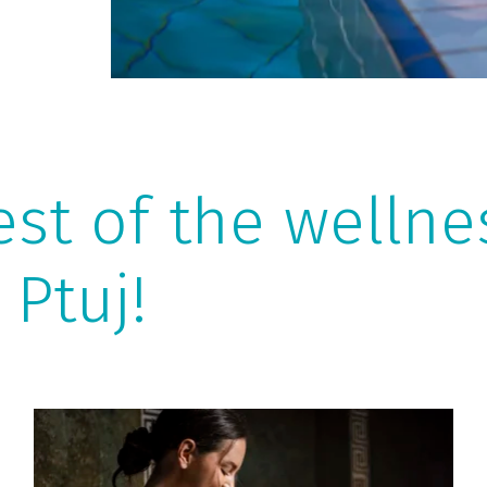
est of the welln
 Ptuj!