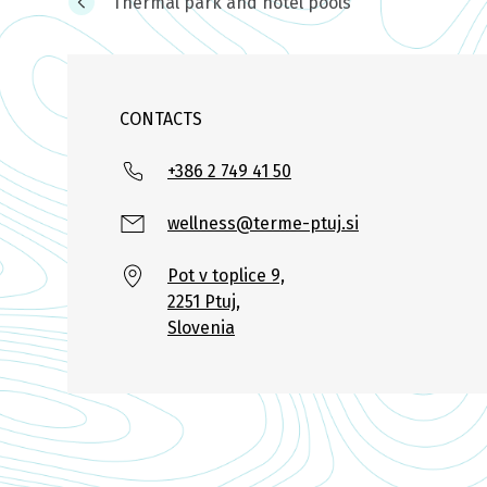
Thermal park and hotel pools
CONTACTS
+386 2 749 41 50
wellness@terme-ptuj.si
Pot v toplice 9,
2251 Ptuj,
Slovenia