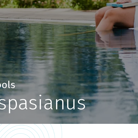
ools
espasianus