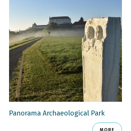
Panorama Archaeological Park
MORE