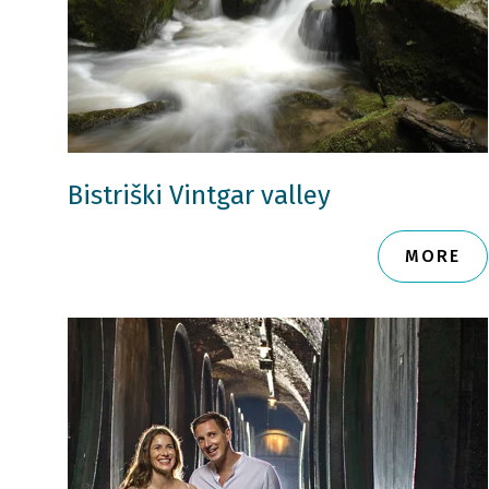
Bistriški Vintgar valley
MORE