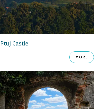
Ptuj Castle
MORE