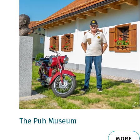
The Puh Museum
MORE