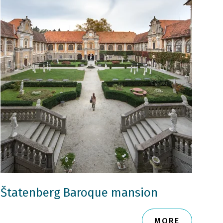
Štatenberg Baroque mansion
MORE