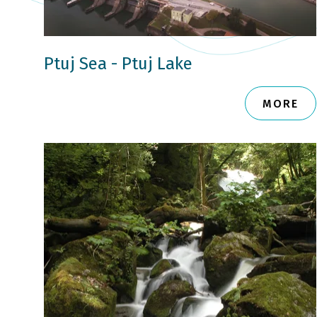
Ptuj Sea - Ptuj Lake
MORE