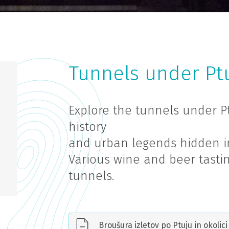
Tunnels under Ptu
Explore the tunnels under P
history
and urban legends hidden i
Various wine and beer tastin
tunnels.
Broušura izletov po Ptuju in okolici