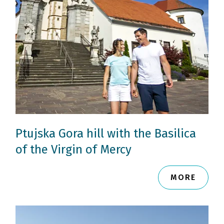
Ptujska Gora hill with the Basilica
of the Virgin of Mercy
MORE