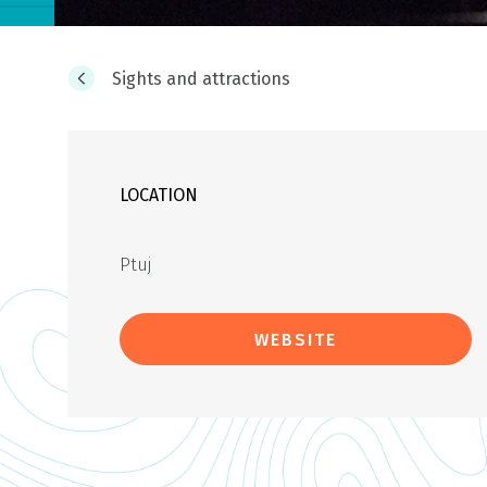
Sights and attractions
LOCATION
Ptuj
WEBSITE