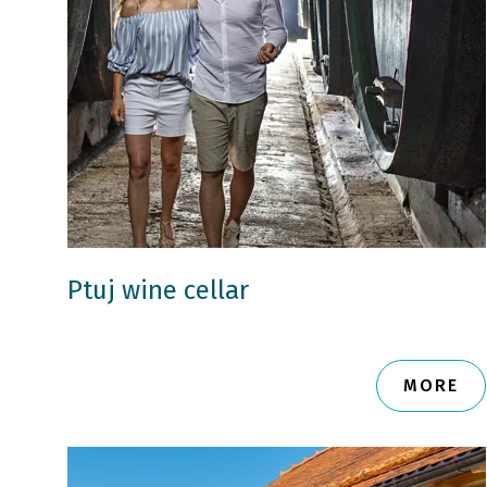
Ptuj wine cellar
MORE