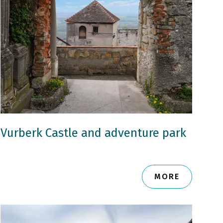
Vurberk Castle and adventure park
MORE