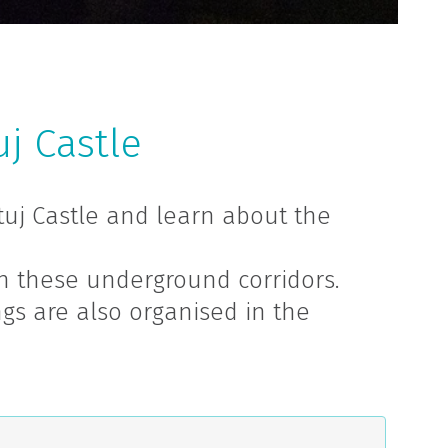
j Castle
tuj Castle and learn about the
n these underground corridors.
gs are also organised in the