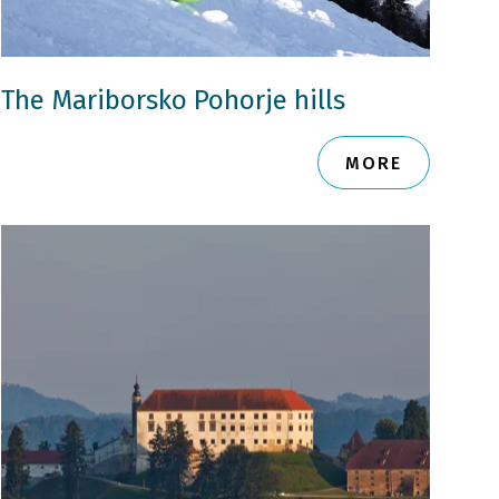
The Mariborsko Pohorje hills
MORE