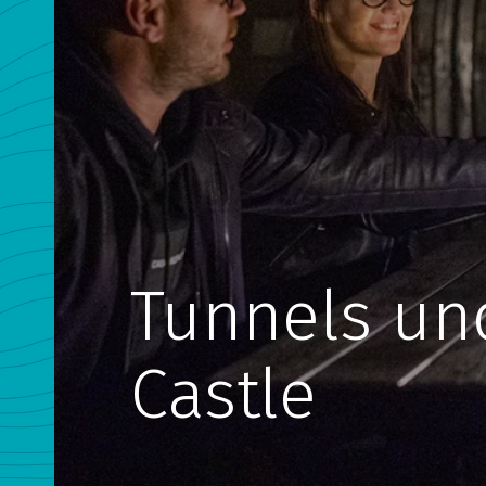
Tunnels un
Castle