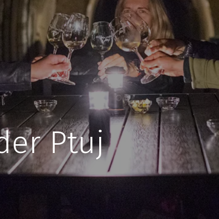
der Ptuj