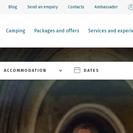
Blog
Send an enquiry
Contacts
Ambassador
Camping
Packages and offers
Services and experi
ACCOMMODATION
DATES