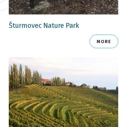
Šturmovec Nature Park
MORE