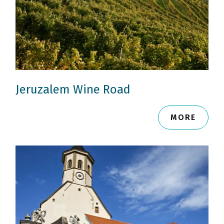
Jeruzalem Wine Road
MORE