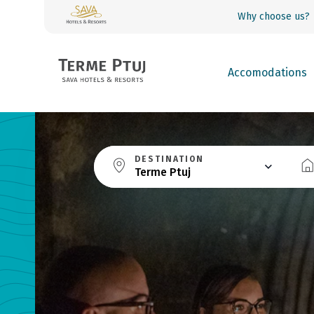
Why choose us?
Accomodations
DESTINATION
Terme Ptuj