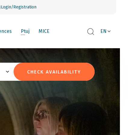
Login/Registration
ences
Ptuj
MICE
EN
CHECK AVAILABILITY