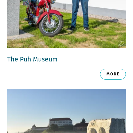
The Puh Museum
MORE