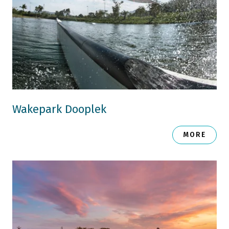
Wakepark Dooplek
MORE