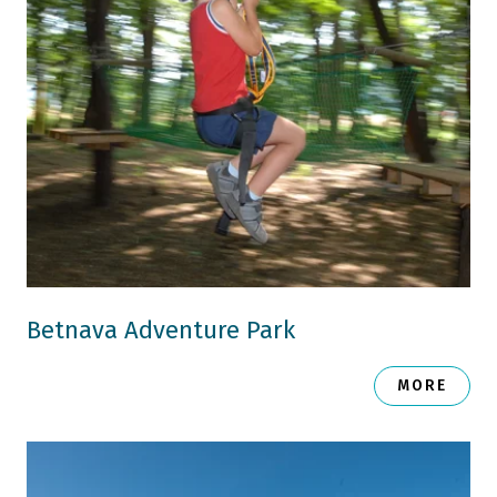
Betnava Adventure Park
MORE