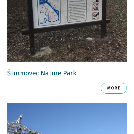
Šturmovec Nature Park
MORE