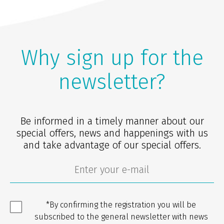
Why sign up for the
newsletter?
Be informed in a timely manner about our
special offers, news and happenings with us
and take advantage of our special offers.
*By confirming the registration you will be
subscribed to the general newsletter with news