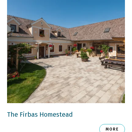
The Firbas Homestead
MORE