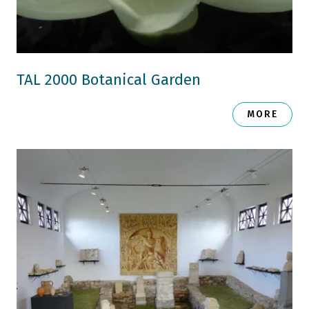
TAL 2000 Botanical Garden
MORE