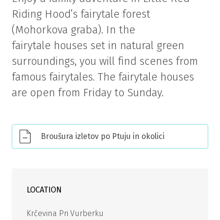
Riding Hood’s fairytale forest
(Mohorkova graba). In the
fairytale houses set in natural green
surroundings, you will find scenes from
famous fairytales. The fairytale houses
are open from Friday to Sunday.
Broušura izletov po Ptuju in okolici
LOCATION
Krčevina Pri Vurberku