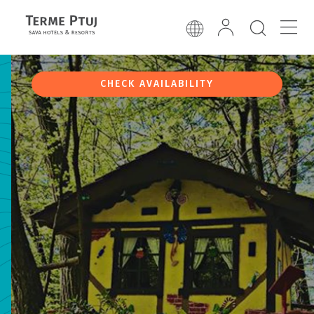
CHECK AVAILABILITY