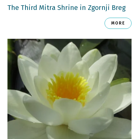
The Third Mitra Shrine in Zgornji Breg
MORE