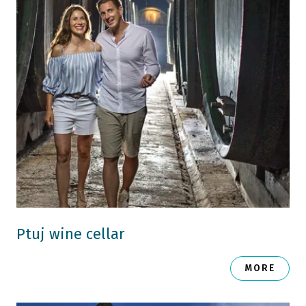
Ptuj wine cellar
MORE