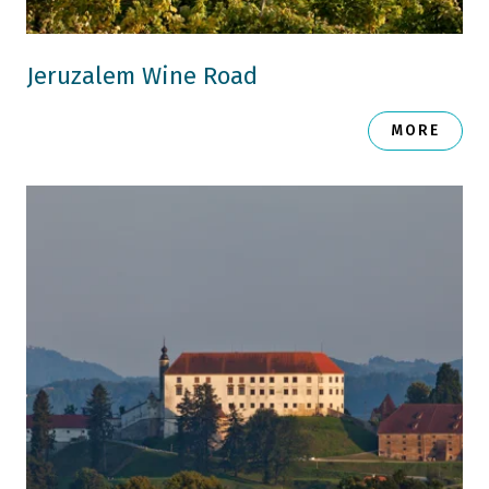
Jeruzalem Wine Road
MORE