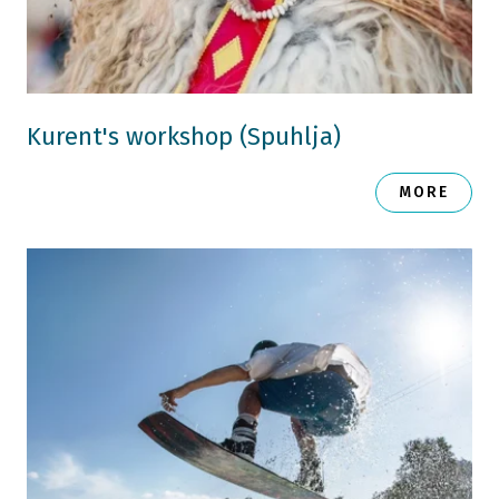
Kurent's workshop (Spuhlja)
MORE