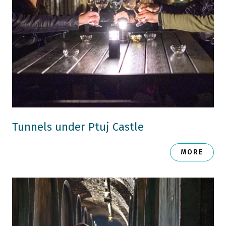
Tunnels under Ptuj Castle
MORE