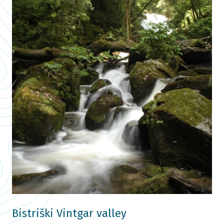
Bistriški Vintgar valley