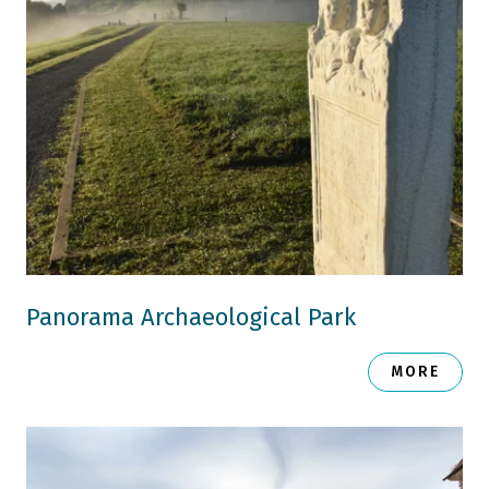
Panorama Archaeological Park
MORE