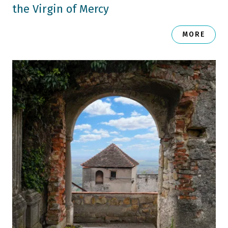
the Virgin of Mercy
MORE