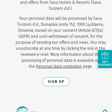
and offers from Sava Hotels & Resorts (Sava
Turizem d.d.).
Your personal data will be processed by Sava
Turizem d.d., Dunajska cesta 152, 1000 Ljubljana,
Slovenia, based on your consent (Article 6(1)(a)
GDPR) and until withdrawal of consent, for the
purpose of sending our offers and news. You may
unsubscribe at any time by clicking the link in the
received e-mail. More information about the
processing of personal data is available on
GIFT
VOUCHERS
the
Personal data protection
page.
SIGN UP