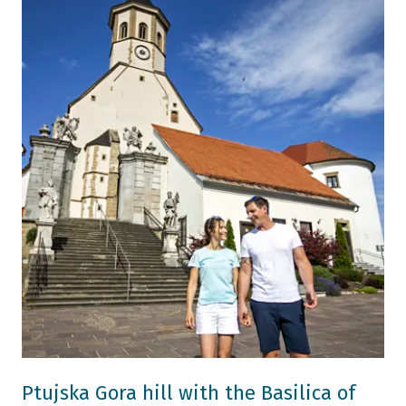
Ptujska Gora hill with the Basilica of