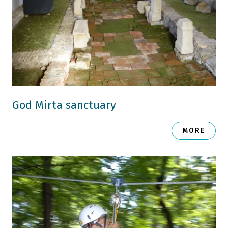
God Mirta sanctuary
MORE