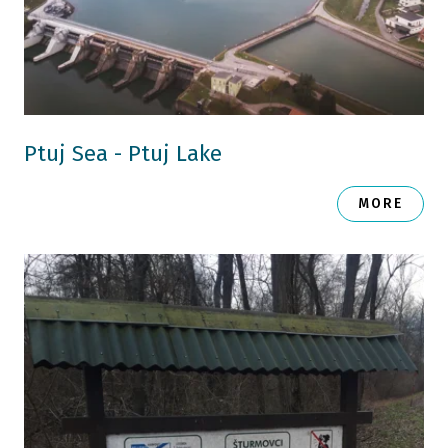
Ptuj Sea - Ptuj Lake
MORE