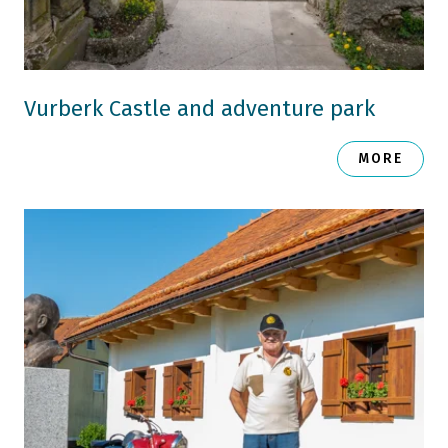
Vurberk Castle and adventure park
MORE