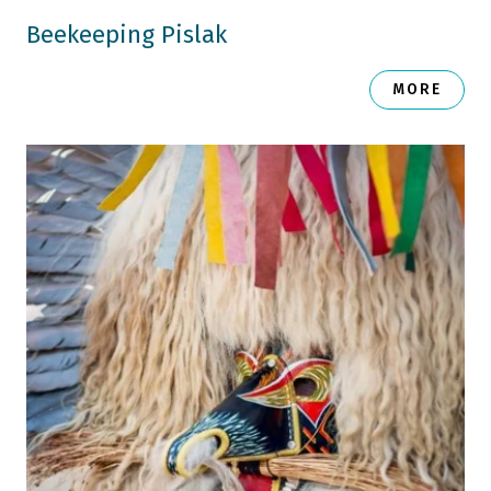
Beekeeping Pislak
MORE