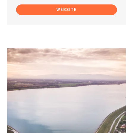
WEBSITE