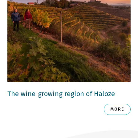
The wine-growing region of Haloze
MORE