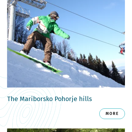
The Mariborsko Pohorje hills
MORE