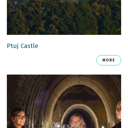
Ptuj Castle
MORE