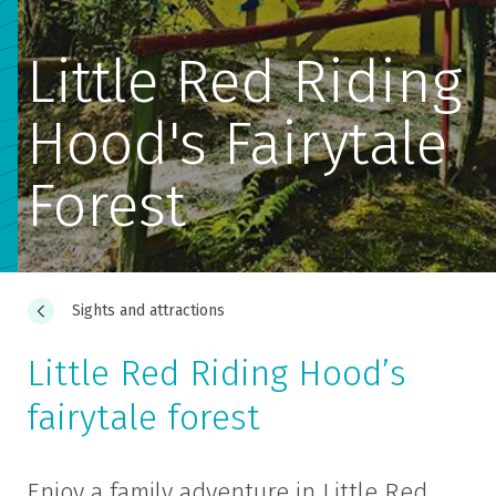
Little Red Riding
Hood's Fairytale
Forest
Sights and attractions
Little Red Riding Hood’s
fairytale forest
Enjoy a family adventure in Little Red