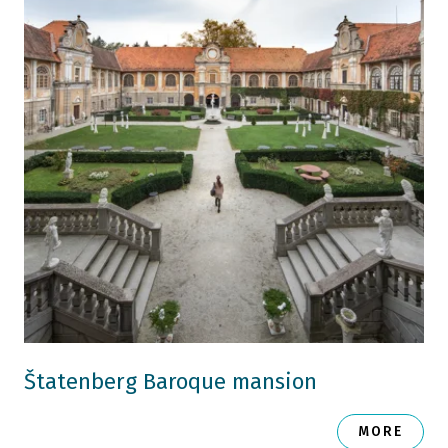
Štatenberg Baroque mansion
MORE