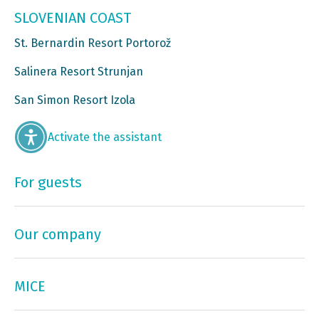
SLOVENIAN COAST
St. Bernardin Resort Portorož
Salinera Resort Strunjan
San Simon Resort Izola
Activate the assistant
For guests
Our company
MICE