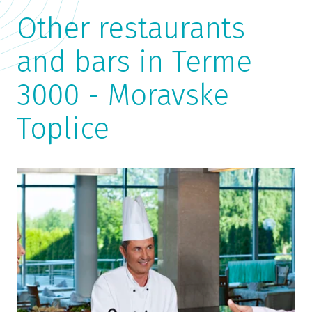
Other restaurants
and bars in Terme
3000 - Moravske
Toplice