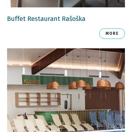
Buffet Restaurant Rašoška
MORE