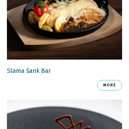
Slama šank Bar
MORE