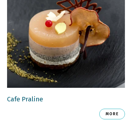
Cafe Praline
MORE