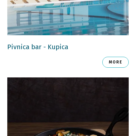
Pivnica bar - Kupica
MORE