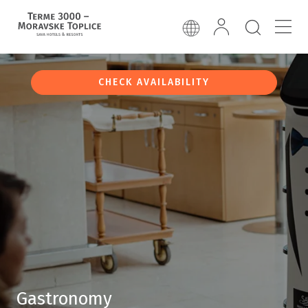
CHECK AVAILABILITY
Gastronomy