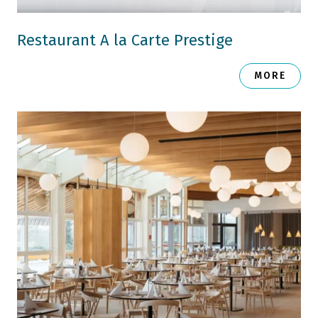
Restaurant A la Carte Prestige
MORE