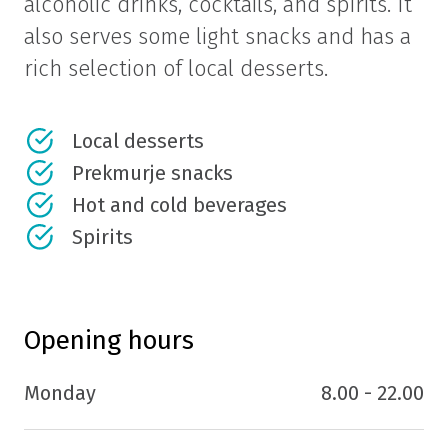
alcoholic drinks, cocktails, and spirits. It
also serves some light snacks and has a
rich selection of local desserts.
Local desserts
Prekmurje snacks
Hot and cold beverages
Spirits
Opening hours
Monday
8.00 - 22.00