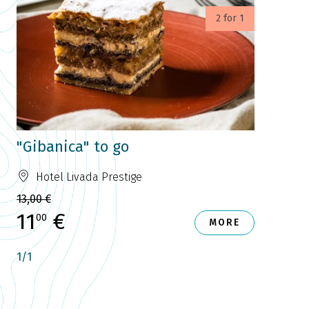
2 for 1
"Gibanica" to go
Hotel Livada Prestige
13,00 €
11
€
00
MORE
1
/
1