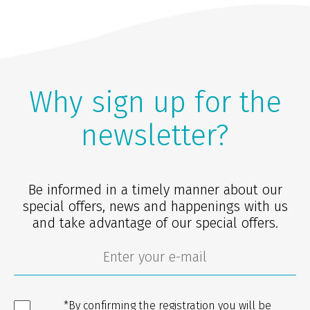
Why sign up for the
newsletter?
Be informed in a timely manner about our
special offers, news and happenings with us
and take advantage of our special offers.
*By confirming the registration you will be