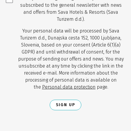
subscribed to the general newsletter with news
and offers from Sava Hotels & Resorts (Sava
Turizem d.d.).
Your personal data will be processed by Sava
Turizem d.d., Dunajska cesta 152, 1000 Ljubljana,
Slovenia, based on your consent (Article 6(1)(a)
GDPR) and until withdrawal of consent, for the
purpose of sending our offers and news. You may
unsubscribe at any time by clicking the link in the
received e-mail. More information about the
processing of personal data is available on
the
Personal data protection
page.
SIGN UP