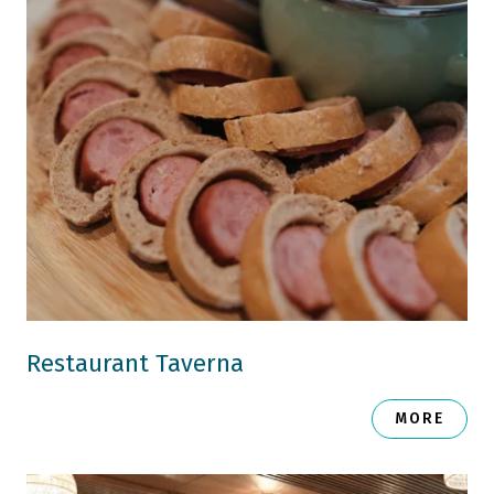
Restaurant Taverna
MORE