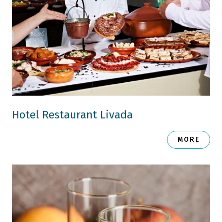
Hotel Restaurant Livada
MORE