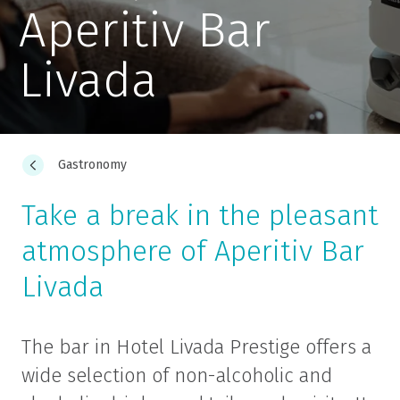
Aperitiv Bar
Livada
Gastronomy
Take a break in the pleasant
atmosphere of Aperitiv Bar
Livada
The bar in Hotel Livada Prestige offers a
wide selection of non-alcoholic and