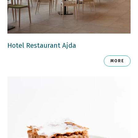
Hotel Restaurant Ajda
MORE