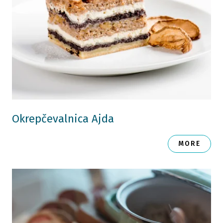
Okrepčevalnica Ajda
MORE