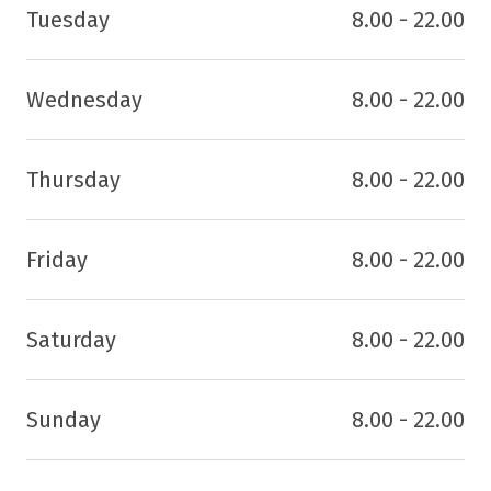
Tuesday
8.00 - 22.00
Wednesday
8.00 - 22.00
Thursday
8.00 - 22.00
Friday
8.00 - 22.00
Saturday
8.00 - 22.00
Sunday
8.00 - 22.00