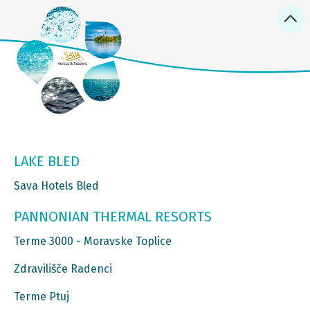
LAKE BLED
Sava Hotels Bled
PANNONIAN THERMAL RESORTS
Terme 3000 - Moravske Toplice
Zdravilišče Radenci
Terme Ptuj