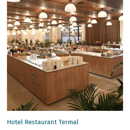
Hotel Restaurant Termal