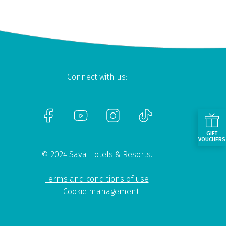
Connect with us:
GIFT
VOUCHERS
© 2024 Sava Hotels & Resorts.
Terms and conditions of use
Cookie management