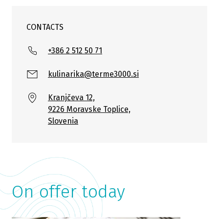
CONTACTS
+386 2 512 50 71
kulinarika@terme3000.si
Kranjčeva 12,
9226 Moravske Toplice,
Slovenia
On offer today