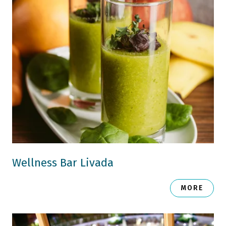
Wellness Bar Livada
MORE