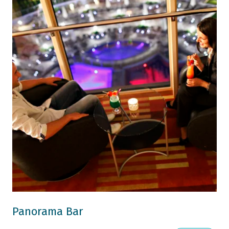
Panorama Bar