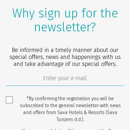
Why sign up for the
newsletter?
Be informed in a timely manner about our
special offers, news and happenings with us
and take advantage of our special offers.
*By confirming the registration you will be
subscribed to the general newsletter with news
and offers from Sava Hotels & Resorts (Sava
Turizem d.d.).