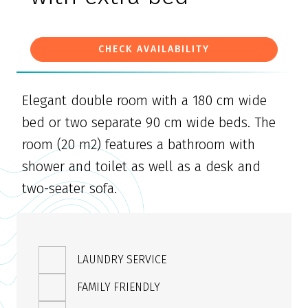
CHECK AVAILABILITY
Elegant double room with a 180 cm wide
bed or two separate 90 cm wide beds. The
room (20 m2) features a bathroom with
shower and toilet as well as a desk and
two-seater sofa.
LAUNDRY SERVICE
FAMILY FRIENDLY