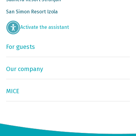
San Simon Resort Izola
Activate the assistant
For guests
Our company
MICE