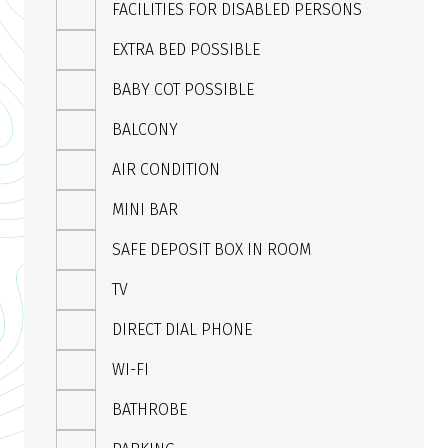
FACILITIES FOR DISABLED PERSONS
EXTRA BED POSSIBLE
BABY COT POSSIBLE
BALCONY
AIR CONDITION
MINI BAR
SAFE DEPOSIT BOX IN ROOM
TV
DIRECT DIAL PHONE
WI-FI
BATHROBE