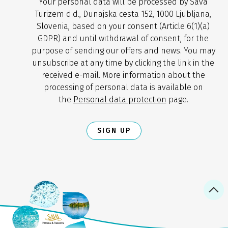
Your personal data will be processed by Sava
Turizem d.d., Dunajska cesta 152, 1000 Ljubljana,
Slovenia, based on your consent (Article 6(1)(a)
GDPR) and until withdrawal of consent, for the
purpose of sending our offers and news. You may
unsubscribe at any time by clicking the link in the
received e-mail. More information about the
processing of personal data is available on
the
Personal data protection
page.
SIGN UP