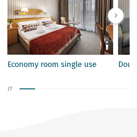
Economy room single use
Doub
/
7