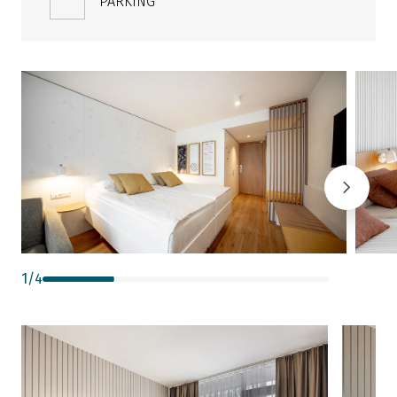
PARKING
1
/
4