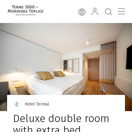
Hotel Termal
Deluxe double room
with extra bed