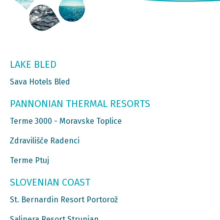
LAKE BLED
Sava Hotels Bled
PANNONIAN THERMAL RESORTS
Terme 3000 - Moravske Toplice
Zdravilišče Radenci
Terme Ptuj
SLOVENIAN COAST
St. Bernardin Resort Portorož
Salinera Resort Strunjan