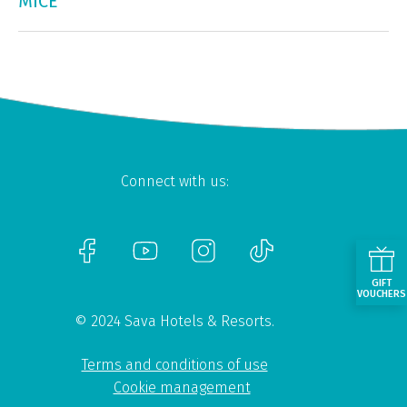
MICE
Connect with us:
GIFT
VOUCHERS
© 2024 Sava Hotels & Resorts.
Terms and conditions of use
Cookie management