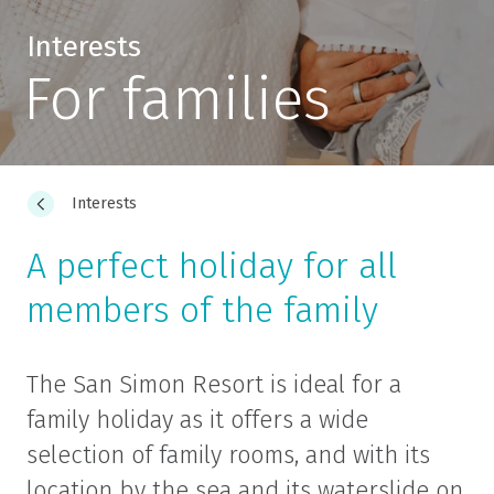
Interests
For families
Interests
A perfect holiday for all
members of the family
The San Simon Resort is ideal for a
family holiday as it offers a wide
selection of family rooms, and with its
location by the sea and its waterslide on