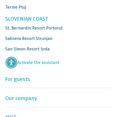
Terme Ptuj
SLOVENIAN COAST
St. Bernardin Resort Portorož
Salinera Resort Strunjan
San Simon Resort Izola
Activate the assistant
For guests
Our company