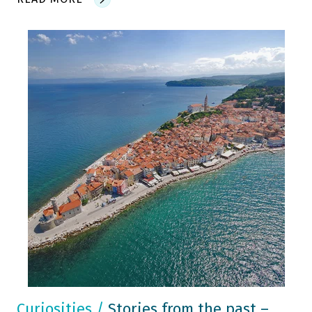
Curiosities
/
Stories from the past –