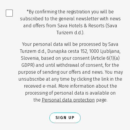
*By confirming the registration you will be
subscribed to the general newsletter with news
and offers from Sava Hotels & Resorts (Sava
Turizem d.d.).
Your personal data will be processed by Sava
Turizem d.d., Dunajska cesta 152, 1000 Ljubljana,
Slovenia, based on your consent (Article 6(1)(a)
GDPR) and until withdrawal of consent, for the
purpose of sending our offers and news. You may
unsubscribe at any time by clicking the link in the
received e-mail. More information about the
processing of personal data is available on
the
Personal data protection
page.
SIGN UP