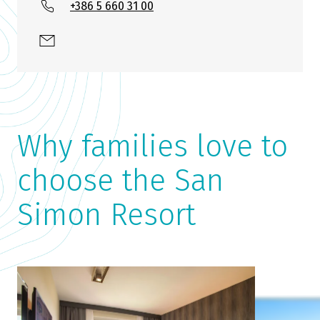
+386 5 660 31 00
Why families love to
choose the San
Simon Resort