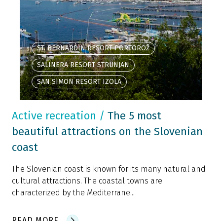
ST. BERNARDIN RESORT PORTOROŽ
SALINERA RESORT STRUNJAN
SAN SIMON RESORT IZOLA
Active recreation
/
The 5 most
beautiful attractions on the Slovenian
coast
The Slovenian coast is known for its many natural and
cultural attractions. The coastal towns are
characterized by the Mediterrane...
READ MORE