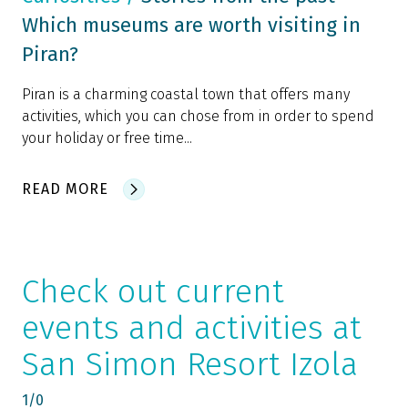
Which museums are worth visiting in
Piran?
Piran is a charming coastal town that offers many
activities, which you can chose from in order to spend
your holiday or free time...
READ MORE
Check out current
events and activities at
San Simon Resort Izola
1
/
0