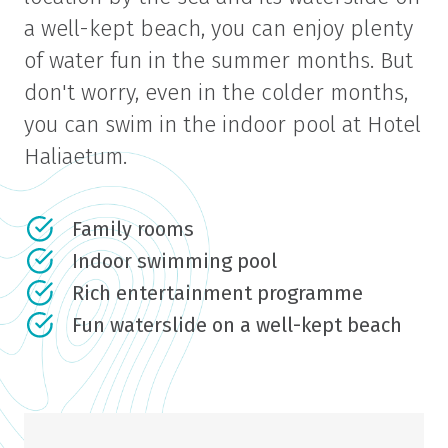
a well-kept beach, you can enjoy plenty
of water fun in the summer months. But
don't worry, even in the colder months,
you can swim in the indoor pool at Hotel
Haliaetum.
Family rooms
Indoor swimming pool
Rich entertainment programme
Fun waterslide on a well-kept beach