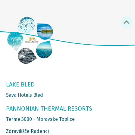
LAKE BLED
Sava Hotels Bled
PANNONIAN THERMAL RESORTS
Terme 3000 - Moravske Toplice
Zdravilišče Radenci