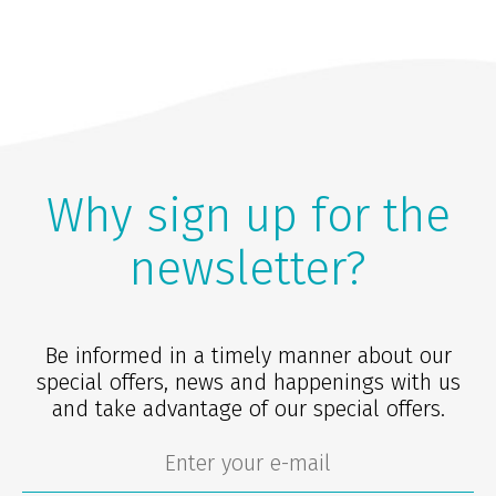
Why sign up for the
newsletter?
Be informed in a timely manner about our
special offers, news and happenings with us
and take advantage of our special offers.