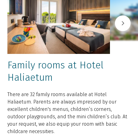
Family rooms at Hotel
Haliaetum
There are 32 family rooms available at Hotel
T
Haliaetum. Parents are always impressed by our
b
excellent children's menus, children’s corners,
b
outdoor playgrounds, and the mini children’s club. At
a
your request, we also equip your room with basic
i
childcare necessities.
b