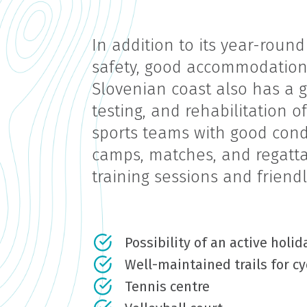
In addition to its year-round
safety, good accommodation, 
Slovenian coast also has a g
testing, and rehabilitation o
sports teams with good condi
camps, matches, and regattas
training sessions and friend
Possibility of an active holi
Well-maintained trails for cy
Tennis centre