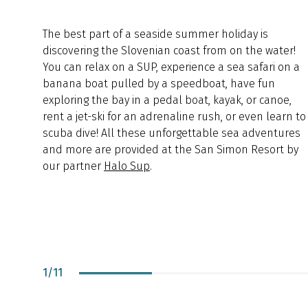
The best part of a seaside summer holiday is
discovering the Slovenian coast from on the water!
You can relax on a SUP, experience a sea safari on a
banana boat pulled by a speedboat, have fun
exploring the bay in a pedal boat, kayak, or canoe,
rent a jet-ski for an adrenaline rush, or even learn to
scuba dive! All these unforgettable sea adventures
and more are provided at the San Simon Resort by
our partner
Halo Sup
.
1
/
11