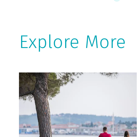
Explore More