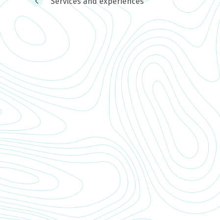
Services and experiences