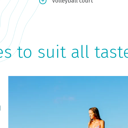
Volleyball court
es to suit all tast
n
Cycling
H