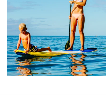
There are numerous marked and unmarked cycling
Th
routes of various difficulties along the Slovenian
da
coast. You can go on a trip along beautiful, well-
wh
maintained, asphalted bicycle paths or, for those who
un
are more daring, there are also bicycle paths along
na
macadam and forest roads, with ascents and
sh
descents with various degrees of challenge along the
be
way.
Po
to
an
MORE ABOUT CYCLING ON THE COAST
ge
Pi