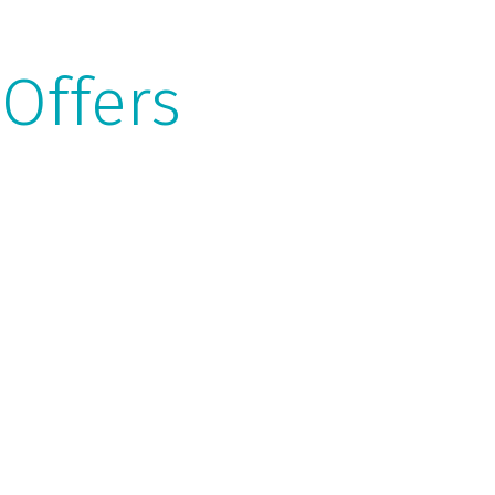
 Offers