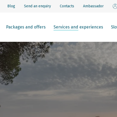
Blog
Send an enquiry
Contacts
Ambassador
Packages and offers
Services and experiences
Sl