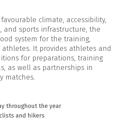
 favourable climate, accessibility,
and sports infrastructure, the
ood system for the training,
f athletes. It provides athletes and
tions for preparations, training
, as well as partnerships in
ly matches.
day throughout the year
clists and hikers