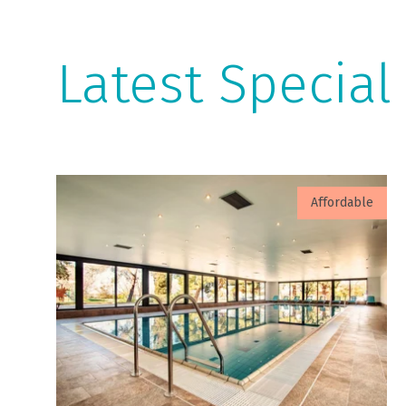
Latest Special
Affordable