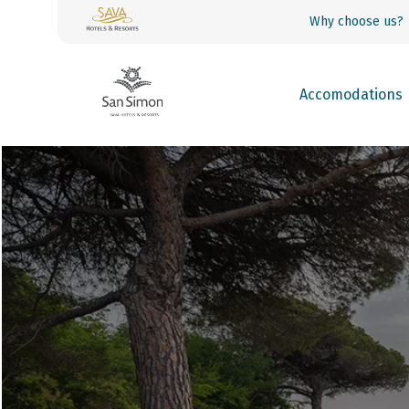
Why choose us?
Accomodations