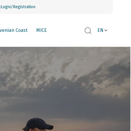
Login/Registration
ovenian Coast
MICE
EN