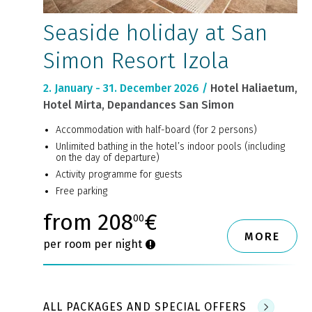
Seaside holiday at San
Simon Resort Izola
2. January - 31. December 2026 /
Hotel Haliaetum,
Hotel Mirta, Depandances San Simon
Accommodation with half-board (for 2 persons)
Unlimited bathing in the hotel’s indoor pools (including
on the day of departure)
Activity programme for guests
Free parking
from 208
€
00
MORE
per room per night
ALL PACKAGES AND SPECIAL OFFERS