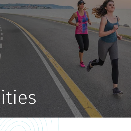
ities