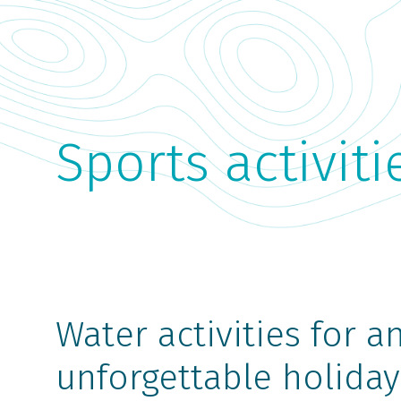
Sports activiti
Water activities for a
unforgettable holiday