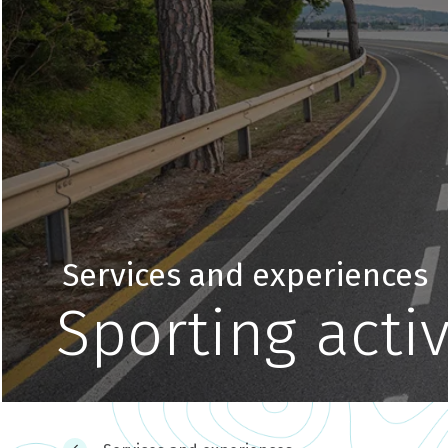
Services and experiences
Sporting activ