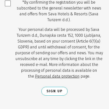
*By confirming the registration you will be
subscribed to the general newsletter with news
and offers from Sava Hotels & Resorts (Sava
Turizem d.d.).
Your personal data will be processed by Sava
Turizem d.d., Dunajska cesta 152, 1000 Ljubljana,
Slovenia, based on your consent (Article 6(1)(a)
GDPR) and until withdrawal of consent, for the
purpose of sending our offers and news. You may
unsubscribe at any time by clicking the link in the
received e-mail. More information about the
processing of personal data is available on
the
Personal data protection
page.
SIGN UP