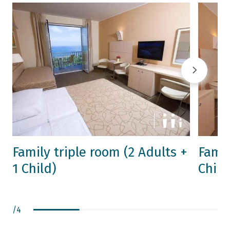
Family triple room (2 Adults +
Famil
1 Child)
Child
/
4