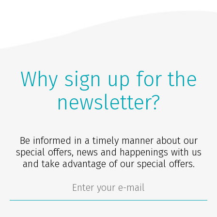
Why sign up for the
newsletter?
Be informed in a timely manner about our
special offers, news and happenings with us
and take advantage of our special offers.