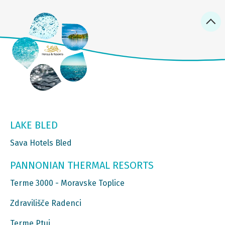
LAKE BLED
Sava Hotels Bled
PANNONIAN THERMAL RESORTS
Terme 3000 - Moravske Toplice
Zdravilišče Radenci
Terme Ptuj