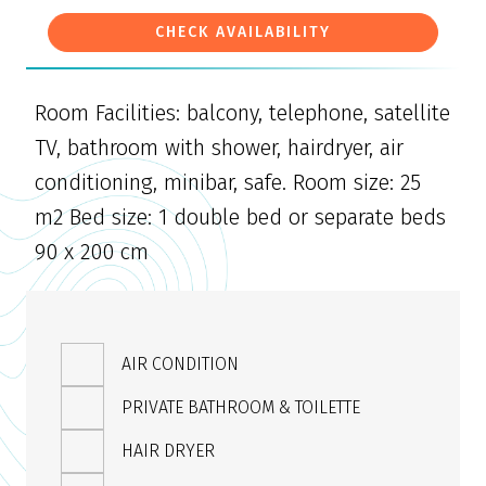
CHECK AVAILABILITY
Room Facilities: balcony, telephone, satellite
TV, bathroom with shower, hairdryer, air
conditioning, minibar, safe. Room size: 25
m2 Bed size: 1 double bed or separate beds
90 x 200 cm
AIR CONDITION
PRIVATE BATHROOM & TOILETTE
HAIR DRYER