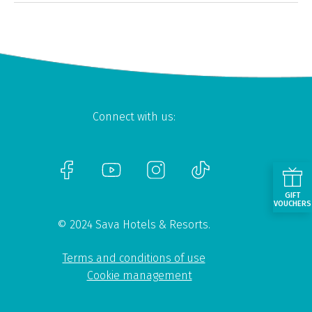
Connect with us:
GIFT
VOUCHERS
© 2024 Sava Hotels & Resorts.
Terms and conditions of use
Cookie management