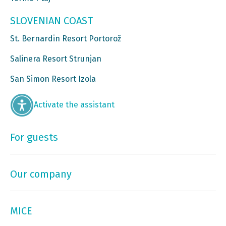
SLOVENIAN COAST
St. Bernardin Resort Portorož
Salinera Resort Strunjan
San Simon Resort Izola
Activate the assistant
For guests
Our company
MICE