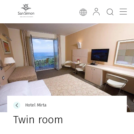
Hotel Mirta
Twin room