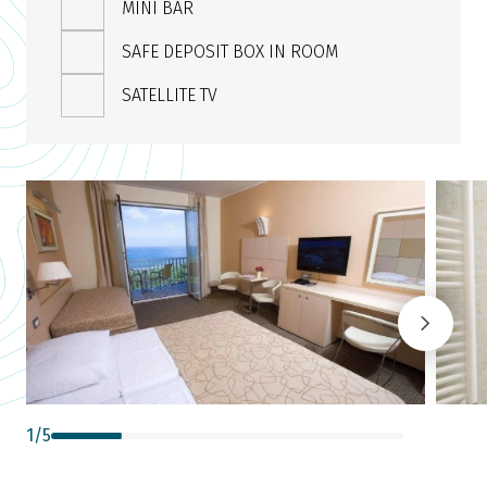
MINI BAR
SAFE DEPOSIT BOX IN ROOM
SATELLITE TV
1
/
5