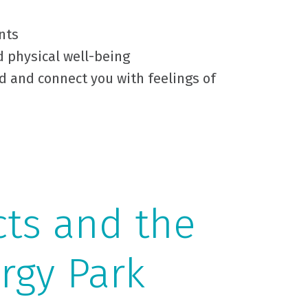
nts
d physical well-being
d and connect you with feelings of
cts and the
rgy Park