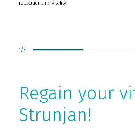
relaxation and vitality.
1
/
7
Regain your vi
Strunjan!