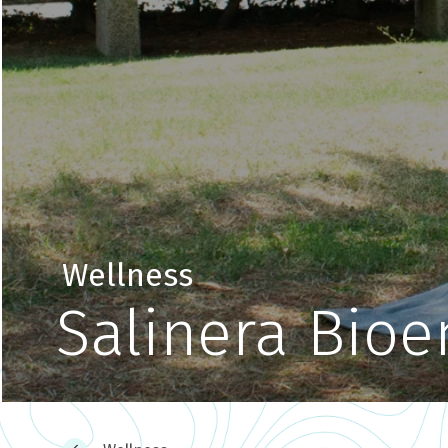
Wellness
Salinera Bioe