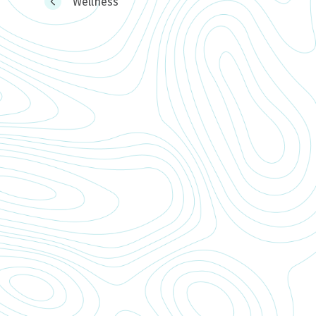
Wellness