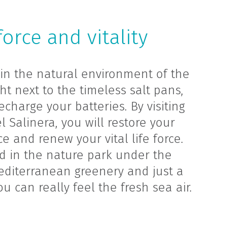
force and vitality
in the natural environment of the
ht next to the timeless salt pans,
echarge your batteries. By visiting
 Salinera, you will restore your
e and renew your vital life force.
ed in the nature park under the
editerranean greenery and just a
u can really feel the fresh sea air.