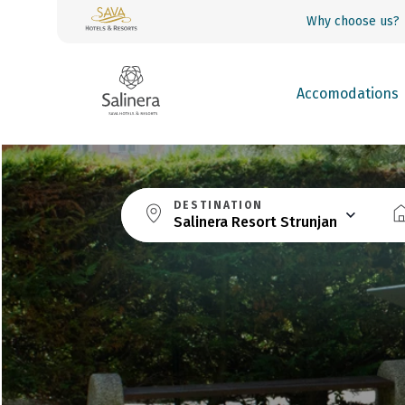
Why choose us?
Accomodations
DESTINATION
Salinera Resort Strunjan