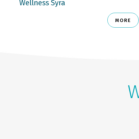
Wellness Syra
MORE
W