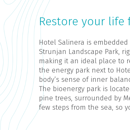
Restore your life 
Hotel Salinera is embedded 
Strunjan Landscape Park, rig
making it an ideal place to r
the energy park next to Hotel
body’s sense of inner balanc
The bioenergy park is locat
pine trees, surrounded by M
few steps from the sea, so yo