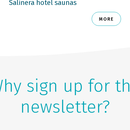
Salinera hotel saunas
MORE
hy sign up for t
newsletter?