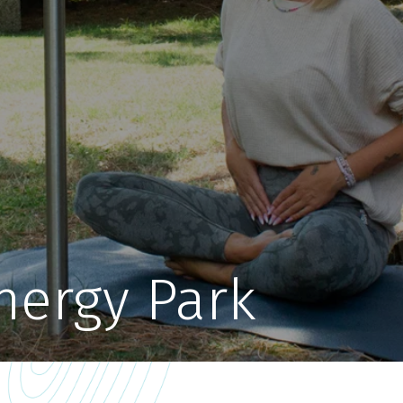
nergy Park