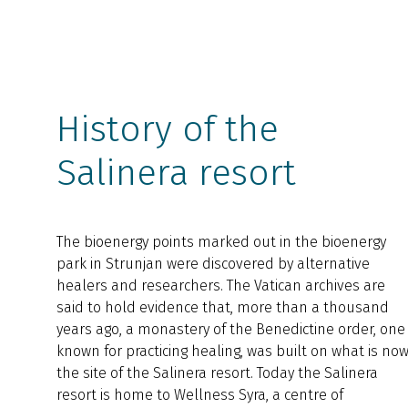
History of the
Salinera resort
The bioenergy points marked out in the bioenergy
park in Strunjan were discovered by alternative
healers and researchers. The Vatican archives are
said to hold evidence that, more than a thousand
years ago, a monastery of the Benedictine order, one
known for practicing healing, was built on what is no
the site of the Salinera resort. Today the Salinera
resort is home to Wellness Syra, a centre of