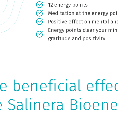
12 energy points
Meditation at the energy poi
Positive effect on mental an
Energy points clear your min
gratitude and positivity
 beneficial effe
e Salinera Bioene