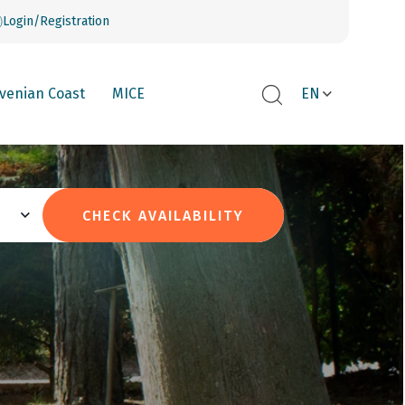
Login/Registration
ovenian Coast
MICE
EN
CHECK AVAILABILITY