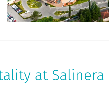
vi
an
tality at Salinera