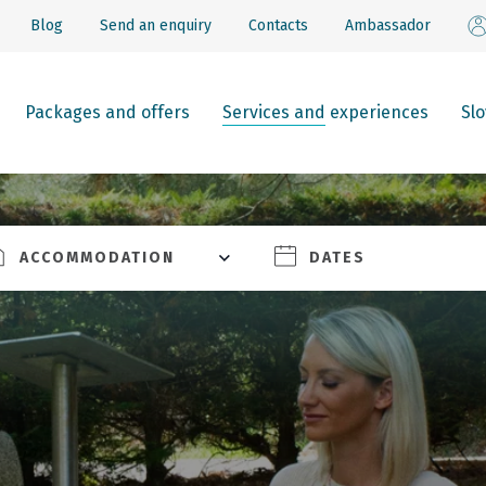
Blog
Send an enquiry
Contacts
Ambassador
Packages and offers
Services and experiences
Sl
ACCOMMODATION
DATES