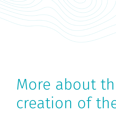
More about the
creation of th