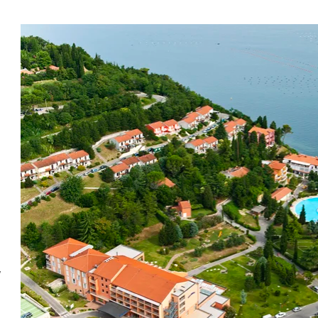
Beneficial effects
f
The Salinera Bioenergy Park features 12 energy points,
b
which have a positive effect on mental and physical
well-being. Walking, meditating, or just sitting in the
park will awaken your body, clear your mind, and
connect you with feelings of gratitude and positivity.
Vi
The bioenergy park helps improve your well-being,
th
but it cannot completely cure you or rid you of
Fu
w
disease.
al
la
be