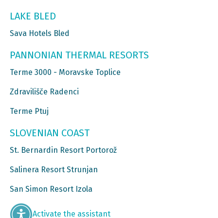
LAKE BLED
Sava Hotels Bled
PANNONIAN THERMAL RESORTS
Terme 3000 - Moravske Toplice
Zdravilišče Radenci
Terme Ptuj
SLOVENIAN COAST
St. Bernardin Resort Portorož
Salinera Resort Strunjan
San Simon Resort Izola
Activate the assistant