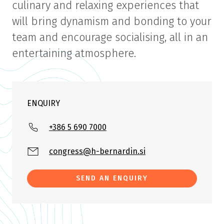
culinary and relaxing experiences that
will bring dynamism and bonding to your
team and encourage socialising, all in an
entertaining atmosphere.
ENQUIRY
+386 5 690 7000
congress@h-bernardin.si
SEND AN ENQUIRY