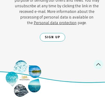
purpose of sending our offers and news. You may
unsubscribe at any time by clicking the link in the
received e-mail. More information about the
processing of personal data is available on
the
Personal data protection
page.
SIGN UP