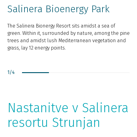
Salinera Bioenergy Park
The Salinera Bionergy Resort sits amidst a sea of
green. Within it, surrounded by nature, among the pine
T
trees and amidst lush Mediterranean vegetation and
f
grass, lay 12 energy points.
c
c
1
/
4
Nastanitve v Salinera
resortu Strunjan