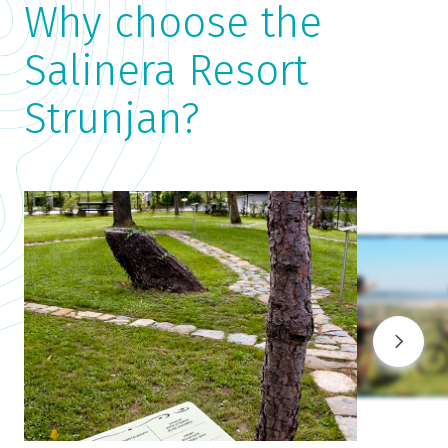
Why choose the
Salinera Resort
Strunjan?