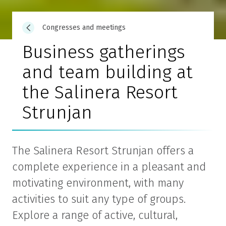
Congresses and meetings
Business gatherings
and team building at
the Salinera Resort
Strunjan
The Salinera Resort Strunjan offers a
complete experience in a pleasant and
motivating environment, with many
activities to suit any type of groups.
Explore a range of active, cultural,