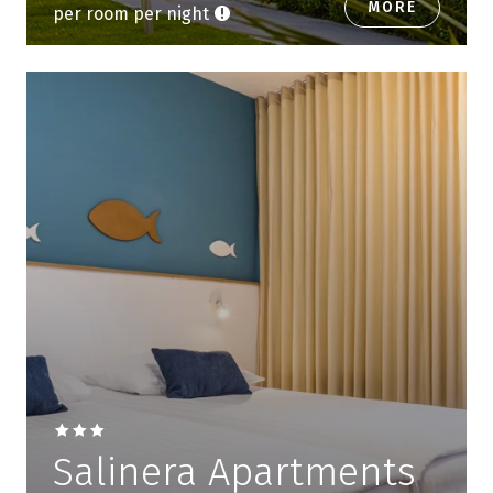
MORE
per room per night
Salinera Apartments