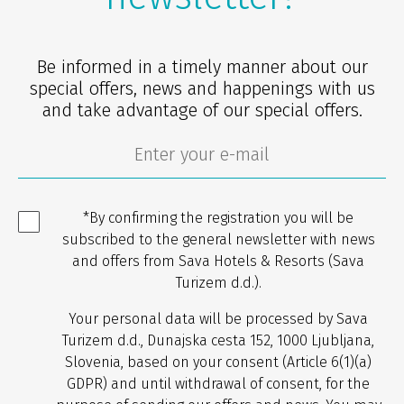
Be informed in a timely manner about our
special offers, news and happenings with us
and take advantage of our special offers.
*By confirming the registration you will be
subscribed to the general newsletter with news
and offers from Sava Hotels & Resorts (Sava
Turizem d.d.).
Your personal data will be processed by Sava
Turizem d.d., Dunajska cesta 152, 1000 Ljubljana,
Slovenia, based on your consent (Article 6(1)(a)
GDPR) and until withdrawal of consent, for the