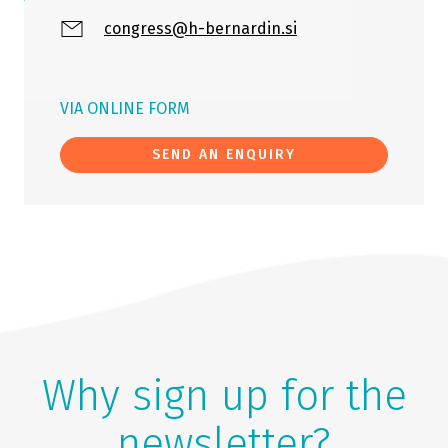
congress@h-bernardin.si
VIA ONLINE FORM
SEND AN ENQUIRY
Why sign up for the
newsletter?