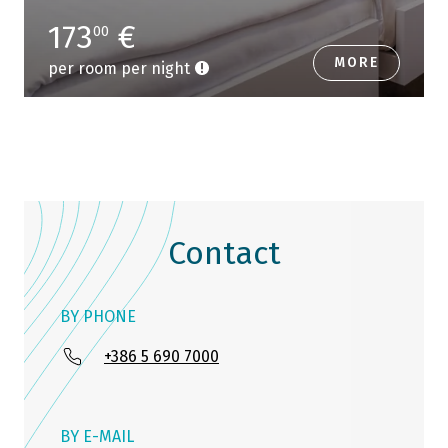
173
€
00
MORE
per room per night
Contact
BY PHONE
+386 5 690 7000
BY E-MAIL