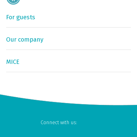
For guests
Our company
MICE
Connect with us: