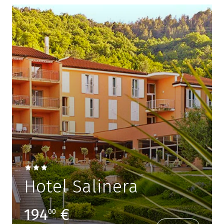
Hotel Salinera
194
€
00