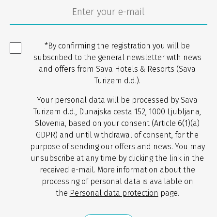
*By confirming the registration you will be
subscribed to the general newsletter with news
and offers from Sava Hotels & Resorts (Sava
Turizem d.d.).
Your personal data will be processed by Sava
Turizem d.d., Dunajska cesta 152, 1000 Ljubljana,
Slovenia, based on your consent (Article 6(1)(a)
GDPR) and until withdrawal of consent, for the
purpose of sending our offers and news. You may
unsubscribe at any time by clicking the link in the
received e-mail. More information about the
processing of personal data is available on
the
Personal data protection
page.