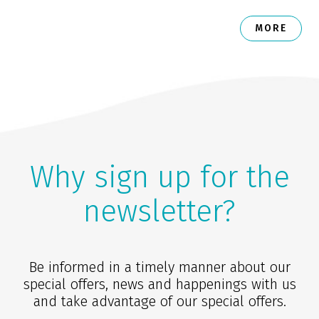
MORE
Why sign up for the
newsletter?
Be informed in a timely manner about our
special offers, news and happenings with us
and take advantage of our special offers.