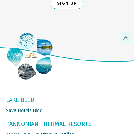
SIGN UP
LAKE BLED
Sava Hotels Bled
PANNONIAN THERMAL RESORTS