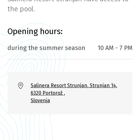
the pool.
Opening hours:
during the summer season
10 AM - 7 PM
Salinera Resort Strunjan, Strunjan 14,
6320 Portorož ,
Slovenia