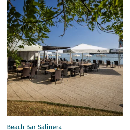
Beach Bar Salinera