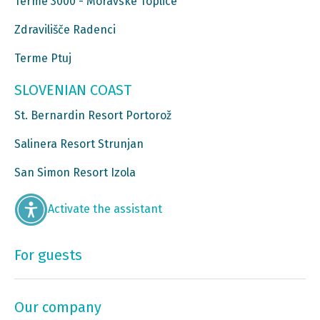
Terme 3000 - Moravske Toplice
Zdravilišče Radenci
Terme Ptuj
SLOVENIAN COAST
St. Bernardin Resort Portorož
Salinera Resort Strunjan
San Simon Resort Izola
Activate the assistant
For guests
Our company