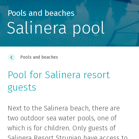
Pools and beaches
Salinera pool
Pools and beaches
Pool for Salinera resort
guests
Next to the Salinera beach, there are
two outdoor sea water pools, one of
which is for children. Only guests of
Salinera Resort Strunjan have access to