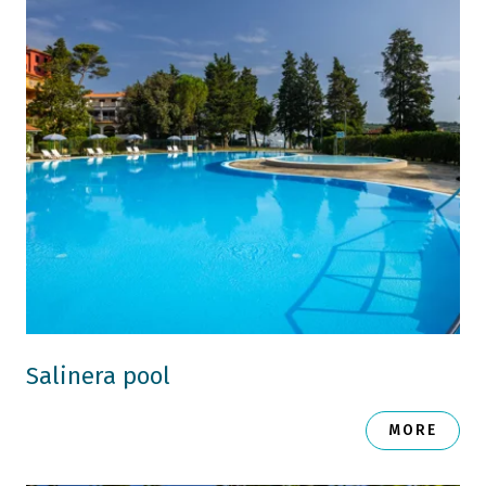
Salinera pool
MORE