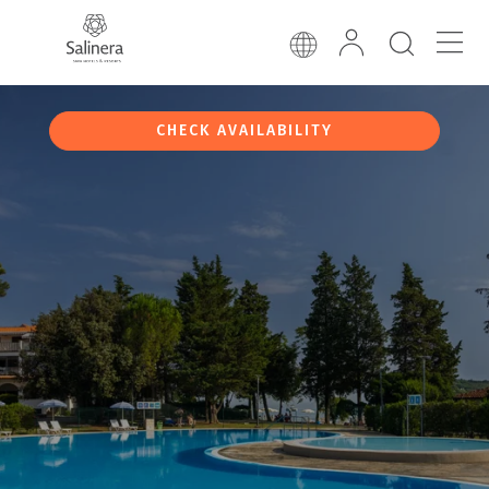
CHECK AVAILABILITY