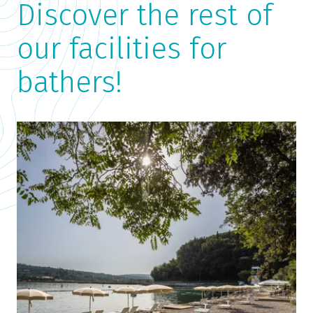
Discover the rest of
our facilities for
bathers!