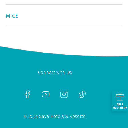
MICE
Connect with us:
GIFT
VOUCHERS
© 2024 Sava Hotels & Resorts.