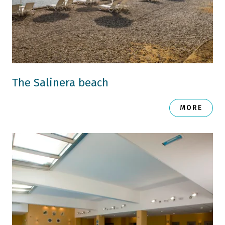
The Salinera beach
MORE