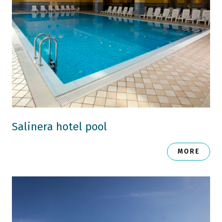
Salinera hotel pool
MORE