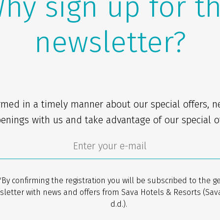
hy sign up for t
newsletter?
rmed in a timely manner about our special offers, 
enings with us and take advantage of our special of
*By confirming the registration you will be subscribed to the g
sletter with news and offers from Sava Hotels & Resorts (Sav
d.d.).