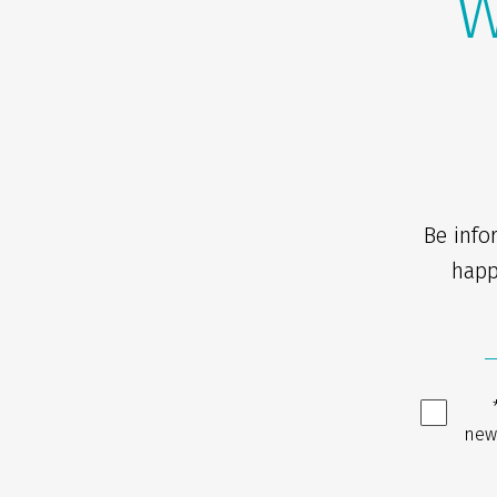
W
Be info
happ
new