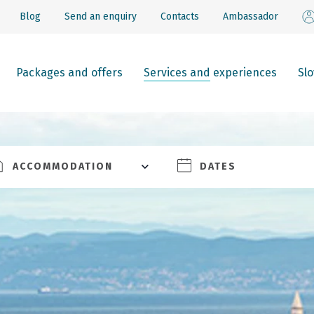
Blog
Send an enquiry
Contacts
Ambassador
Packages and offers
Services and experiences
Sl
ACCOMMODATION
DATES