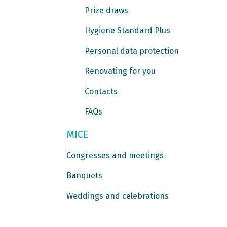
Prize draws
Hygiene Standard Plus
Personal data protection
Renovating for you
Contacts
FAQs
MICE
Congresses and meetings
Banquets
Weddings and celebrations