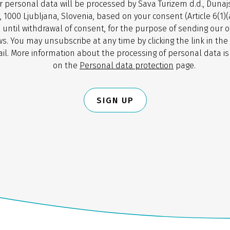
r personal data will be processed by Sava Turizem d.d., Dunaj
, 1000 Ljubljana, Slovenia, based on your consent (Article 6(1)
 until withdrawal of consent, for the purpose of sending our o
s. You may unsubscribe at any time by clicking the link in the
il. More information about the processing of personal data is
on the
Personal data protection
page.
SIGN UP