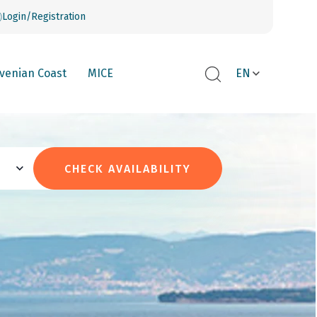
Login/Registration
ovenian Coast
MICE
EN
CHECK AVAILABILITY