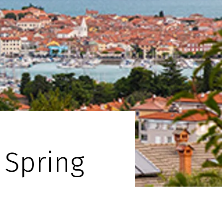
 Spring