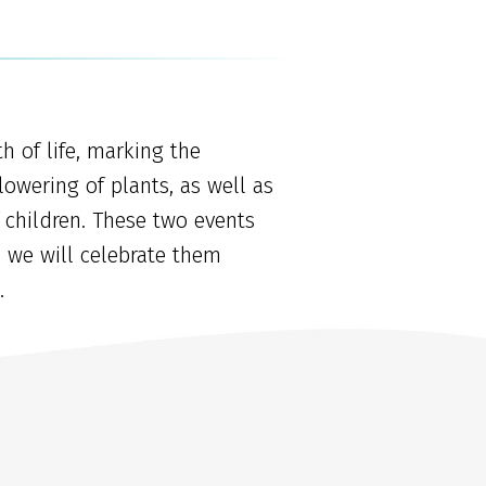
h of life, marking the
lowering of plants, as well as
 children. These two events
d we will celebrate them
.