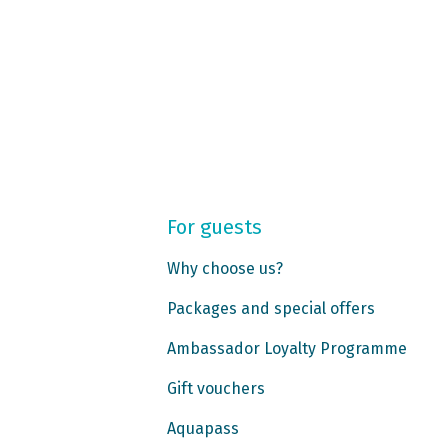
For guests
Why choose us?
Packages and special offers
Ambassador Loyalty Programme
Gift vouchers
Aquapass