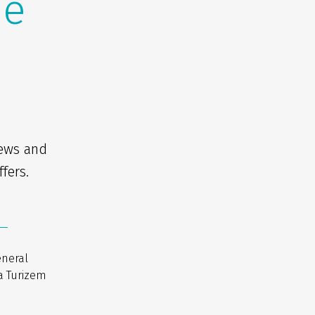
he
news and
fers.
eneral
a Turizem