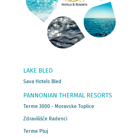
LAKE BLED
Sava Hotels Bled
PANNONIAN THERMAL RESORTS
Terme 3000 - Moravske Toplice
Zdravilišče Radenci
Terme Ptuj