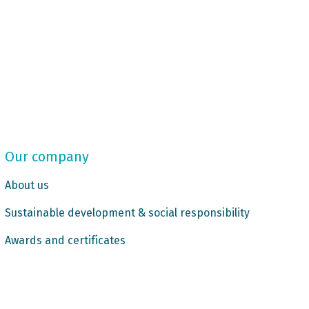
Our company
About us
Sustainable development & social responsibility
Awards and certificates