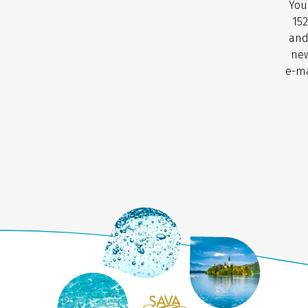
You
152
and
new
e-ma