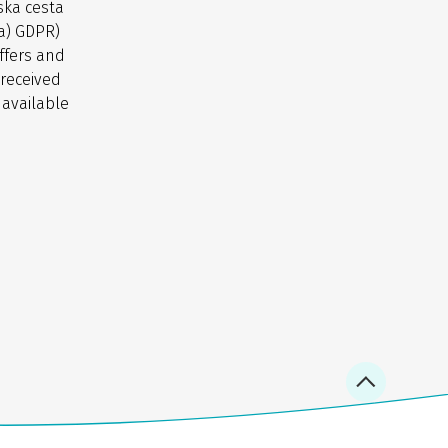
ska cesta
(a) GDPR)
ffers and
 received
 available