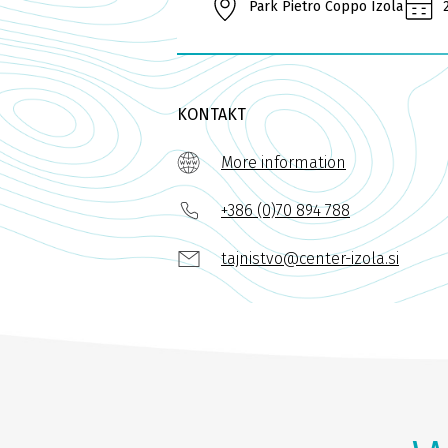
Park Pietro Coppo Izola
KONTAKT
More information
+386 (0)70 894 788
tajnistvo@center-izola.si