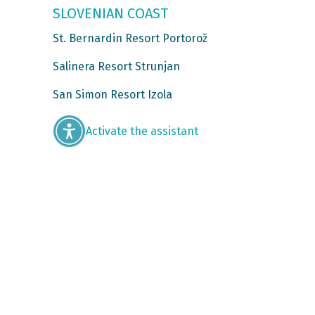
SLOVENIAN COAST
St. Bernardin Resort Portorož
Salinera Resort Strunjan
San Simon Resort Izola
Activate the assistant