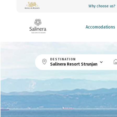
Why choose us?
Accomodations
DESTINATION
Salinera Resort Strunjan