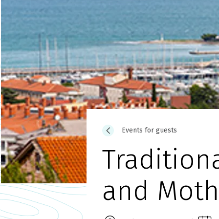
Events for guests
Tradition
and Moth