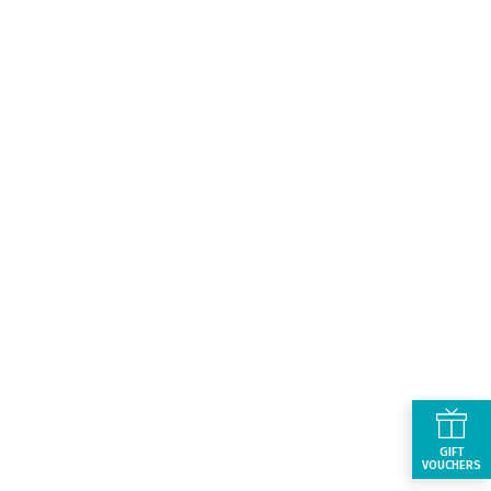
GIFT
VOUCHERS