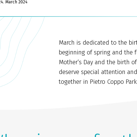
24. March 2024
March is dedicated to the birt
beginning of spring and the f
Mother’s Day and the birth of
deserve special attention an
together in Pietro Coppo Park