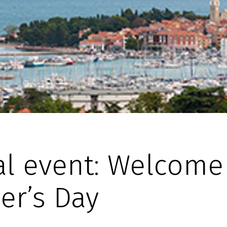
al event: Welcome
er’s Day