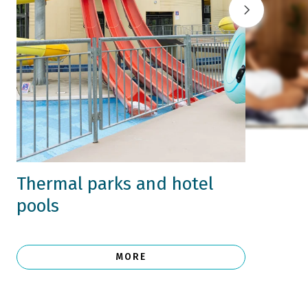
Thermal parks and hotel
pools
MORE