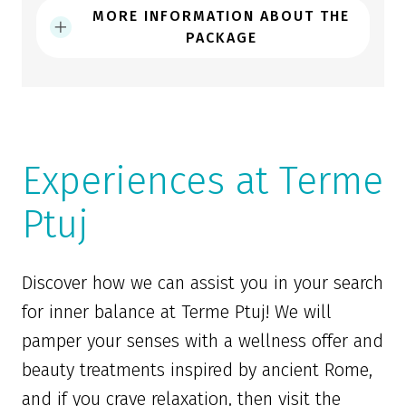
MORE INFORMATION ABOUT THE
PACKAGE
Experiences at Terme
Ptuj
Discover how we can assist you in your search
for inner balance at Terme Ptuj! We will
pamper your senses with a wellness offer and
beauty treatments inspired by ancient Rome,
and if you crave relaxation, then visit the