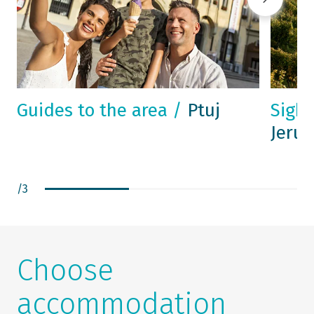
Guides to the area /
Ptuj
Sight
Jeru
/
3
Choose
accommodation