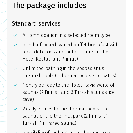
The package includes
Standard services
Accommodation in a selected room type
Rich half-board (varied buffet breakfast with
local delicacies and buffet dinner in the
Hotel Restaurant Primus)
Unlimited bathing in the Vespasianus
thermal pools (5 thermal pools and baths)
1 entry per day to the Hotel Flavia world of
saunas (2 Finnish and 3 Turkish saunas, ice
cave)
2 daily entries to the thermal pools and
saunas of the thermal park (2 Finnish, 1
Turkish, 1 infrared sauna)
Possibility of bathing in the thermal park