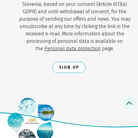
Slovenia, based on your consent (Article 6(1)(a)
GDPR) and until withdrawal of consent, for the
purpose of sending our offers and news. You may
unsubscribe at any time by clicking the link in the
received e-mail. More information about the
processing of personal data is available on
the
Personal data protection
page.
SIGN UP