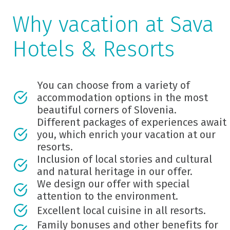
Why vacation at Sava
Hotels & Resorts
You can choose from a variety of
accommodation options in the most
beautiful corners of Slovenia.
Different packages of experiences await
you, which enrich your vacation at our
resorts.
Inclusion of local stories and cultural
and natural heritage in our offer.
We design our offer with special
attention to the environment.
Excellent local cuisine in all resorts.
Family bonuses and other benefits for