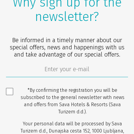
Why sign up for the
newsletter?
Be informed in a timely manner about our
special offers, news and happenings with us
and take advantage of our special offers.
*By confirming the registration you will be
subscribed to the general newsletter with news
and offers from Sava Hotels & Resorts (Sava
Turizem d.d.).
Your personal data will be processed by Sava
Turizem d.d., Dunajska cesta 152, 1000 Ljubljana,