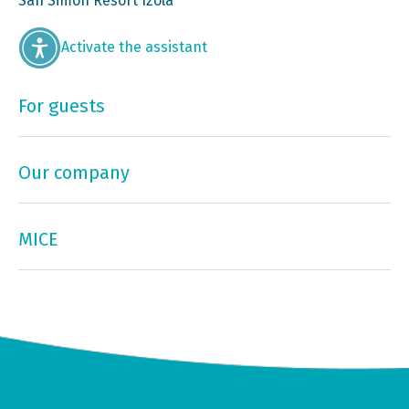
San Simon Resort Izola
Activate the assistant
For guests
Our company
MICE