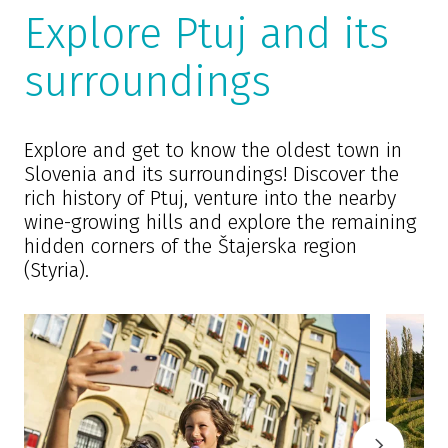
Explore Ptuj and its
surroundings
Explore and get to know the oldest town in
Slovenia and its surroundings! Discover the
rich history of Ptuj, venture into the nearby
wine-growing hills and explore the remaining
hidden corners of the Štajerska region
(Styria).