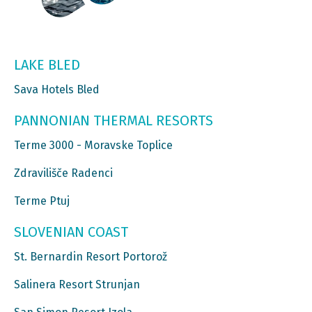
LAKE BLED
Sava Hotels Bled
PANNONIAN THERMAL RESORTS
Terme 3000 - Moravske Toplice
Zdravilišče Radenci
Terme Ptuj
SLOVENIAN COAST
St. Bernardin Resort Portorož
Salinera Resort Strunjan