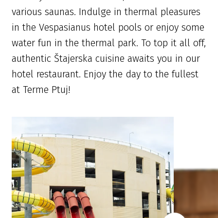
various saunas. Indulge in thermal pleasures
in the Vespasianus hotel pools or enjoy some
water fun in the thermal park. To top it all off,
authentic Štajerska cuisine awaits you in our
hotel restaurant. Enjoy the day to the fullest
at Terme Ptuj!