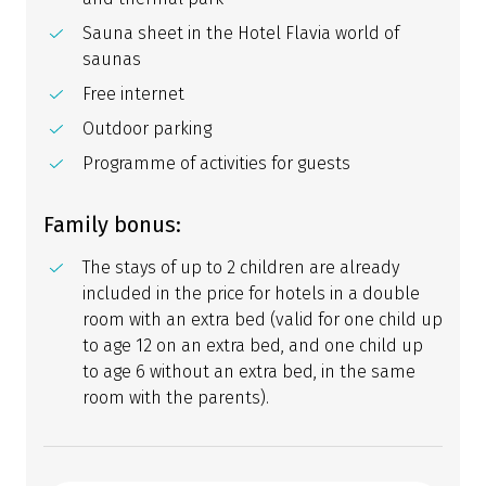
Sauna sheet in the Hotel Flavia world of
saunas
Free internet
Outdoor parking
Programme of activities for guests
Family bonus:
The stays of up to 2 children are already
included in the price for hotels in a double
room with an extra bed (valid for one child up
to age 12 on an extra bed, and one child up
to age 6 without an extra bed, in the same
room with the parents).