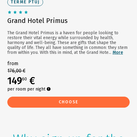
TERME PTUJ
Grand Hotel Primus
The Grand Hotel Primus is a haven for people looking to
restore their vital energy while surrounded by health,
harmony and well-being. These are gifts that shape the
quality of life. They all have something in common: they stem
from within you. With this in mind, at the Grand Hote...
More
from
176,00 €
149
€
60
per room per night
CHOOSE