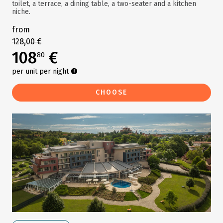
toilet, a terrace, a dining table, a two-seater and a kitchen
niche.
from
128,00 €
108
€
80
per unit per night
CHOOSE