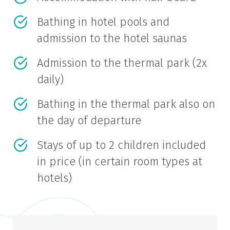
Bathing in hotel pools and
admission to the hotel saunas
Admission to the thermal park (2x
daily)
Bathing in the thermal park also on
the day of departure
Stays of up to 2 children included
in price (in certain room types at
hotels)