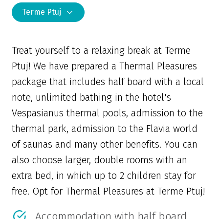
Terme Ptuj
Treat yourself to a relaxing break at Terme
Ptuj! We have prepared a Thermal Pleasures
package that includes half board with a local
note, unlimited bathing in the hotel's
Vespasianus thermal pools, admission to the
thermal park, admission to the Flavia world
of saunas and many other benefits. You can
also choose larger, double rooms with an
extra bed, in which up to 2 children stay for
free. Opt for Thermal Pleasures at Terme Ptuj!
Accommodation with half board