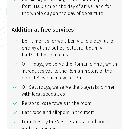
from 11:00 am on the day of arrival and for
the whole day on the day of departure
Additional free services
Be Fit menus for well-being and a day full of
energy at the buffet restaurant during
half/full board meals
On Fridays, we serve the Roman dinner, which
introduces you to the Roman history of the
oldest Slovenian town of Ptuj
On Saturdays, we serve the Štajerska dinner
with local specialties
Personal care towels in the room
Bathrobe and slippers in the room
Loungers by the Vespasianus hotel pools
and thermal park