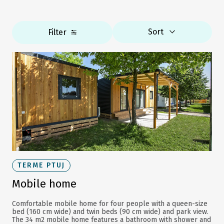
Sort
Filter
TERME PTUJ
Mobile home
Comfortable mobile home for four people with a queen-size
bed (160 cm wide) and twin beds (90 cm wide) and park view.
The 34 m2 mobile home features a bathroom with shower and