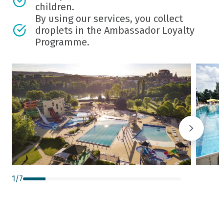
children.
By using our services, you collect
droplets in the Ambassador Loyalty
Programme.
1
/
7