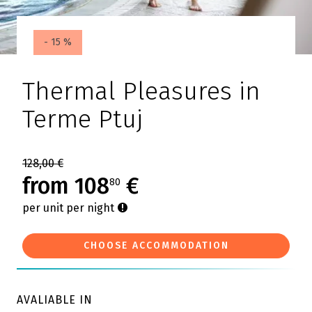
- 15 %
Thermal Pleasures in
Terme Ptuj
128,00 €
from 108
€
80
per unit per night
CHOOSE ACCOMMODATION
AVALIABLE IN