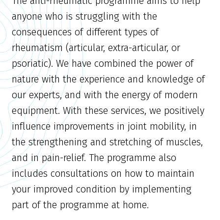
The anti-rheumatic programme aims to help
anyone who is struggling with the
consequences of different types of
rheumatism (articular, extra-articular, or
psoriatic). We have combined the power of
nature with the experience and knowledge of
our experts, and with the energy of modern
equipment. With these services, we positively
influence improvements in joint mobility, in
the strengthening and stretching of muscles,
and in pain-relief. The programme also
includes consultations on how to maintain
your improved condition by implementing
part of the programme at home.