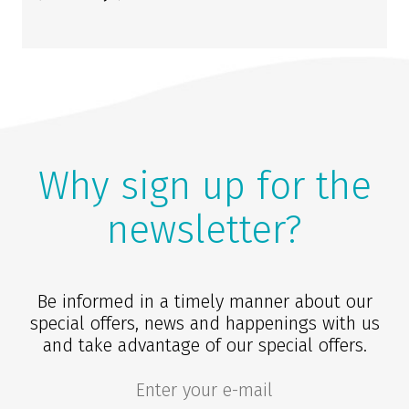
Why sign up for the
newsletter?
Be informed in a timely manner about our
special offers, news and happenings with us
and take advantage of our special offers.