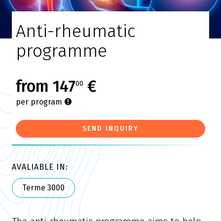
Anti-rheumatic
programme
from 147
€
00
per program
SEND INQUIRY
AVALIABLE IN:
Terme 3000