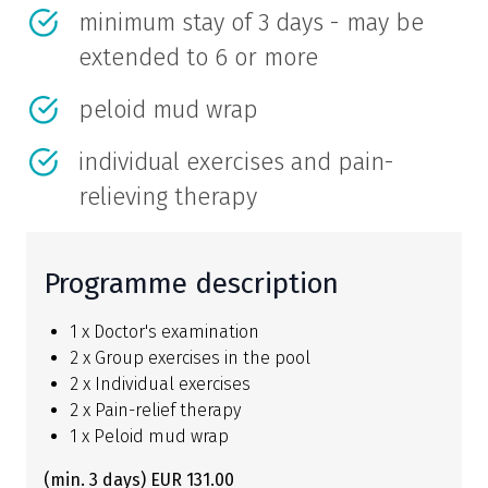
minimum stay of 3 days - may be
extended to 6 or more
peloid mud wrap
individual exercises and pain-
relieving therapy
Programme description
1 x Doctor's examination
2 x Group exercises in the pool
2 x Individual exercises
2 x Pain-relief therapy
1 x Peloid mud wrap
(min. 3 days) EUR 131.00