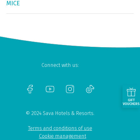
MICE
Connect with us:
GIFT
VOUCHERS
© 2024 Sava Hotels & Resorts.
Terms and conditions of use
Cookie management