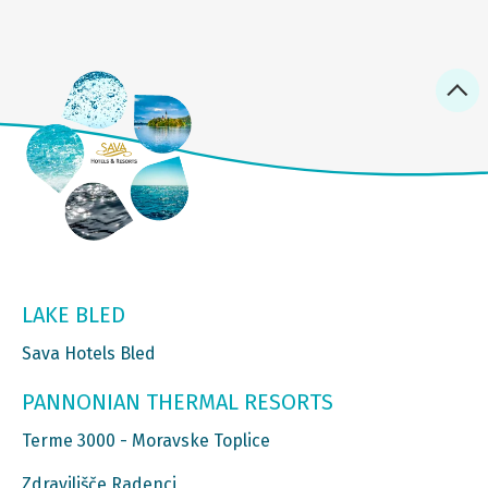
LAKE BLED
Sava Hotels Bled
PANNONIAN THERMAL RESORTS
Terme 3000 - Moravske Toplice
Zdravilišče Radenci