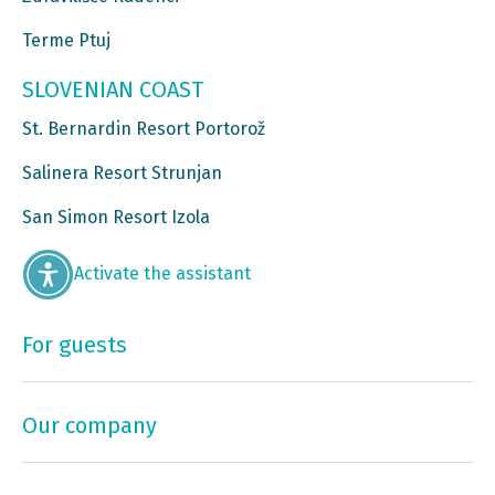
Terme Ptuj
SLOVENIAN COAST
St. Bernardin Resort Portorož
Salinera Resort Strunjan
San Simon Resort Izola
Activate the assistant
For guests
Our company