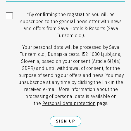
*By confirming the registration you will be
subscribed to the general newsletter with news
and offers from Sava Hotels & Resorts (Sava
Turizem d.d.).
Your personal data will be processed by Sava
Turizem d.d., Dunajska cesta 152, 1000 Ljubljana,
Slovenia, based on your consent (Article 6(1)(a)
GDPR) and until withdrawal of consent, for the
purpose of sending our offers and news. You may
unsubscribe at any time by clicking the link in the
received e-mail. More information about the
processing of personal data is available on
the
Personal data protection
page.
SIGN UP