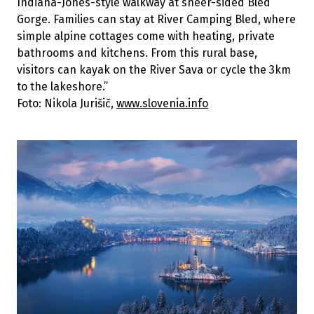
Indiana-Jones-style walkway at sheer-sided Bled
Gorge. Families can stay at River Camping Bled, where
simple alpine cottages come with heating, private
bathrooms and kitchens. From this rural base,
visitors can kayak on the River Sava or cycle the 3km
to the lakeshore.”
Foto: Nikola Jurišič,
www.slovenia.info