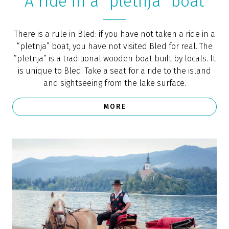
Romantic picnic on Lake
Bled