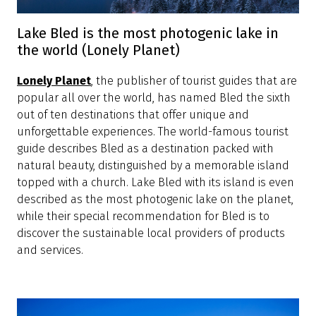
Lake Bled is the most photogenic lake in
the world (Lonely Planet)
Lonely Planet
, the publisher of tourist guides that are
popular all over the world, has named Bled the sixth
out of ten destinations that offer unique and
unforgettable experiences. The world-famous tourist
guide describes Bled as a destination packed with
natural beauty, distinguished by a memorable island
topped with a church. Lake Bled with its island is even
described as the most photogenic lake on the planet,
while their special recommendation for Bled is to
discover the sustainable local providers of products
and services.