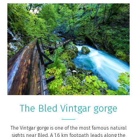
Zipline Dolinka
Experienced guides will take you to an adrenaline-
filled 2–3 hours long trip along the Sava Dolinka river
valley, where you will learn about the natural
phenomena of this protected natural monument with
incredible value, which is also part of Natura 2000. You
will cross the valley above the river via 5 ziplines with a
total length of 2.4 km.