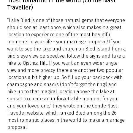
most romantic in the world (Conde Nast
Traveller)
“Lake Bled is one of those natural gems that everyone
should see at least once, which also makes it a great
location to experience one of the most beautiful
moments in your life - your marriage proposal! If you
want to see the lake and church on Bled Island from a
bird’s eye view perspective, follow the signs and take a
hike to Ojstrica Hill. If you want an even wider angle
view and more privacy, there are another two popular
locations a bit higher up. So fill up your backpack with
champagne and snacks (don’t forget the ring!) and
hike up to that magical location above the lake at
sunset to create an unforgettable moment for you
and your loved one,” they wrote on the
Conde Nast
Traveller
website, which ranked Bled among the 26
most romantic places in the world to make a marriage
proposal!