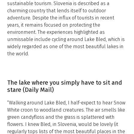
20 destinations to visit in 2020 (The
Guardian)
British newspaper
The Guardian
has included
Slovenia on a list of 20 destinations to visit if you are
looking to enjoy pristine nature and support
sustainable tourism. Slovenia is described as a
charming country that lends itself to outdoor
adventure. Despite the influx of tourists in recent
years, it remains focused on protecting the
environment. The experiences highlighted as
unmissable include cycling around Lake Bled, which is
widely regarded as one of the most beautiful lakes in
the world.