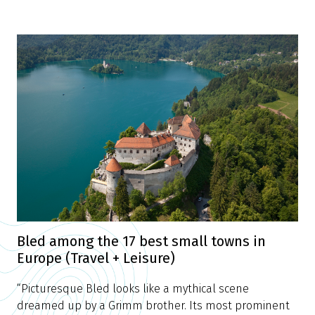
Bled among the 17 best small towns in
Europe (Travel + Leisure)
“Picturesque Bled looks like a mythical scene
dreamed up by a Grimm brother. Its most prominent