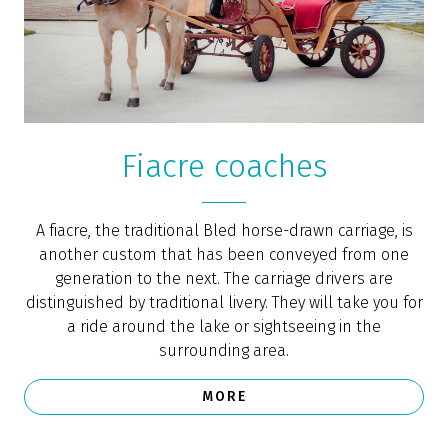
Take a row boat out on Lake Bled and enjoy a private
picnic in the middle of this beautiful lake in the heart
of a pristine natural environment. You can also row to
the nearby island and enjoy some breath-taking views.
Row boats can be rented in the boat house of the
Grand Hotel Toplice. If you decide on the romantic
package, the boat rental comes with a picnic basket
full of delicious foods.
MORE