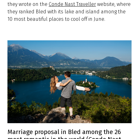
they wrote on the
Conde Nast Traveller
website, where
they ranked Bled with its lake and island among the
10 most beautiful places to cool off in June.
Marriage proposal in Bled among the 26