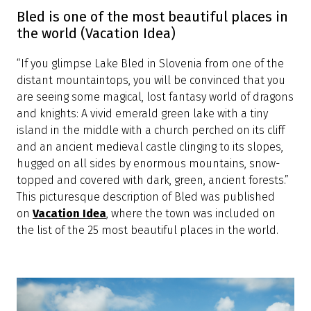
Bled is every bit as lovely in real life
(Lonely Planet)
“Yes, it's every bit as lovely in real life. With its bluish-
green lake, picture-postcard church on an islet,
medieval castle clinging to a rocky cliff and some of
the highest peaks of the Julian Alps and the
Karavanke as backdrops, Bled is Slovenia's most
popular resort, drawing everyone from honeymooners
lured by the over-the-top romantic setting to
backpackers, who come for the hiking, biking, water-
sports and canyoning possibilities.” This description of
Bled was published in one of the most frequently
read travel media,
Lonely Planet
.