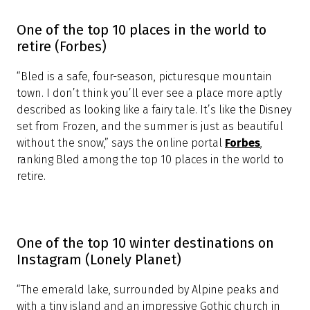
Bled Castle dominates the scene
(Hostelling International)
“Bled Castle dominates the scene overlooking the
lake from the top of the cliff, and offers the most
beautiful view of the town, lake and island. With its
spectacular turreted church sitting on an islet in an
emerald-green glacial lake, and surrounded by the
highest peaks of the Julian Alps. This setting is so
romantic and dramatic, you’ll pinch yourself.