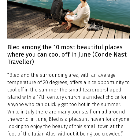
Bled among the 10 most beautiful places
where you can cool off in June (Conde Nast
Traveller)
“Bled and the surrounding area, with an average
temperature of 20 degrees, offers a nice opportunity to
cool off in the summer The small teardrop-shaped
island with a 17th century church is an ideal choice for
anyone who can quickly get too hot in the summer.
While in July there are many tourists from all around
the world, in June, Bled is a pleasant haven for anyone
looking to enjoy the beauty of this small town at the
foot of the Julian Alps, without it being too crowded,”