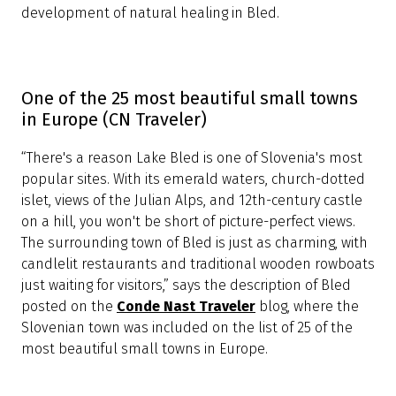
Bled is one of the most beautiful places in
the world (Vacation Idea)
“If you glimpse Lake Bled in Slovenia from one of the
distant mountaintops, you will be convinced that you
are seeing some magical, lost fantasy world of dragons
and knights: A vivid emerald green lake with a tiny
island in the middle with a church perched on its cliff
and an ancient medieval castle clinging to its slopes,
hugged on all sides by enormous mountains, snow-
topped and covered with dark, green, ancient forests.”
This picturesque description of Bled was published
on
Vacation Idea
, where the town was included on
the list of the 25 most beautiful places in the world.