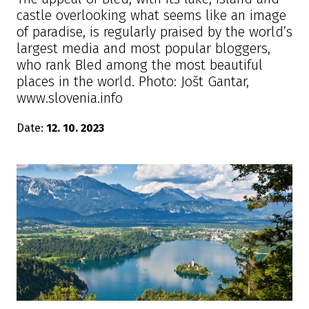
castle overlooking what seems like an image
of paradise, is regularly praised by the world’s
largest media and most popular bloggers,
who rank Bled among the most beautiful
places in the world. Photo: Jošt Gantar,
www.slovenia.info
Date:
12. 10. 2023