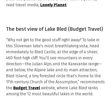
White croon to woodland creatures. The air smells like
green candyfloss and the grass is splattered with
flowers. I knew Bled, in Slovenia, would be lovely (it
regularly tops lists of the most beautiful places in the
world), but I hadn’t expected it to be quite so Disney-
esque,” reported a journalist for the
Daily Mail
, a
popular British news website.