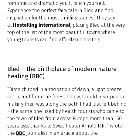
and below, the Alpine lake and its main attraction,
Bled Island, a tiny forested circle that's home to the
17th-century Church of the Assumption,” recommends
the
Budget Travel
website, where Lake Bled ranks
among the 12 most beautiful lakes in the world.