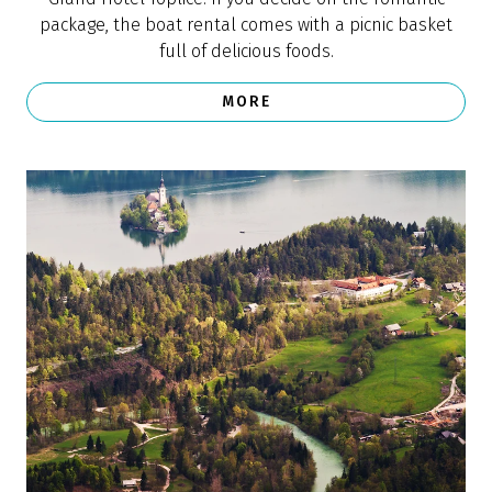
One of the 25 most beautiful small towns
in Europe (CN Traveler)
“There's a reason Lake Bled is one of Slovenia's most
popular sites. With its emerald waters, church-dotted
islet, views of the Julian Alps, and 12th-century castle
on a hill, you won't be short of picture-perfect views.
The surrounding town of Bled is just as charming, with
candlelit restaurants and traditional wooden rowboats
just waiting for visitors,” says the description of Bled