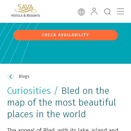
CHECK AVAILABILITY
Blogs
Curiosities /
Bled on the
map of the most beautiful
places in the world
The appeal of Bled, with its lake, island and