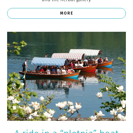
One of the top 10 winter destinations on
Instagram (Lonely Planet)
“The emerald lake, surrounded by Alpine peaks and
with a tiny island and an impressive Gothic church in
the middle, has been a landmark of Slovenia since
ancient times,” says
Lonely Planet
, ranking Bled
among the top 10 winter destinations on Instagram.
Photo: www.slovenia.info, Franci Ferjan
Daytrips in Bled and
the surrounding area