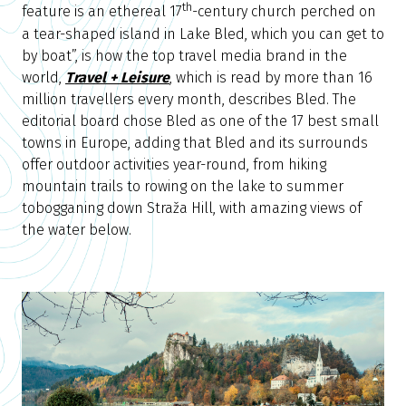
th
feature is an ethereal 17
-century church perched on
a tear-shaped island in Lake Bled, which you can get to
by boat”, is how the top travel media brand in the
world,
Travel + Leisure
, which is read by more than 16
million travellers every month, describes Bled. The
editorial board chose Bled as one of the 17 best small
towns in Europe, adding that Bled and its surrounds
offer outdoor activities year-round, from hiking
mountain trails to rowing on the lake to summer
tobogganing down Straža Hill, with amazing views of
the water below.