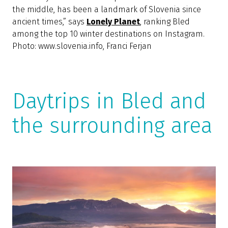
Experience the perfect fairy tale in Bled and find
inspiration for the most thrilling stories,” they say
at
Hostelling International
, placing Bled at the very
top of the list of the most beautiful towns where
young tourists can find affordable hostels.