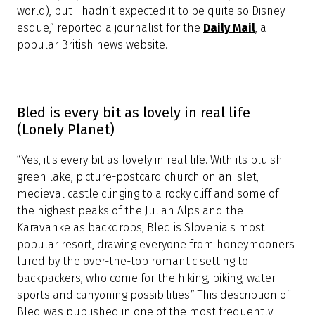
The lake where you simply have to sit and
stare (Daily Mail)
“Walking around Lake Bled, I half-expect to hear Snow