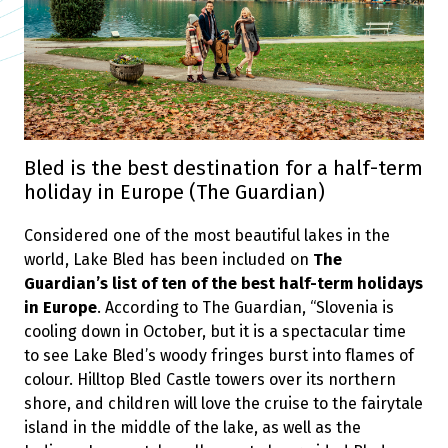
Bled is the best destination for a half-term
holiday in Europe (The Guardian)
Considered one of the most beautiful lakes in the
world, Lake Bled has been included on
The
Guardian’s list of ten of the best half-term holidays
in Europe
. According to The Guardian, “Slovenia is
cooling down in October, but it is a spectacular time
to see Lake Bled’s woody fringes burst into flames of
colour. Hilltop Bled Castle towers over its northern
shore, and children will love the cruise to the fairytale
island in the middle of the lake, as well as the