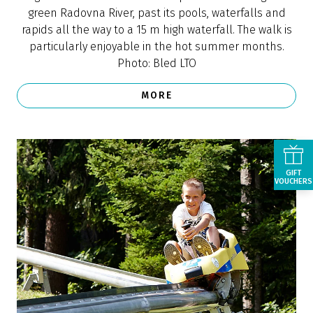
MORE
GIFT
VOUCHERS
Bled Castle