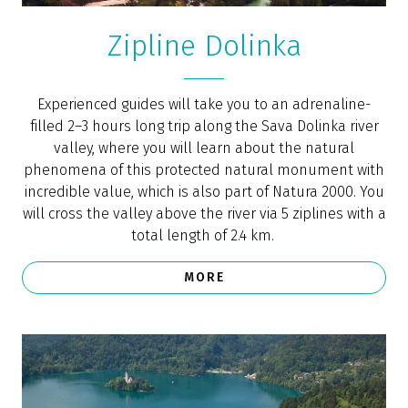
posted on the
Conde Nast Traveler
blog, where the
Slovenian town was included on the list of 25 of the
most beautiful small towns in Europe.
One of the top 10 places in the world to
retire (Forbes)