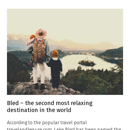
Bled – the second most relaxing
destination in the world
According to the popular travel portal
travelandleisure.com, Lake Bled has been named the