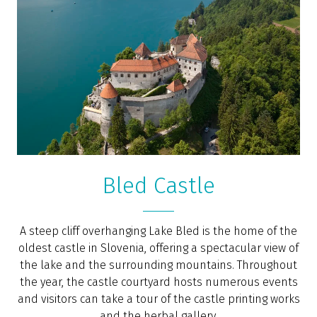
“Bled is a safe, four-season, picturesque mountain
town. I don’t think you’ll ever see a place more aptly
described as looking like a fairy tale. It’s like the Disney
set from Frozen, and the summer is just as beautiful
without the snow,” says the online portal
Forbes
,
ranking Bled among the top 10 places in the world to
retire.