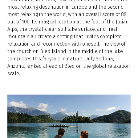
most relaxing destination in Europe and the second
most relaxing in the world, with an overall score of 89
out of 100. Its magical location at the foot of the Julian
Alps, the crystal-clear, still lake surface, and fresh
mountain air create a setting that invites complete
relaxation and reconnection with oneself. The view of
the church on Bled Island in the middle of the lake
completes this fairytale in nature. Only Sedona,
Arizona, ranked ahead of Bled on the global relaxation
scale.