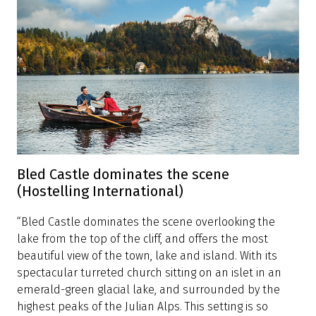
The best view of Lake Bled (Budget Travel)
“Why not get to the good stuff right away? To take in
this Slovenian lake's most breathtaking vista, head
immediately to Bled Castle, at the edge of a sheer,
460-foot-high cliff. You'll see mountains in every
direction—the Julian Alps and the Karavanke range—