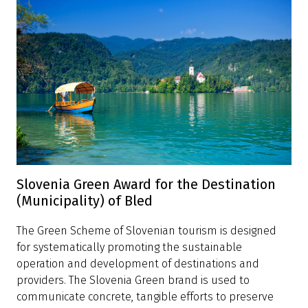
Slovenia Green Award for the Destination
(Municipality) of Bled
The Green Scheme of Slovenian tourism is designed
for systematically promoting the sustainable
operation and development of destinations and
providers. The Slovenia Green brand is used to
communicate concrete, tangible efforts to preserve