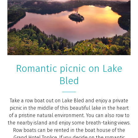
Bled – the birthplace of modern nature
healing (BBC)
“Birds chirped in anticipation of dawn, a light breeze
set in, and from the forest below, I could hear people
making their way along the path I had just left behind
– the same one used by health tourists who came to
the town of Bled from across Europe more than 150
years ago, thanks to Swiss healer Arnold Rikli,” wrote
the
BBC
journalist in an article about the
development of natural healing in Bled.