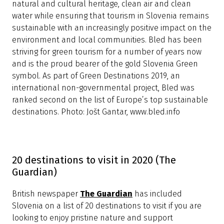
natural and cultural heritage, clean air and clean
water while ensuring that tourism in Slovenia remains
sustainable with an increasingly positive impact on the
environment and local communities. Bled has been
striving for green tourism for a number of years now
and is the proud bearer of the gold Slovenia Green
symbol. As part of Green Destinations 2019, an
international non-governmental project, Bled was
ranked second on the list of Europe’s top sustainable
destinations. Photo: Jošt Gantar, www.bled.info