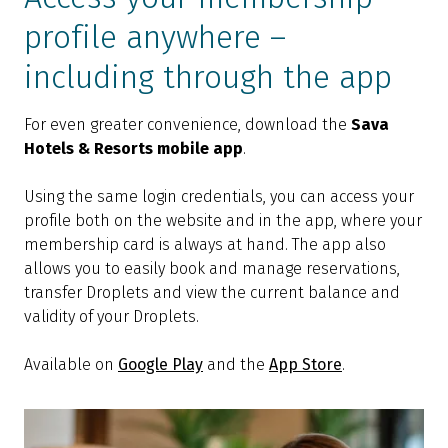
profile anywhere –
including through the app
For even greater convenience, download the
Sava
Hotels & Resorts mobile app
.
Using the same login credentials, you can access your
profile both on the website and in the app, where your
membership card is always at hand. The app also
allows you to easily book and manage reservations,
transfer Droplets and view the current balance and
validity of your Droplets.
Available on
Google Play
and the
App Store
.