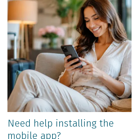
Need help installing the
mobile app?