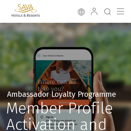
Ambassador Loyalty Programme
Member Profile
Activation and