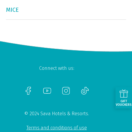
MICE
Connect with us:
GIFT
VOUCHERS
© 2024 Sava Hotels & Resorts.
Terms and conditions of use