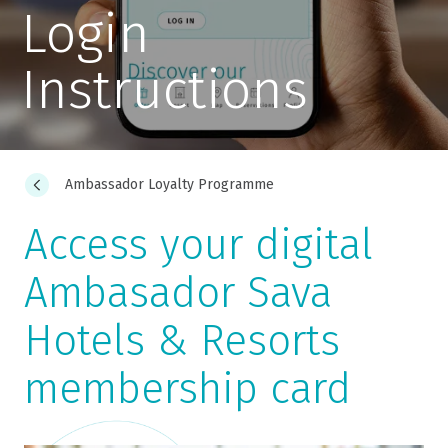
Login
Instructions
Ambassador Loyalty Programme
Access your digital
Ambasador Sava
Hotels & Resorts
membership card