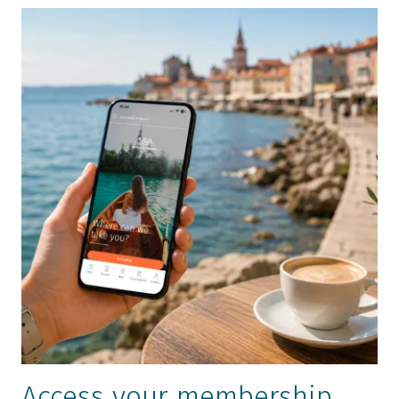
Access your membership