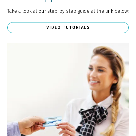
Take a look at our step-by-step guide at the link below:
VIDEO TUTORIALS