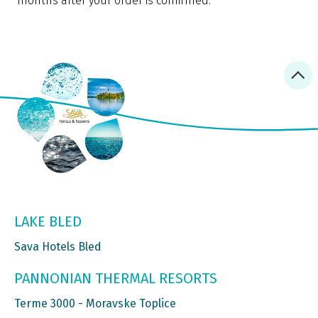
months after your order is confirmed.
LAKE BLED
Sava Hotels Bled
PANNONIAN THERMAL RESORTS
Terme 3000 - Moravske Toplice