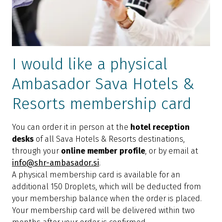
I would like a physical
Ambasador Sava Hotels &
Resorts membership card
You can order it in person at the
hotel reception
desks
of all Sava Hotels & Resorts destinations,
through your
online member profile
, or by email at
info@shr-ambasador.si
.
A physical membership card is available for an
additional 150 Droplets, which will be deducted from
your membership balance when the order is placed.
Your membership card will be delivered within two