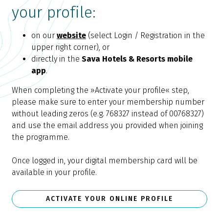
your profile:
on our
website
(select Login / Registration in the
upper right corner), or
directly in the
Sava Hotels & Resorts mobile
app
.
When completing the »Activate your profile« step,
please make sure to enter your membership number
without leading zeros (e.g. 768327 instead of 00768327)
and use the email address you provided when joining
the programme.
Once logged in, your digital membership card will be
available in your profile.
ACTIVATE YOUR ONLINE PROFILE