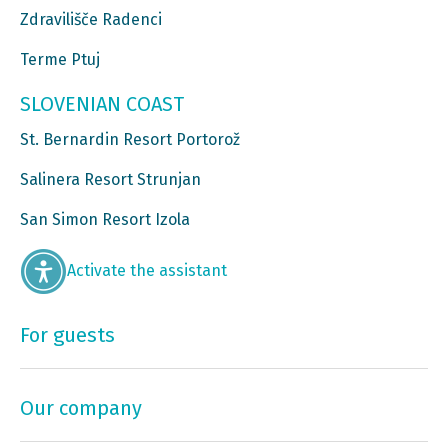
Zdravilišče Radenci
Terme Ptuj
SLOVENIAN COAST
St. Bernardin Resort Portorož
Salinera Resort Strunjan
San Simon Resort Izola
Activate the assistant
For guests
Our company