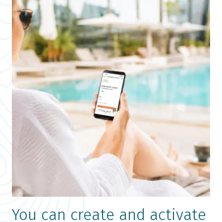
You can create and activate