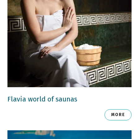
Flavia world of saunas
MORE