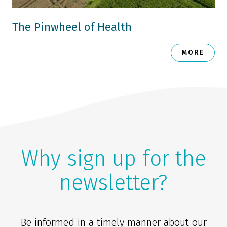
The Pinwheel of Health
MORE
Why sign up for the
newsletter?
Be informed in a timely manner about our