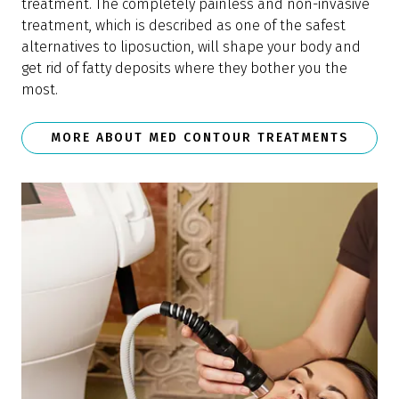
treatment. The completely painless and non-invasive
treatment, which is described as one of the safest
alternatives to liposuction, will shape your body and
get rid of fatty deposits where they bother you the
most.
MORE ABOUT MED CONTOUR TREATMENTS