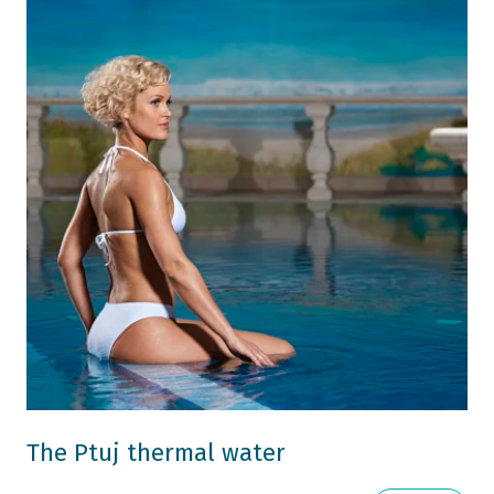
The Ptuj thermal water