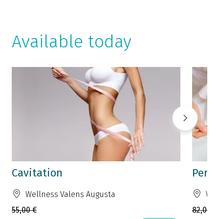
Available today
Cavitation
Perfe
Wellness Valens Augusta
Wel
55,00 €
82,00 €