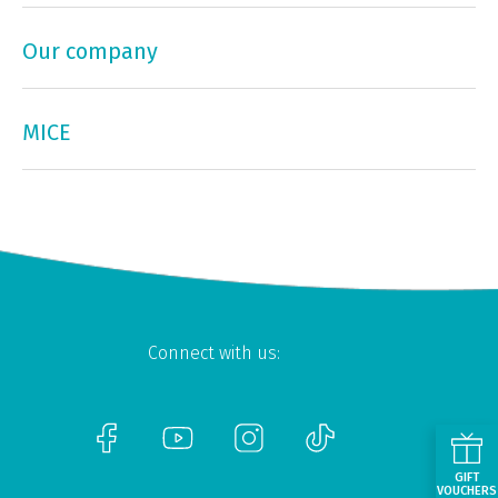
Our company
MICE
Connect with us:
GIFT
VOUCHERS