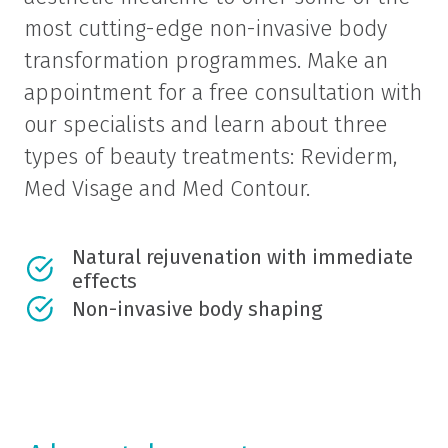
most cutting-edge non-invasive body
transformation programmes. Make an
appointment for a free consultation with
our specialists and learn about three
types of beauty treatments: Reviderm,
Med Visage and Med Contour.
Natural rejuvenation with immediate
effects
Non-invasive body shaping