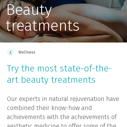
Beauty
treatments
Wellness
Try the most state-of-the-
art beauty treatments
Our experts in natural rejuvenation have
combined their know-how and
achievements with the achievements of
aesthetic medicine to offer some of the