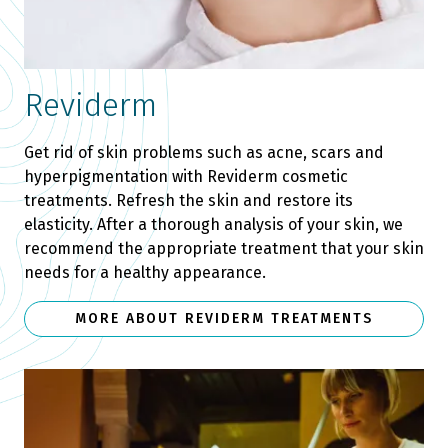
Reviderm
Get rid of skin problems such as acne, scars and
hyperpigmentation with Reviderm cosmetic
treatments. Refresh the skin and restore its
elasticity. After a thorough analysis of your skin, we
recommend the appropriate treatment that your skin
needs for a healthy appearance.
MORE ABOUT REVIDERM TREATMENTS