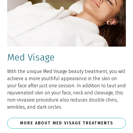
Med Visage
With the unique Med Visage beauty treatment, you will
achieve a more youthful appearance in the skin on
your face after just one session. In addition to taut and
rejuvenated skin on your face, neck and cleavage, this
non-invasive procedure also reduces double chins,
wrinkles, and dark circles.
MORE ABOUT MED VISAGE TREATMENTS