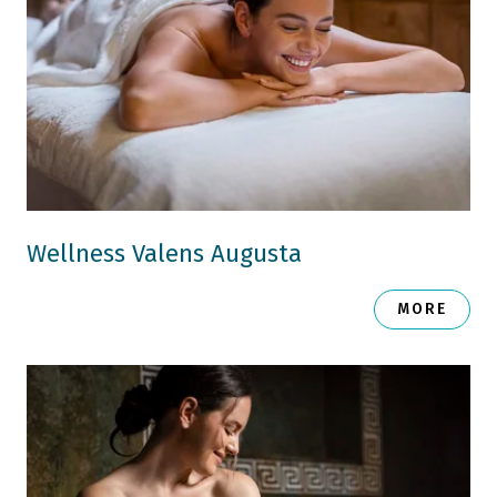
Wellness Valens Augusta
MORE