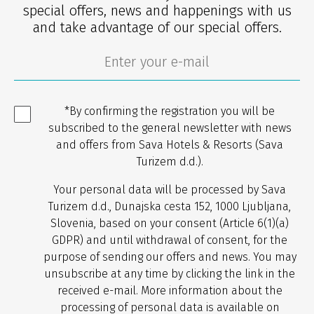
special offers, news and happenings with us
and take advantage of our special offers.
*By confirming the registration you will be
subscribed to the general newsletter with news
and offers from Sava Hotels & Resorts (Sava
Turizem d.d.).
Your personal data will be processed by Sava
Turizem d.d., Dunajska cesta 152, 1000 Ljubljana,
Slovenia, based on your consent (Article 6(1)(a)
GDPR) and until withdrawal of consent, for the
purpose of sending our offers and news. You may
unsubscribe at any time by clicking the link in the
received e-mail. More information about the
processing of personal data is available on