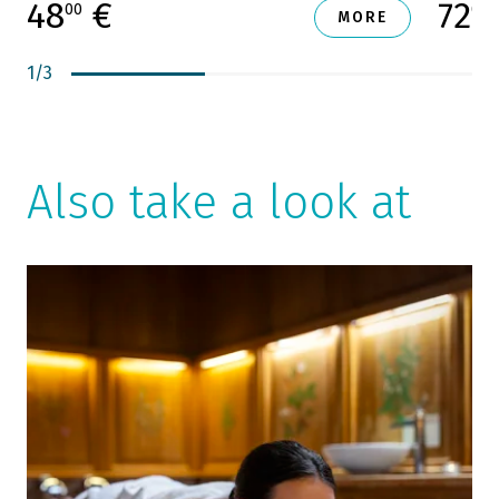
48
€
72
00
00
MORE
1
/
3
Also take a look at