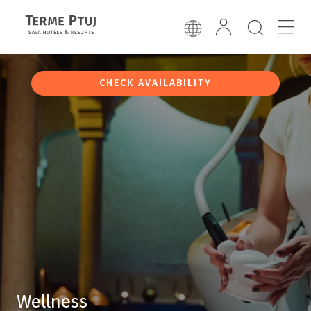
CHECK AVAILABILITY
Wellness