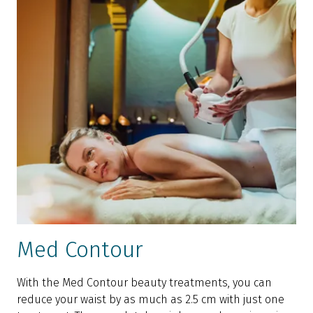
Med Contour
With the Med Contour beauty treatments, you can
reduce your waist by as much as 2.5 cm with just one