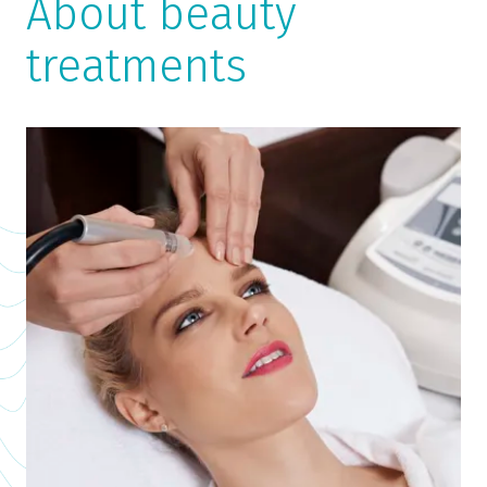
About beauty
treatments