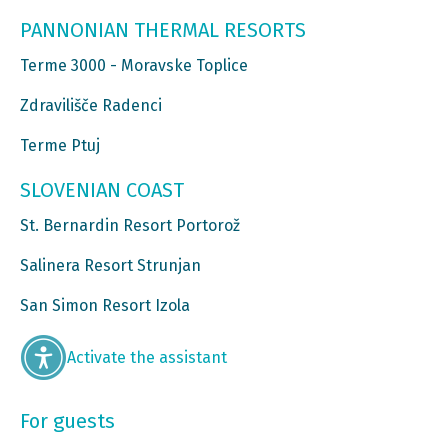
PANNONIAN THERMAL RESORTS
Terme 3000 - Moravske Toplice
Zdravilišče Radenci
Terme Ptuj
SLOVENIAN COAST
St. Bernardin Resort Portorož
Salinera Resort Strunjan
San Simon Resort Izola
Activate the assistant
For guests