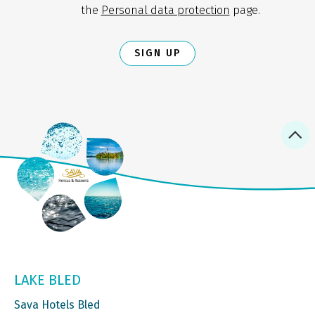
the
Personal data protection
page.
SIGN UP
LAKE BLED
Sava Hotels Bled