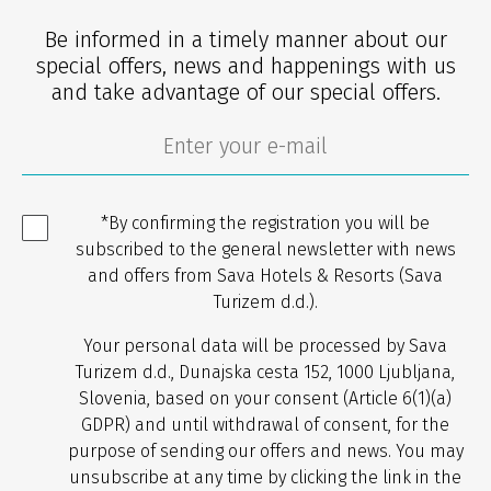
Be informed in a timely manner about our
special offers, news and happenings with us
and take advantage of our special offers.
*By confirming the registration you will be
subscribed to the general newsletter with news
and offers from Sava Hotels & Resorts (Sava
Turizem d.d.).
Your personal data will be processed by Sava
Turizem d.d., Dunajska cesta 152, 1000 Ljubljana,
Slovenia, based on your consent (Article 6(1)(a)
GDPR) and until withdrawal of consent, for the
purpose of sending our offers and news. You may
unsubscribe at any time by clicking the link in the