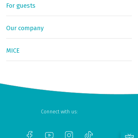
For guests
Our company
MICE
Connect with us: