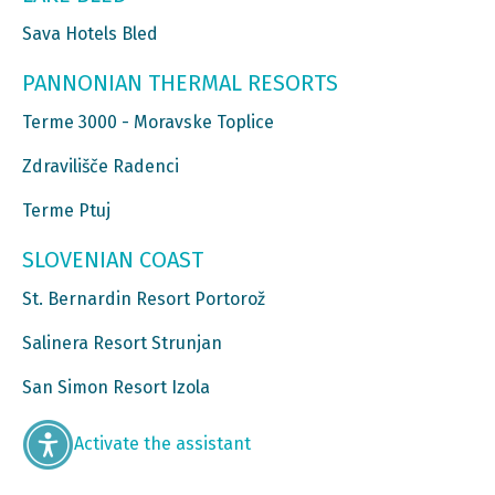
Sava Hotels Bled
PANNONIAN THERMAL RESORTS
Terme 3000 - Moravske Toplice
Zdravilišče Radenci
Terme Ptuj
SLOVENIAN COAST
St. Bernardin Resort Portorož
Salinera Resort Strunjan
San Simon Resort Izola
Activate the assistant