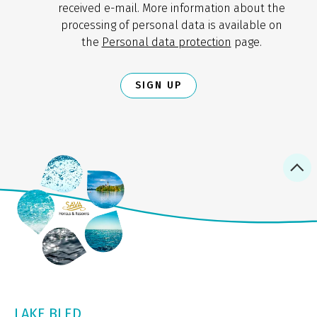
received e-mail. More information about the
processing of personal data is available on
the
Personal data protection
page.
SIGN UP
LAKE BLED