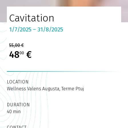
Cavitation
1/7/2025 – 31/8/2025
55,00 €
48
€
00
LOCATION
Wellness Valens Augusta, Terme Ptuj
DURATION
40 min
CONTACT