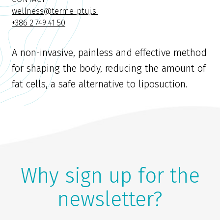
wellness@terme-ptuj.si
+386 2 749 41 50
A non-invasive, painless and effective method
for shaping the body, reducing the amount of
fat cells, a safe alternative to liposuction.
Why sign up for the
newsletter?