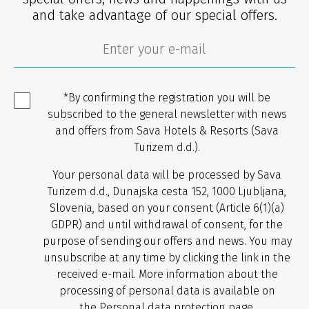
and take advantage of our special offers.
*By confirming the registration you will be
subscribed to the general newsletter with news
and offers from Sava Hotels & Resorts (Sava
Turizem d.d.).
Your personal data will be processed by Sava
Turizem d.d., Dunajska cesta 152, 1000 Ljubljana,
Slovenia, based on your consent (Article 6(1)(a)
GDPR) and until withdrawal of consent, for the
purpose of sending our offers and news. You may
unsubscribe at any time by clicking the link in the
received e-mail. More information about the
processing of personal data is available on
the
Personal data protection
page.