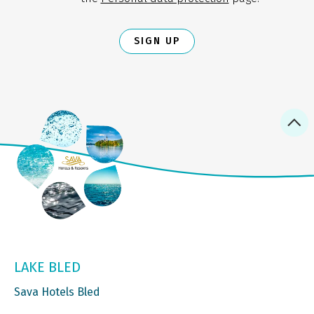
SIGN UP
LAKE BLED
Sava Hotels Bled