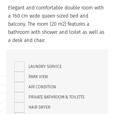
Elegant and comfortable double room with
a 160 cm wide queen-sized bed and
balcony. The room (20 m2) features a
bathroom with shower and toilet as well as
a desk and chair.
LAUNDRY SERVICE
PARK VIEW
AIR CONDITION
PRIVATE BATHROOM & TOILETTE
HAIR DRYER