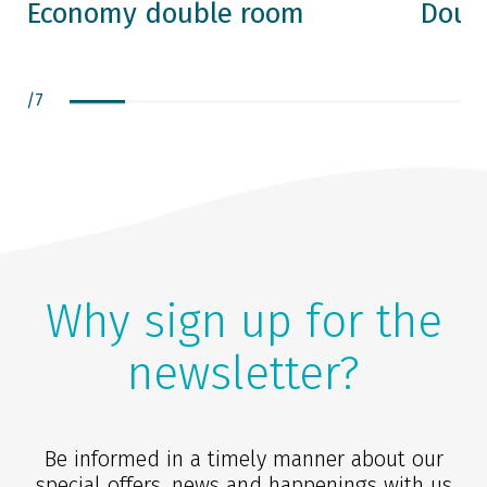
Economy double room
Doub
/
7
Why sign up for the
newsletter?
Be informed in a timely manner about our
special offers, news and happenings with us