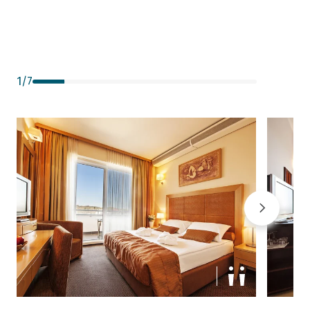
1
/
7