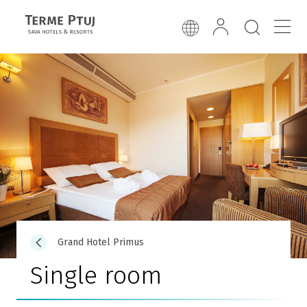
Grand Hotel Primus
Single room