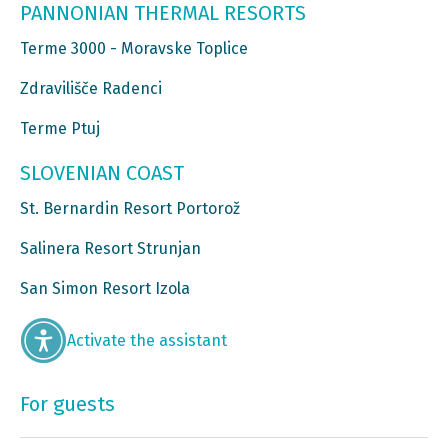
PANNONIAN THERMAL RESORTS
Terme 3000 - Moravske Toplice
Zdravilišče Radenci
Terme Ptuj
SLOVENIAN COAST
St. Bernardin Resort Portorož
Salinera Resort Strunjan
San Simon Resort Izola
Activate the assistant
For guests