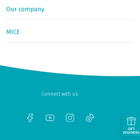
Our company
MICE
Connect with us:
GIFT
VOUCHERS