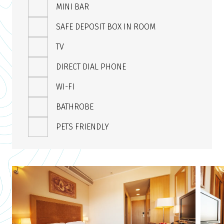
MINI BAR
SAFE DEPOSIT BOX IN ROOM
TV
DIRECT DIAL PHONE
WI-FI
BATHROBE
PETS FRIENDLY